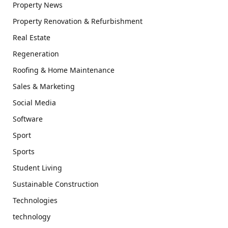
Property News
Property Renovation & Refurbishment
Real Estate
Regeneration
Roofing & Home Maintenance
Sales & Marketing
Social Media
Software
Sport
Sports
Student Living
Sustainable Construction
Technologies
technology