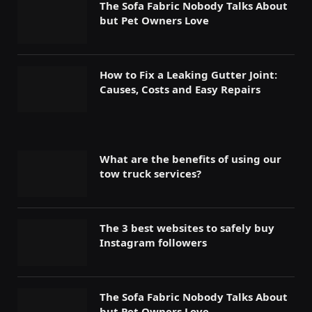
The Sofa Fabric Nobody Talks About
but Pet Owners Love
How to Fix a Leaking Gutter Joint:
Causes, Costs and Easy Repairs
What are the benefits of using our
tow truck services?
The 3 best websites to safely buy
Instagram followers
The Sofa Fabric Nobody Talks About
but Pet Owners Love