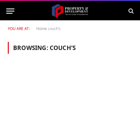
YOU ARE AT:
Home
couch’s
BROWSING:
COUCH’S