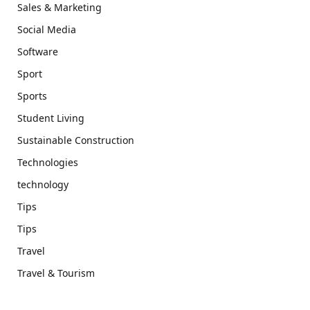
Sales & Marketing
Social Media
Software
Sport
Sports
Student Living
Sustainable Construction
Technologies
technology
Tips
Tips
Travel
Travel & Tourism