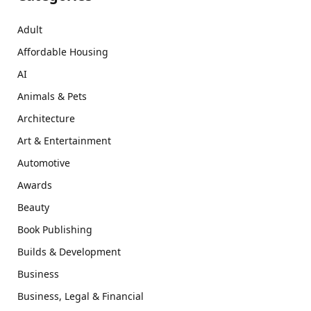
Adult
Affordable Housing
AI
Animals & Pets
Architecture
Art & Entertainment
Automotive
Awards
Beauty
Book Publishing
Builds & Development
Business
Business, Legal & Financial