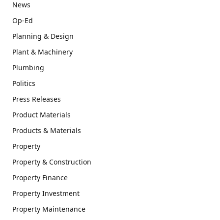
News
Op-Ed
Planning & Design
Plant & Machinery
Plumbing
Politics
Press Releases
Product Materials
Products & Materials
Property
Property & Construction
Property Finance
Property Investment
Property Maintenance