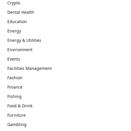
Crypto
Dental Health
Education
Energy
Energy & Utilities
Environment
Events
Facilities Management
Fashion
Finance
Fishing
Food & Drink
Furniture
Gambling