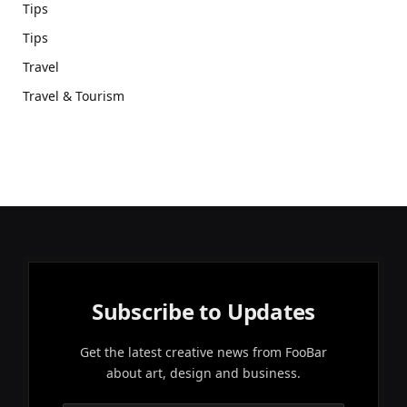
Tips
Tips
Travel
Travel & Tourism
Subscribe to Updates
Get the latest creative news from FooBar
about art, design and business.