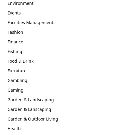
Environment
Events
Facilities Management
Fashion
Finance
Fishing
Food & Drink
Furniture
Gambling
Gaming
Garden & Landscaping
Garden & Lanscaping
Garden & Outdoor Living
Health