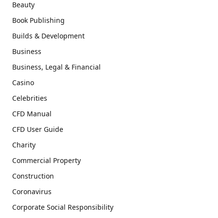
Beauty
Book Publishing
Builds & Development
Business
Business, Legal & Financial
Casino
Celebrities
CFD Manual
CFD User Guide
Charity
Commercial Property
Construction
Coronavirus
Corporate Social Responsibility