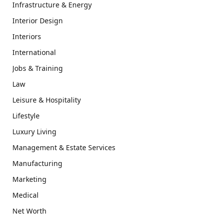
Infrastructure & Energy
Interior Design
Interiors
International
Jobs & Training
Law
Leisure & Hospitality
Lifestyle
Luxury Living
Management & Estate Services
Manufacturing
Marketing
Medical
Net Worth