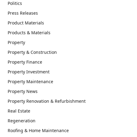
Politics
Press Releases
Product Materials
Products & Materials
Property
Property & Construction
Property Finance
Property Investment
Property Maintenance
Property News
Property Renovation & Refurbishment
Real Estate
Regeneration
Roofing & Home Maintenance