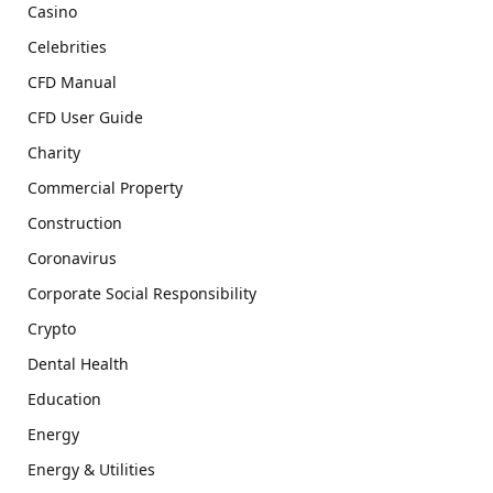
Casino
Celebrities
CFD Manual
CFD User Guide
Charity
Commercial Property
Construction
Coronavirus
Corporate Social Responsibility
Crypto
Dental Health
Education
Energy
Energy & Utilities