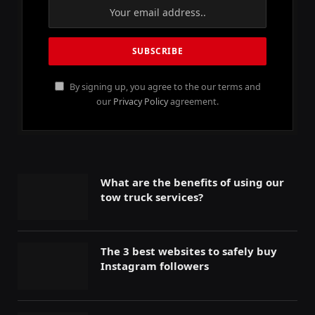
By signing up, you agree to the our terms and
our
Privacy Policy
agreement.
What are the benefits of using our
tow truck services?
The 3 best websites to safely buy
Instagram followers