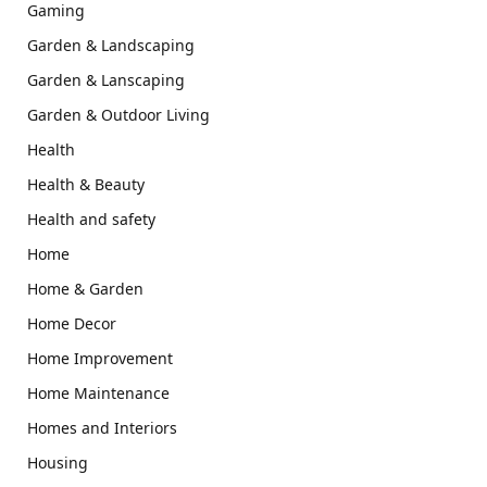
Gaming
Garden & Landscaping
Garden & Lanscaping
Garden & Outdoor Living
Health
Health & Beauty
Health and safety
Home
Home & Garden
Home Decor
Home Improvement
Home Maintenance
Homes and Interiors
Housing