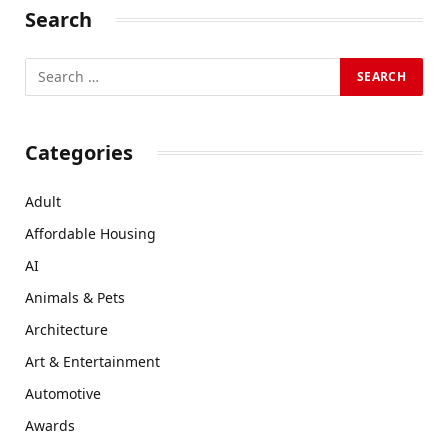
Search
Categories
Adult
Affordable Housing
AI
Animals & Pets
Architecture
Art & Entertainment
Automotive
Awards