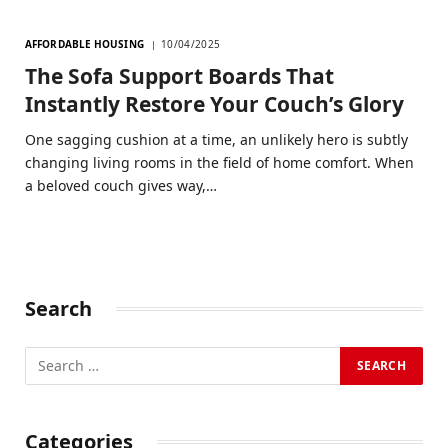
AFFORDABLE HOUSING
10/04/2025
The Sofa Support Boards That
Instantly Restore Your Couch’s Glory
One sagging cushion at a time, an unlikely hero is subtly
changing living rooms in the field of home comfort. When
a beloved couch gives way,…
Search
Categories