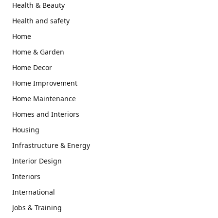
Health & Beauty
Health and safety
Home
Home & Garden
Home Decor
Home Improvement
Home Maintenance
Homes and Interiors
Housing
Infrastructure & Energy
Interior Design
Interiors
International
Jobs & Training