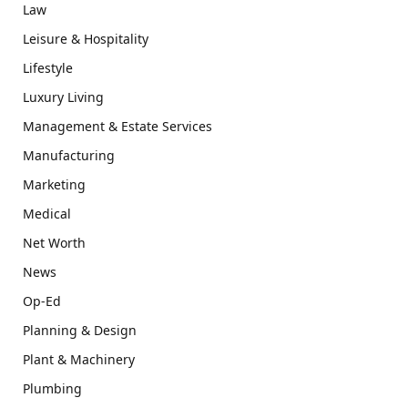
Law
Leisure & Hospitality
Lifestyle
Luxury Living
Management & Estate Services
Manufacturing
Marketing
Medical
Net Worth
News
Op-Ed
Planning & Design
Plant & Machinery
Plumbing