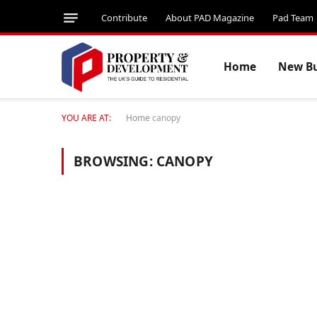
Contribute
About PAD Magazine
Pad Team
Home
New Bu
YOU ARE AT:
Home
canopy
BROWSING:
CANOPY