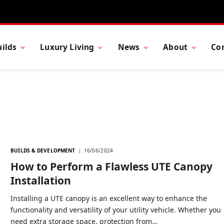
ilds
Luxury Living
News
About
Co
BUILDS & DEVELOPMENT
16/06/2024
How to Perform a Flawless UTE Canopy
Installation
Installing a UTE canopy is an excellent way to enhance the
functionality and versatility of your utility vehicle. Whether you
need extra storage space, protection from…