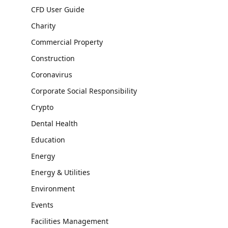
CFD User Guide
Charity
Commercial Property
Construction
Coronavirus
Corporate Social Responsibility
Crypto
Dental Health
Education
Energy
Energy & Utilities
Environment
Events
Facilities Management