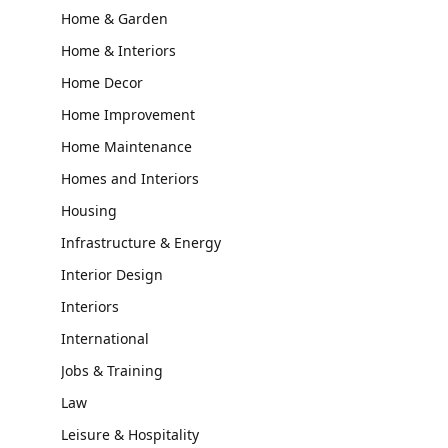
Home & Garden
Home & Interiors
Home Decor
Home Improvement
Home Maintenance
Homes and Interiors
Housing
Infrastructure & Energy
Interior Design
Interiors
International
Jobs & Training
Law
Leisure & Hospitality