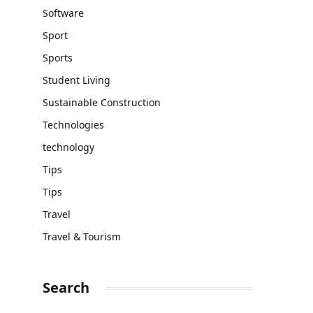
Software
Sport
Sports
Student Living
Sustainable Construction
Technologies
technology
Tips
Tips
Travel
Travel & Tourism
Search