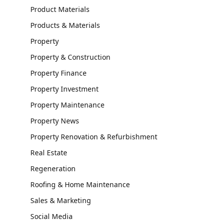
Product Materials
Products & Materials
Property
Property & Construction
Property Finance
Property Investment
Property Maintenance
Property News
Property Renovation & Refurbishment
Real Estate
Regeneration
Roofing & Home Maintenance
Sales & Marketing
Social Media