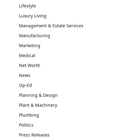
Lifestyle
Luxury Living
Management & Estate Services
Manufacturing
Marketing
Medical
Net Worth
News
Op-Ed
Planning & Design
Plant & Machinery
Plumbing
Politics
Press Releases