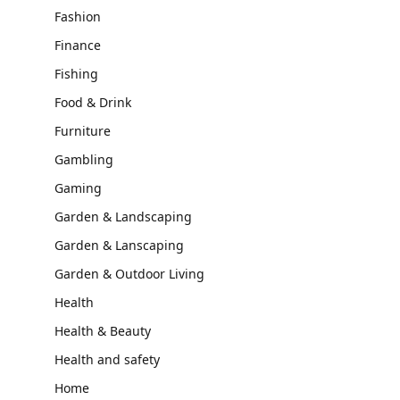
Fashion
Finance
Fishing
Food & Drink
Furniture
Gambling
Gaming
Garden & Landscaping
Garden & Lanscaping
Garden & Outdoor Living
Health
Health & Beauty
Health and safety
Home