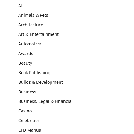
AI
Animals & Pets
Architecture
Art & Entertainment
Automotive
Awards
Beauty
Book Publishing
Builds & Development
Business
Business, Legal & Financial
Casino
Celebrities
CFD Manual