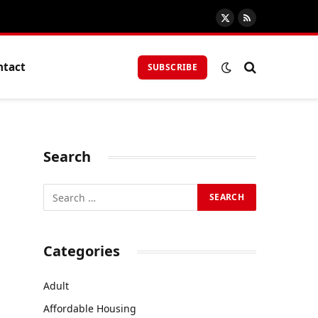
X
RSS
(Twitter)
ntact
SUBSCRIBE
Search
Categories
Adult
Affordable Housing