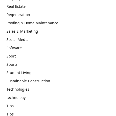
Real Estate
Regeneration
Roofing & Home Maintenance
Sales & Marketing
Social Media
Software
Sport
Sports
Student Living
Sustainable Construction
Technologies
technology
Tips
Tips