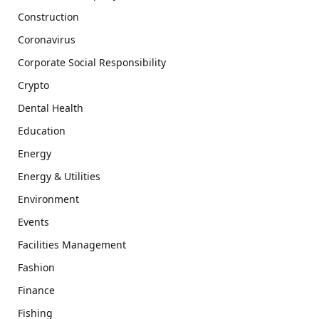
Construction
Coronavirus
Corporate Social Responsibility
Crypto
Dental Health
Education
Energy
Energy & Utilities
Environment
Events
Facilities Management
Fashion
Finance
Fishing