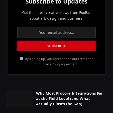
Subscribe to Updates
Get the latest creative news from FooBar
about art, design and business.
By signing up, you agree to the our terms and
our
Privacy Policy
agreement.
Why Most Procore Integrations Fail
at the Field Level (and What
Actually Closes the Gap)