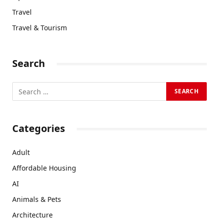
Travel
Travel & Tourism
Search
Categories
Adult
Affordable Housing
AI
Animals & Pets
Architecture