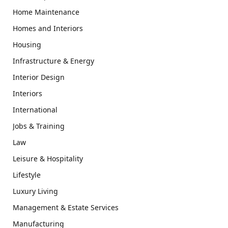
Home Maintenance
Homes and Interiors
Housing
Infrastructure & Energy
Interior Design
Interiors
International
Jobs & Training
Law
Leisure & Hospitality
Lifestyle
Luxury Living
Management & Estate Services
Manufacturing