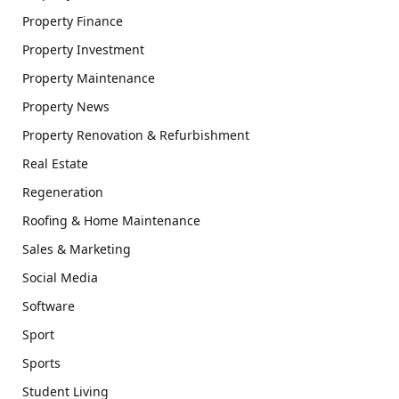
Property Finance
Property Investment
Property Maintenance
Property News
Property Renovation & Refurbishment
Real Estate
Regeneration
Roofing & Home Maintenance
Sales & Marketing
Social Media
Software
Sport
Sports
Student Living