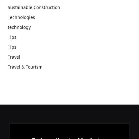
Sustainable Construction
Technologies
technology
Tips
Tips
Travel
Travel & Tourism