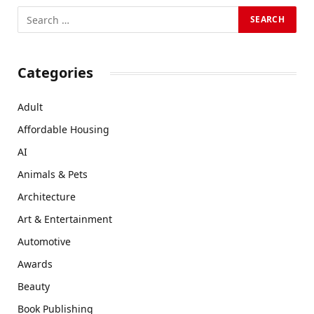
Categories
Adult
Affordable Housing
AI
Animals & Pets
Architecture
Art & Entertainment
Automotive
Awards
Beauty
Book Publishing