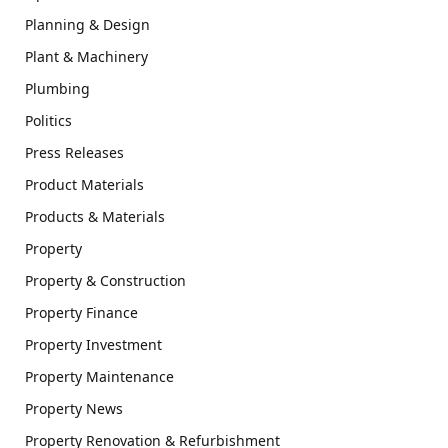
Planning & Design
Plant & Machinery
Plumbing
Politics
Press Releases
Product Materials
Products & Materials
Property
Property & Construction
Property Finance
Property Investment
Property Maintenance
Property News
Property Renovation & Refurbishment