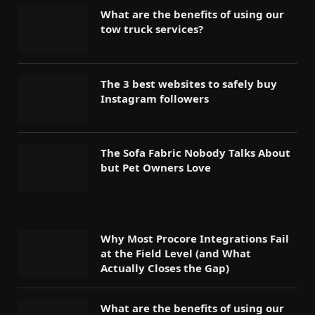
What are the benefits of using our
tow truck services?
The 3 best websites to safely buy
Instagram followers
The Sofa Fabric Nobody Talks About
but Pet Owners Love
Why Most Procore Integrations Fail
at the Field Level (and What
Actually Closes the Gap)
What are the benefits of using our