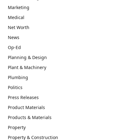
Marketing
Medical
Net Worth
News
Op-Ed
Planning & Design
Plant & Machinery
Plumbing
Politics
Press Releases
Product Materials
Products & Materials
Property
Property & Construction