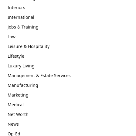
Interiors
International
Jobs & Training
Law
Leisure & Hospitality
Lifestyle
Luxury Living
Management & Estate Services
Manufacturing
Marketing
Medical
Net Worth
News
Op-Ed