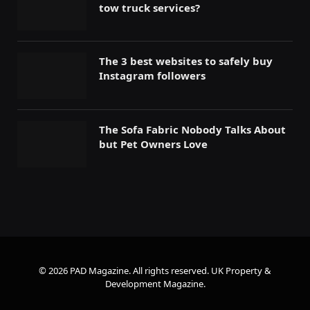
tow truck services?
The 3 best websites to safely buy
Instagram followers
The Sofa Fabric Nobody Talks About
but Pet Owners Love
© 2026 PAD Magazine. All rights reserved.
UK Property &
Development Magazine
.