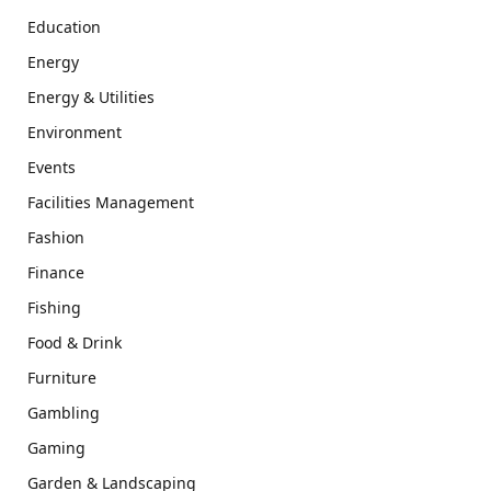
Education
Energy
Energy & Utilities
Environment
Events
Facilities Management
Fashion
Finance
Fishing
Food & Drink
Furniture
Gambling
Gaming
Garden & Landscaping