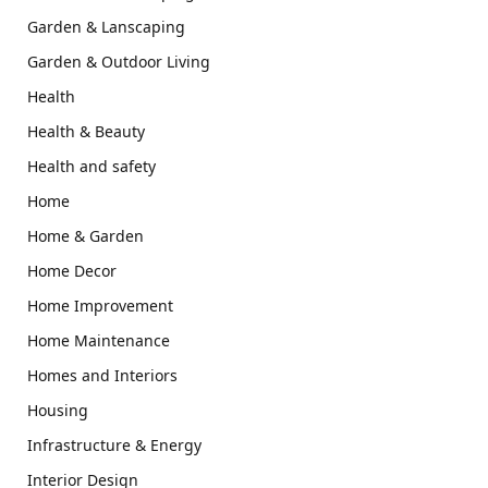
Garden & Lanscaping
Garden & Outdoor Living
Health
Health & Beauty
Health and safety
Home
Home & Garden
Home Decor
Home Improvement
Home Maintenance
Homes and Interiors
Housing
Infrastructure & Energy
Interior Design