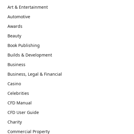
Art & Entertainment
Automotive
Awards
Beauty
Book Publishing
Builds & Development
Business
Business, Legal & Financial
Casino
Celebrities
CFD Manual
CFD User Guide
Charity
Commercial Property