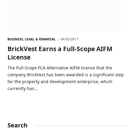
BUSINESS, LEGAL & FINANCIAL
04/02/2017
BrickVest Earns a Full-Scope AIFM
License
The Full-Scope FCA Alternative AIFM license that the
company BrickVest has been awarded is a significant step
for the property and development enterprise, which
currently has…
Search