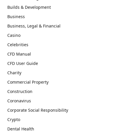
Builds & Development
Business
Business, Legal & Financial
Casino
Celebrities
CFD Manual
CFD User Guide
Charity
Commercial Property
Construction
Coronavirus
Corporate Social Responsibility
Crypto
Dental Health