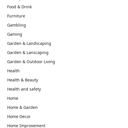
Food & Drink
Furniture
Gambling
Gaming
Garden & Landscaping
Garden & Lanscaping
Garden & Outdoor Living
Health
Health & Beauty
Health and safety
Home
Home & Garden
Home Decor
Home Improvement