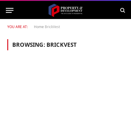
YOU ARE AT:
Home
BrickVest
BROWSING:
BRICKVEST