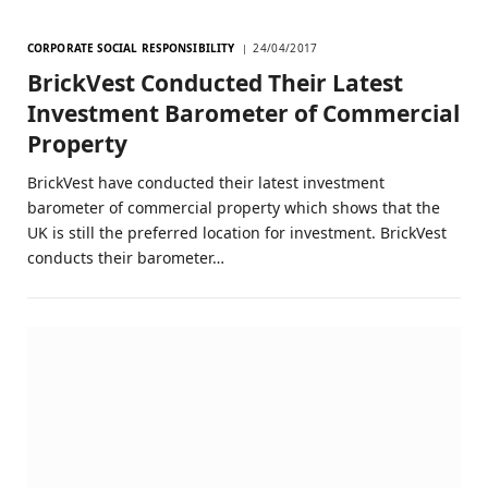
CORPORATE SOCIAL RESPONSIBILITY
24/04/2017
BrickVest Conducted Their Latest
Investment Barometer of Commercial
Property
BrickVest have conducted their latest investment
barometer of commercial property which shows that the
UK is still the preferred location for investment. BrickVest
conducts their barometer…