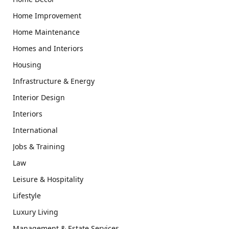
Home Improvement
Home Maintenance
Homes and Interiors
Housing
Infrastructure & Energy
Interior Design
Interiors
International
Jobs & Training
Law
Leisure & Hospitality
Lifestyle
Luxury Living
Management & Estate Services