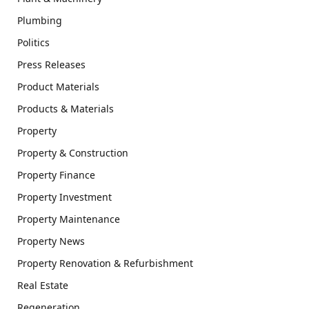
Plumbing
Politics
Press Releases
Product Materials
Products & Materials
Property
Property & Construction
Property Finance
Property Investment
Property Maintenance
Property News
Property Renovation & Refurbishment
Real Estate
Regeneration