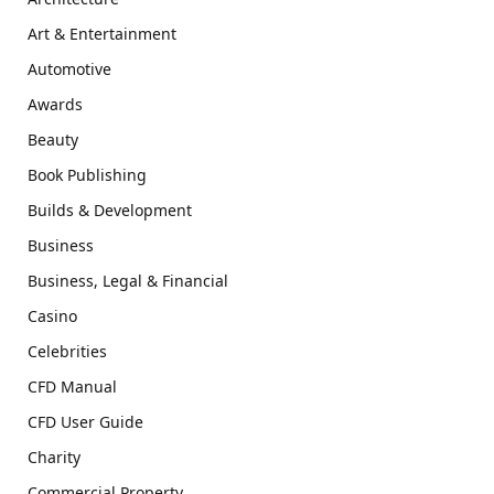
Art & Entertainment
Automotive
Awards
Beauty
Book Publishing
Builds & Development
Business
Business, Legal & Financial
Casino
Celebrities
CFD Manual
CFD User Guide
Charity
Commercial Property