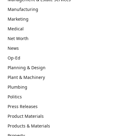
Manufacturing
Marketing
Medical
Net Worth
News
Op-Ed
Planning & Design
Plant & Machinery
Plumbing
Politics
Press Releases
Product Materials
Products & Materials
Property