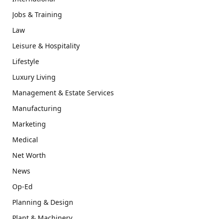
Jobs & Training
Law
Leisure & Hospitality
Lifestyle
Luxury Living
Management & Estate Services
Manufacturing
Marketing
Medical
Net Worth
News
Op-Ed
Planning & Design
Plant & Machinery