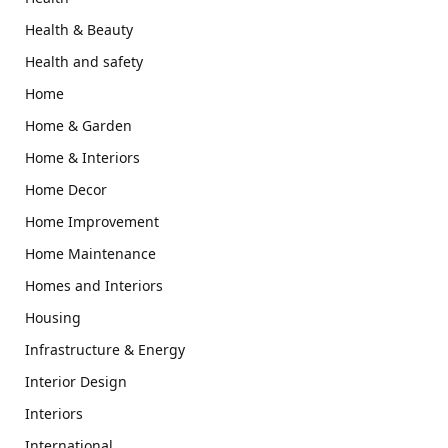
Health & Beauty
Health and safety
Home
Home & Garden
Home & Interiors
Home Decor
Home Improvement
Home Maintenance
Homes and Interiors
Housing
Infrastructure & Energy
Interior Design
Interiors
International