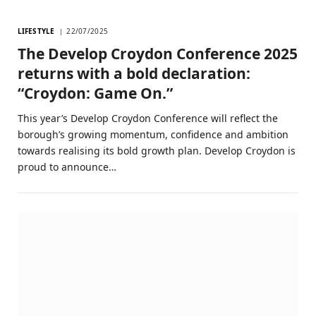
LIFESTYLE
22/07/2025
The Develop Croydon Conference 2025
returns with a bold declaration:
“Croydon: Game On.”
This year’s Develop Croydon Conference will reflect the
borough’s growing momentum, confidence and ambition
towards realising its bold growth plan. Develop Croydon is
proud to announce…