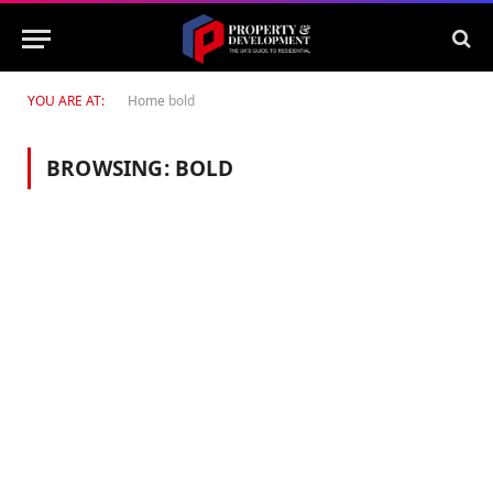
YOU ARE AT:
Home
bold
BROWSING:
BOLD