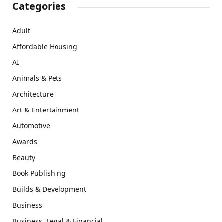
Categories
Adult
Affordable Housing
AI
Animals & Pets
Architecture
Art & Entertainment
Automotive
Awards
Beauty
Book Publishing
Builds & Development
Business
Business, Legal & Financial