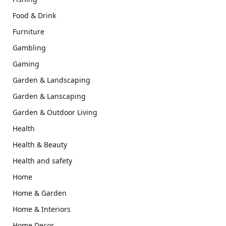
Food & Drink
Furniture
Gambling
Gaming
Garden & Landscaping
Garden & Lanscaping
Garden & Outdoor Living
Health
Health & Beauty
Health and safety
Home
Home & Garden
Home & Interiors
Home Decor