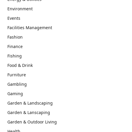
Environment
Events
Facilities Management
Fashion
Finance
Fishing
Food & Drink
Furniture
Gambling
Gaming
Garden & Landscaping
Garden & Lanscaping
Garden & Outdoor Living
Health