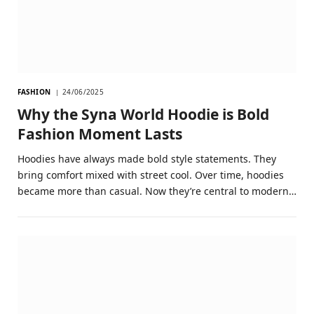
FASHION
24/06/2025
Why the Syna World Hoodie is Bold
Fashion Moment Lasts
Hoodies have always made bold style statements. They
bring comfort mixed with street cool. Over time, hoodies
became more than casual. Now they’re central to modern…