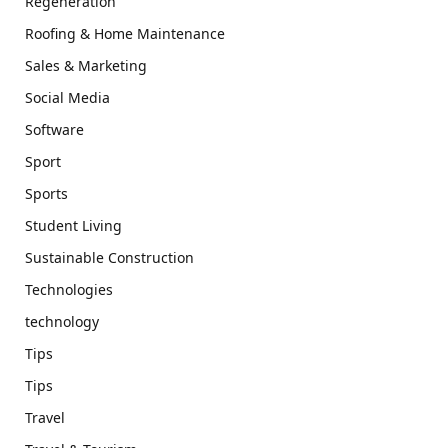
Regeneration
Roofing & Home Maintenance
Sales & Marketing
Social Media
Software
Sport
Sports
Student Living
Sustainable Construction
Technologies
technology
Tips
Tips
Travel