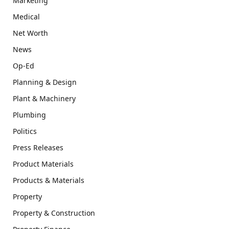
Marketing
Medical
Net Worth
News
Op-Ed
Planning & Design
Plant & Machinery
Plumbing
Politics
Press Releases
Product Materials
Products & Materials
Property
Property & Construction