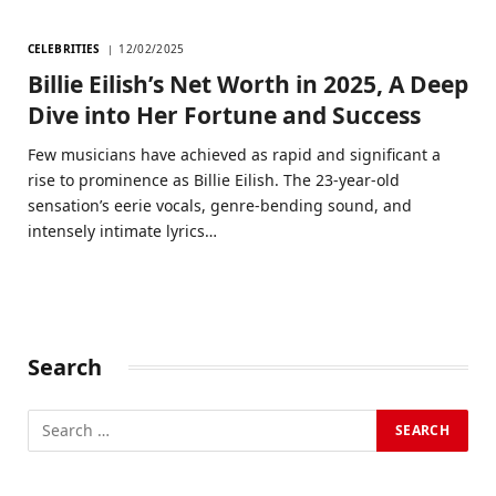
CELEBRITIES
12/02/2025
Billie Eilish’s Net Worth in 2025, A Deep
Dive into Her Fortune and Success
Few musicians have achieved as rapid and significant a
rise to prominence as Billie Eilish. The 23-year-old
sensation’s eerie vocals, genre-bending sound, and
intensely intimate lyrics…
Search