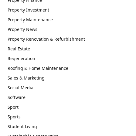
Property Finance
Property Investment
Property Maintenance
Property News
Property Renovation & Refurbishment
Real Estate
Regeneration
Roofing & Home Maintenance
Sales & Marketing
Social Media
Software
Sport
Sports
Student Living