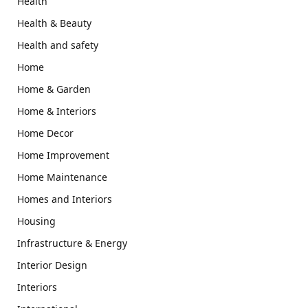
Health
Health & Beauty
Health and safety
Home
Home & Garden
Home & Interiors
Home Decor
Home Improvement
Home Maintenance
Homes and Interiors
Housing
Infrastructure & Energy
Interior Design
Interiors