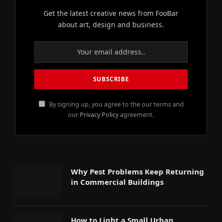
Get the latest creative news from FooBar
about art, design and business.
By signing up, you agree to the our terms and
our
Privacy Policy
agreement.
Why Pest Problems Keep Returning
in Commercial Buildings
How to Light a Small Urban