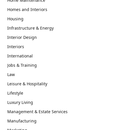
Home Maintenance
Homes and Interiors
Housing
Infrastructure & Energy
Interior Design
Interiors
International
Jobs & Training
Law
Leisure & Hospitality
Lifestyle
Luxury Living
Management & Estate Services
Manufacturing