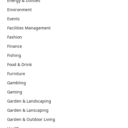
Energy & Utilities
Environment
Events
Facilities Management
Fashion
Finance
Fishing
Food & Drink
Furniture
Gambling
Gaming
Garden & Landscaping
Garden & Lanscaping
Garden & Outdoor Living