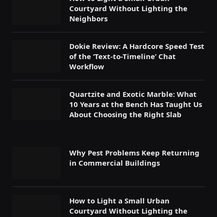
Courtyard Without Lighting the
Neighbors
Dokie Review: A Hardcore Speed Test
of the ‘Text-to-Timeline’ Chat
Workflow
Quartzite and Exotic Marble: What
10 Years at the Bench Has Taught Us
About Choosing the Right Slab
Why Pest Problems Keep Returning
in Commercial Buildings
How to Light a Small Urban
Courtyard Without Lighting the