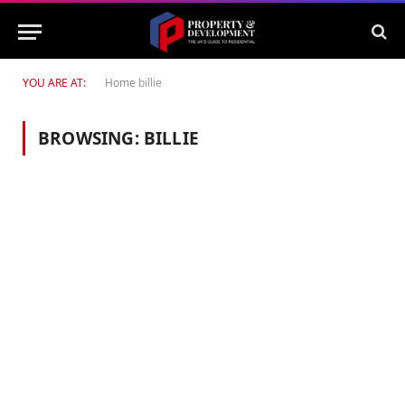
YOU ARE AT:
Home
billie
BROWSING:
BILLIE