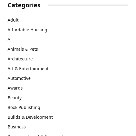
Categories
Adult
Affordable Housing
AI
Animals & Pets
Architecture
Art & Entertainment
Automotive
Awards
Beauty
Book Publishing
Builds & Development
Business