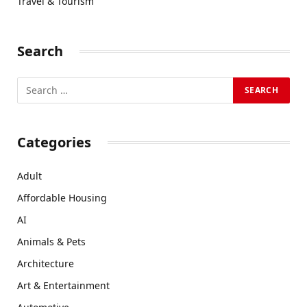
Travel & Tourism
Search
Categories
Adult
Affordable Housing
AI
Animals & Pets
Architecture
Art & Entertainment