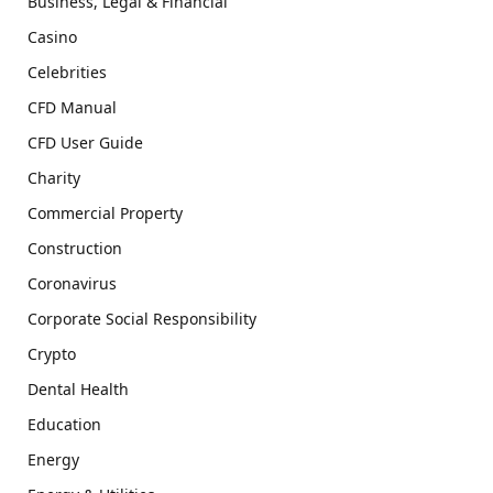
Business, Legal & Financial
Casino
Celebrities
CFD Manual
CFD User Guide
Charity
Commercial Property
Construction
Coronavirus
Corporate Social Responsibility
Crypto
Dental Health
Education
Energy