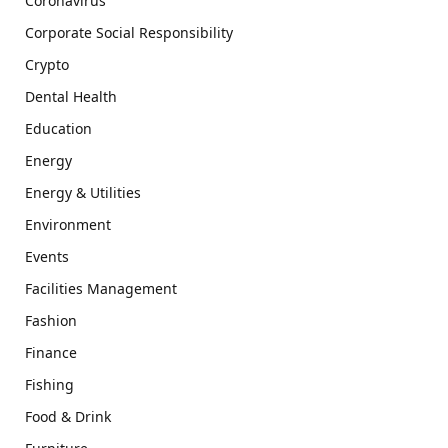
Coronavirus
Corporate Social Responsibility
Crypto
Dental Health
Education
Energy
Energy & Utilities
Environment
Events
Facilities Management
Fashion
Finance
Fishing
Food & Drink