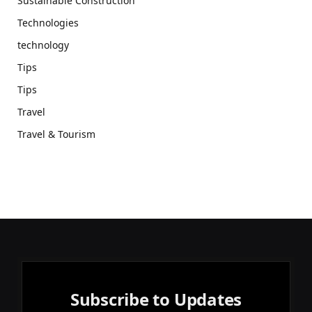
Sustainable Construction
Technologies
technology
Tips
Tips
Travel
Travel & Tourism
Subscribe to Updates