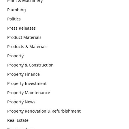
Plant & Machinery
Plumbing
Politics
Press Releases
Product Materials
Products & Materials
Property
Property & Construction
Property Finance
Property Investment
Property Maintenance
Property News
Property Renovation & Refurbishment
Real Estate