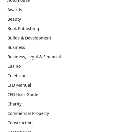
Automotive
Awards
Beauty
Book Publishing
Builds & Development
Business
Business, Legal & Financial
Casino
Celebrities
CFD Manual
CFD User Guide
Charity
Commercial Property
Construction