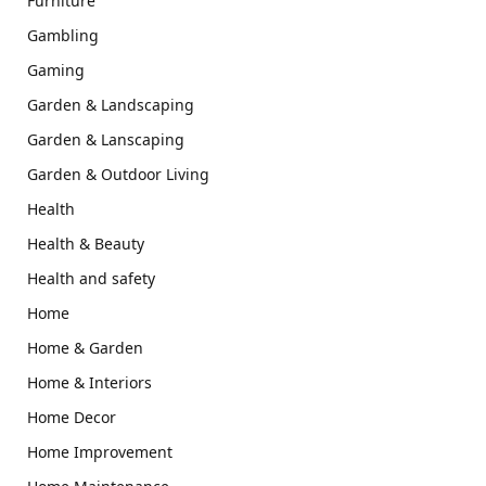
Furniture
Gambling
Gaming
Garden & Landscaping
Garden & Lanscaping
Garden & Outdoor Living
Health
Health & Beauty
Health and safety
Home
Home & Garden
Home & Interiors
Home Decor
Home Improvement