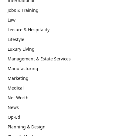
International
Jobs & Training
Law
Leisure & Hospitality
Lifestyle
Luxury Living
Management & Estate Services
Manufacturing
Marketing
Medical
Net Worth
News
Op-Ed
Planning & Design