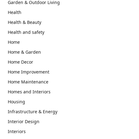
Garden & Outdoor Living
Health
Health & Beauty
Health and safety
Home
Home & Garden
Home Decor
Home Improvement
Home Maintenance
Homes and Interiors
Housing
Infrastructure & Energy
Interior Design
Interiors