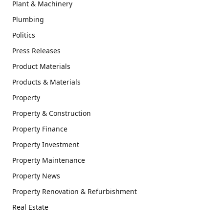
Plant & Machinery
Plumbing
Politics
Press Releases
Product Materials
Products & Materials
Property
Property & Construction
Property Finance
Property Investment
Property Maintenance
Property News
Property Renovation & Refurbishment
Real Estate