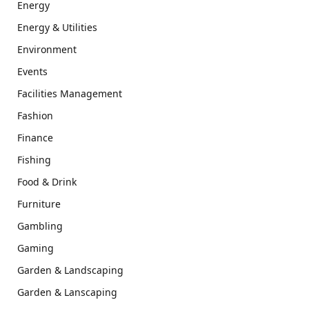
Energy
Energy & Utilities
Environment
Events
Facilities Management
Fashion
Finance
Fishing
Food & Drink
Furniture
Gambling
Gaming
Garden & Landscaping
Garden & Lanscaping