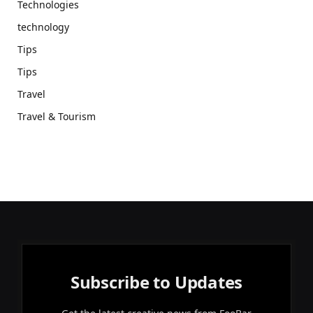
Technologies
technology
Tips
Tips
Travel
Travel & Tourism
Subscribe to Updates