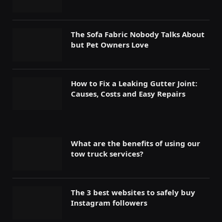
The Sofa Fabric Nobody Talks About
but Pet Owners Love
How to Fix a Leaking Gutter Joint:
Causes, Costs and Easy Repairs
What are the benefits of using our
tow truck services?
The 3 best websites to safely buy
Instagram followers