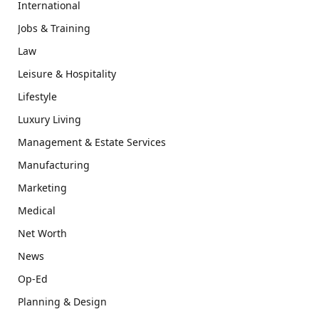
International
Jobs & Training
Law
Leisure & Hospitality
Lifestyle
Luxury Living
Management & Estate Services
Manufacturing
Marketing
Medical
Net Worth
News
Op-Ed
Planning & Design