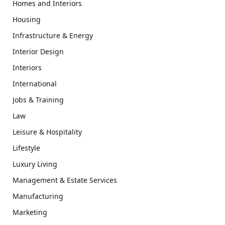
Homes and Interiors
Housing
Infrastructure & Energy
Interior Design
Interiors
International
Jobs & Training
Law
Leisure & Hospitality
Lifestyle
Luxury Living
Management & Estate Services
Manufacturing
Marketing