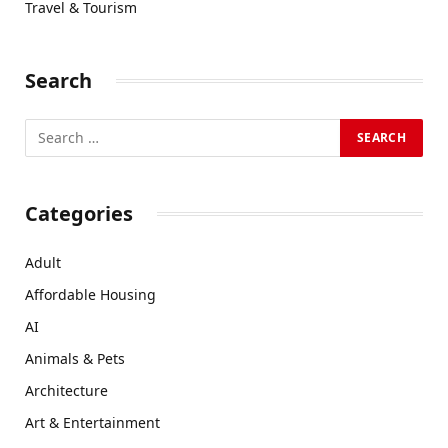
Travel & Tourism
Search
Categories
Adult
Affordable Housing
AI
Animals & Pets
Architecture
Art & Entertainment