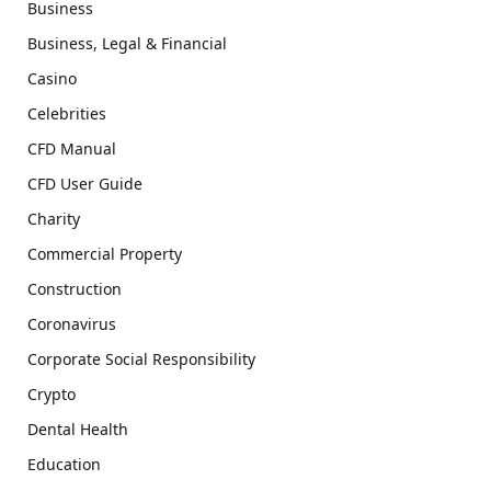
Business
Business, Legal & Financial
Casino
Celebrities
CFD Manual
CFD User Guide
Charity
Commercial Property
Construction
Coronavirus
Corporate Social Responsibility
Crypto
Dental Health
Education