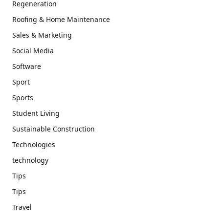
Regeneration
Roofing & Home Maintenance
Sales & Marketing
Social Media
Software
Sport
Sports
Student Living
Sustainable Construction
Technologies
technology
Tips
Tips
Travel