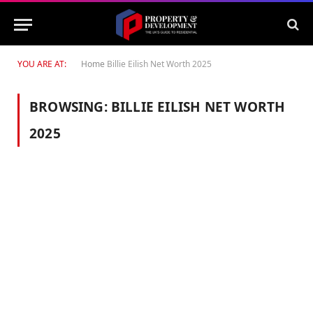
YOU ARE AT:
Home
Billie Eilish Net Worth 2025
BROWSING:
BILLIE EILISH NET WORTH
2025