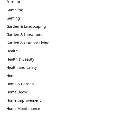
Furniture
Gambling
Gaming
Garden & Landscaping
Garden & Lanscaping
Garden & Outdoor Living
Health
Health & Beauty
Health and safety
Home
Home & Garden
Home Decor
Home Improvement
Home Maintenance