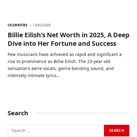
CELEBRITIES
12/02/2025
Billie Eilish’s Net Worth in 2025, A Deep
Dive into Her Fortune and Success
Few musicians have achieved as rapid and significant a
rise to prominence as Billie Eilish. The 23-year-old
sensation’s eerie vocals, genre-bending sound, and
intensely intimate lyrics…
Search