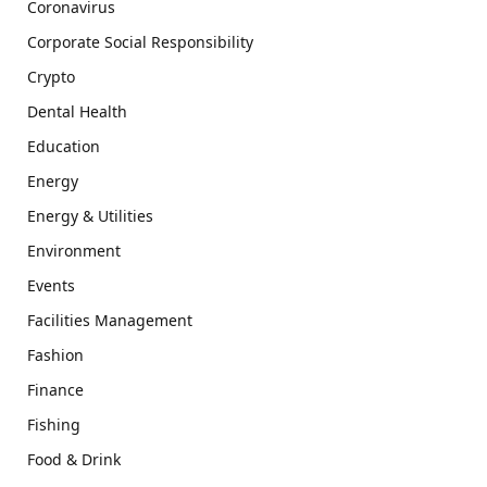
Coronavirus
Corporate Social Responsibility
Crypto
Dental Health
Education
Energy
Energy & Utilities
Environment
Events
Facilities Management
Fashion
Finance
Fishing
Food & Drink