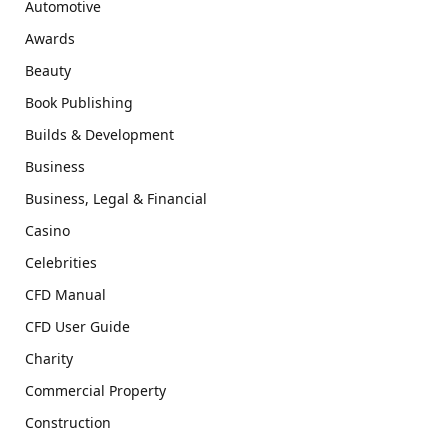
Automotive
Awards
Beauty
Book Publishing
Builds & Development
Business
Business, Legal & Financial
Casino
Celebrities
CFD Manual
CFD User Guide
Charity
Commercial Property
Construction