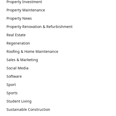
Property Investment
Property Maintenance
Property News
Property Renovation & Refurbishment
Real Estate
Regeneration
Roofing & Home Maintenance
Sales & Marketing
Social Media
Software
Sport
Sports
Student Living
Sustainable Construction