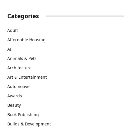
Categories
Adult
Affordable Housing
AI
Animals & Pets
Architecture
Art & Entertainment
Automotive
Awards
Beauty
Book Publishing
Builds & Development