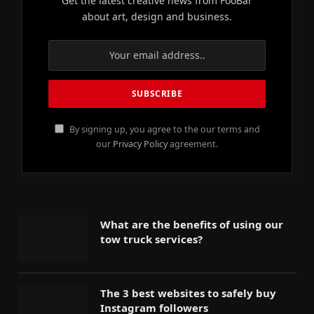
Get the latest creative news from FooBar
about art, design and business.
By signing up, you agree to the our terms and
our
Privacy Policy
agreement.
What are the benefits of using our
tow truck services?
The 3 best websites to safely buy
Instagram followers