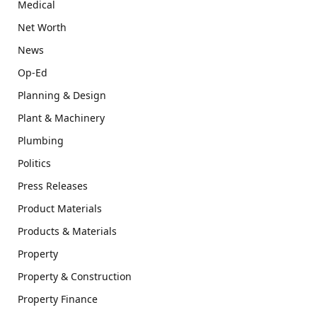
Medical
Net Worth
News
Op-Ed
Planning & Design
Plant & Machinery
Plumbing
Politics
Press Releases
Product Materials
Products & Materials
Property
Property & Construction
Property Finance