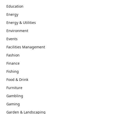
Education
Energy
Energy & Utilities
Environment
Events
Facilities Management
Fashion
Finance
Fishing
Food & Drink
Furniture
Gambling
Gaming
Garden & Landscaping