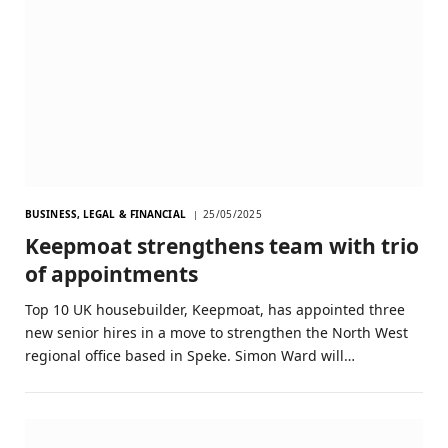
BUSINESS, LEGAL & FINANCIAL
25/05/2025
Keepmoat strengthens team with trio
of appointments
Top 10 UK housebuilder, Keepmoat, has appointed three
new senior hires in a move to strengthen the North West
regional office based in Speke. Simon Ward will…