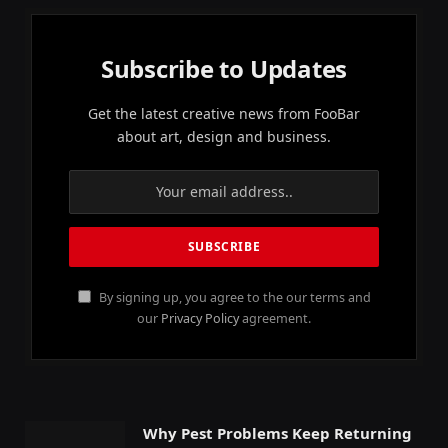
Subscribe to Updates
Get the latest creative news from FooBar
about art, design and business.
By signing up, you agree to the our terms and
our
Privacy Policy
agreement.
Why Pest Problems Keep Returning