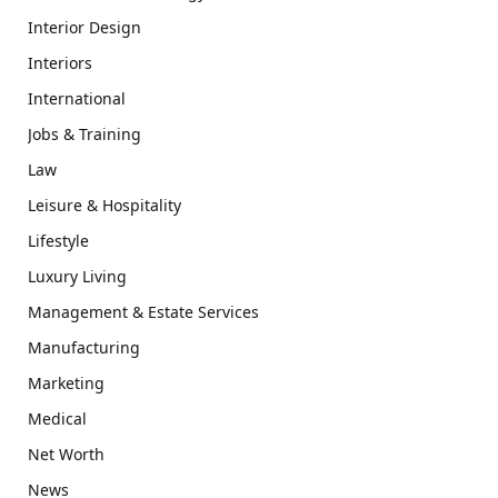
Interior Design
Interiors
International
Jobs & Training
Law
Leisure & Hospitality
Lifestyle
Luxury Living
Management & Estate Services
Manufacturing
Marketing
Medical
Net Worth
News