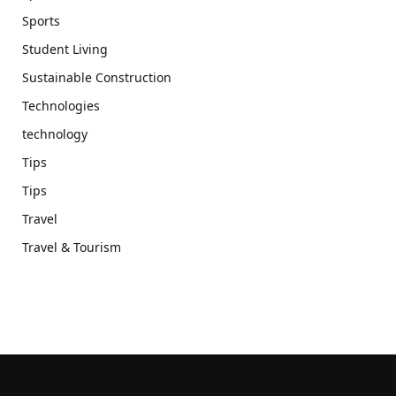
Sports
Student Living
Sustainable Construction
Technologies
technology
Tips
Tips
Travel
Travel & Tourism