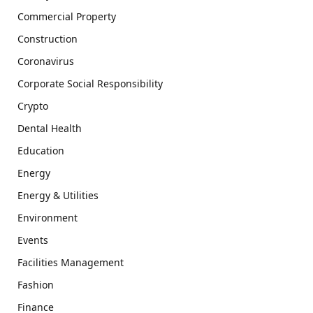
Commercial Property
Construction
Coronavirus
Corporate Social Responsibility
Crypto
Dental Health
Education
Energy
Energy & Utilities
Environment
Events
Facilities Management
Fashion
Finance