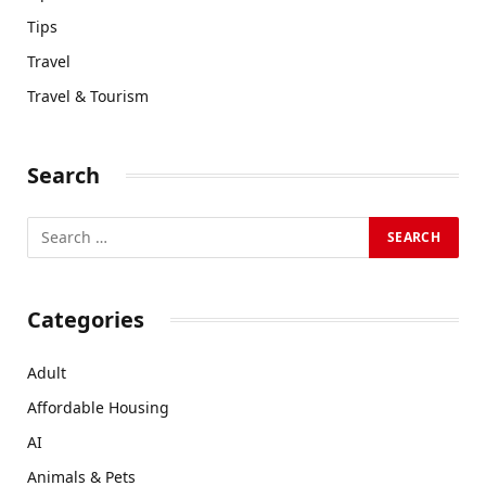
Tips
Travel
Travel & Tourism
Search
Categories
Adult
Affordable Housing
AI
Animals & Pets