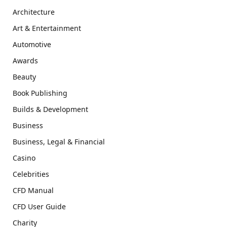
Architecture
Art & Entertainment
Automotive
Awards
Beauty
Book Publishing
Builds & Development
Business
Business, Legal & Financial
Casino
Celebrities
CFD Manual
CFD User Guide
Charity