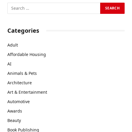
Categories
Adult
Affordable Housing
AI
Animals & Pets
Architecture
Art & Entertainment
Automotive
Awards
Beauty
Book Publishing