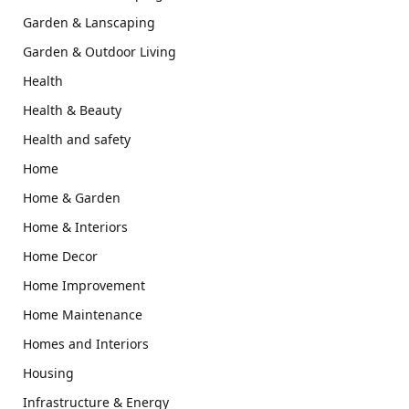
Garden & Lanscaping
Garden & Outdoor Living
Health
Health & Beauty
Health and safety
Home
Home & Garden
Home & Interiors
Home Decor
Home Improvement
Home Maintenance
Homes and Interiors
Housing
Infrastructure & Energy