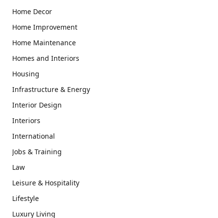
Home Decor
Home Improvement
Home Maintenance
Homes and Interiors
Housing
Infrastructure & Energy
Interior Design
Interiors
International
Jobs & Training
Law
Leisure & Hospitality
Lifestyle
Luxury Living