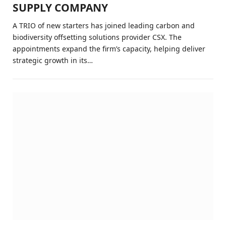
SUPPLY COMPANY
A TRIO of new starters has joined leading carbon and
biodiversity offsetting solutions provider CSX. The
appointments expand the firm’s capacity, helping deliver
strategic growth in its…