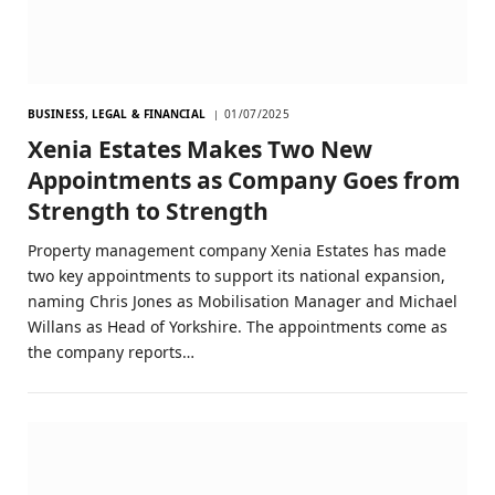
BUSINESS, LEGAL & FINANCIAL
01/07/2025
Xenia Estates Makes Two New
Appointments as Company Goes from
Strength to Strength
Property management company Xenia Estates has made
two key appointments to support its national expansion,
naming Chris Jones as Mobilisation Manager and Michael
Willans as Head of Yorkshire. The appointments come as
the company reports…