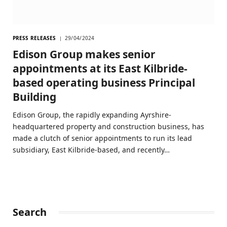
PRESS RELEASES
29/04/2024
Edison Group makes senior
appointments at its East Kilbride-
based operating business Principal
Building
Edison Group, the rapidly expanding Ayrshire-
headquartered property and construction business, has
made a clutch of senior appointments to run its lead
subsidiary, East Kilbride-based, and recently…
Search