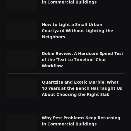
in Commercial Buildings
How to Light a Small Urban
Courtyard Without Lighting the
Neighbors
Dokie Review: A Hardcore Speed Test
of the ‘Text-to-Timeline’ Chat
Workflow
Quartzite and Exotic Marble: What
10 Years at the Bench Has Taught Us
About Choosing the Right Slab
Why Pest Problems Keep Returning
in Commercial Buildings