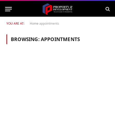
YOU ARE AT:
Home
appointments
BROWSING:
APPOINTMENTS