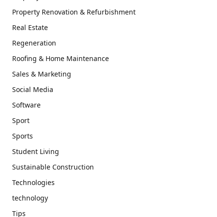
Property Renovation & Refurbishment
Real Estate
Regeneration
Roofing & Home Maintenance
Sales & Marketing
Social Media
Software
Sport
Sports
Student Living
Sustainable Construction
Technologies
technology
Tips