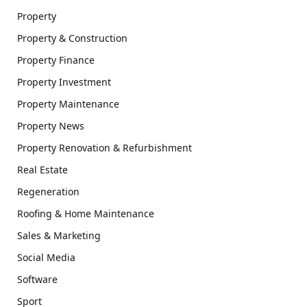
Property
Property & Construction
Property Finance
Property Investment
Property Maintenance
Property News
Property Renovation & Refurbishment
Real Estate
Regeneration
Roofing & Home Maintenance
Sales & Marketing
Social Media
Software
Sport