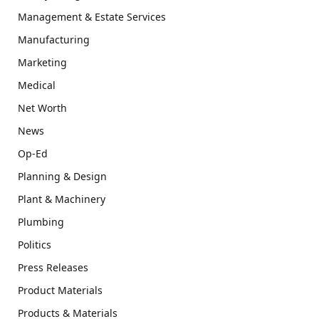
Management & Estate Services
Manufacturing
Marketing
Medical
Net Worth
News
Op-Ed
Planning & Design
Plant & Machinery
Plumbing
Politics
Press Releases
Product Materials
Products & Materials