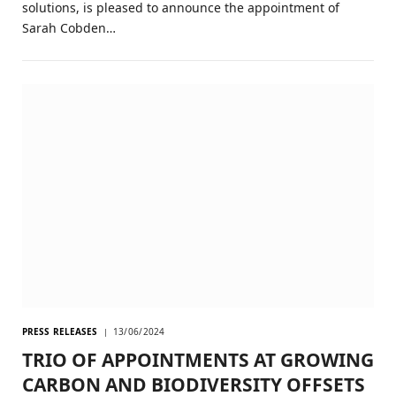
solutions, is pleased to announce the appointment of
Sarah Cobden…
PRESS RELEASES
13/06/2024
TRIO OF APPOINTMENTS AT GROWING
CARBON AND BIODIVERSITY OFFSETS