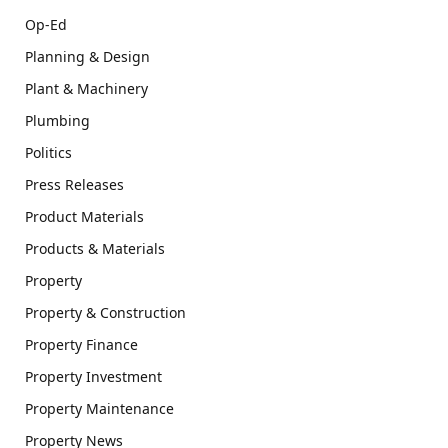
Op-Ed
Planning & Design
Plant & Machinery
Plumbing
Politics
Press Releases
Product Materials
Products & Materials
Property
Property & Construction
Property Finance
Property Investment
Property Maintenance
Property News