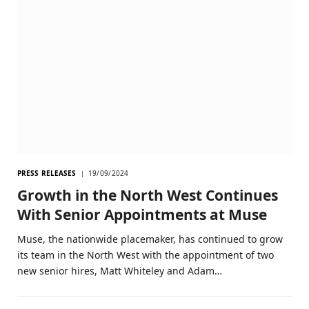
PRESS RELEASES
19/09/2024
Growth in the North West Continues
With Senior Appointments at Muse
Muse, the nationwide placemaker, has continued to grow
its team in the North West with the appointment of two
new senior hires, Matt Whiteley and Adam…