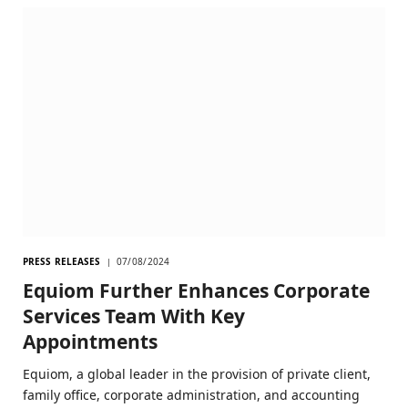
PRESS RELEASES
07/08/2024
Equiom Further Enhances Corporate
Services Team With Key
Appointments
Equiom, a global leader in the provision of private client,
family office, corporate administration, and accounting