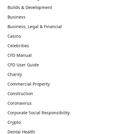
Builds & Development
Business
Business, Legal & Financial
Casino
Celebrities
CFD Manual
CFD User Guide
Charity
Commercial Property
Construction
Coronavirus
Corporate Social Responsibility
Crypto
Dental Health