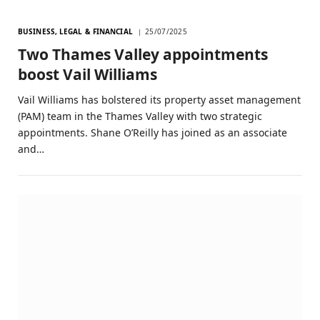
BUSINESS, LEGAL & FINANCIAL
25/07/2025
Two Thames Valley appointments
boost Vail Williams
Vail Williams has bolstered its property asset management
(PAM) team in the Thames Valley with two strategic
appointments. Shane O’Reilly has joined as an associate
and…