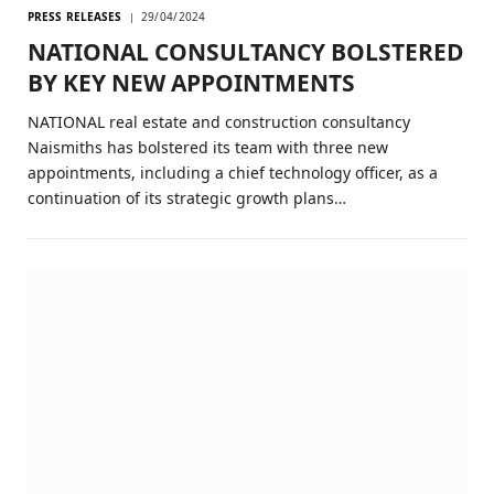
PRESS RELEASES
29/04/2024
NATIONAL CONSULTANCY BOLSTERED
BY KEY NEW APPOINTMENTS
NATIONAL real estate and construction consultancy
Naismiths has bolstered its team with three new
appointments, including a chief technology officer, as a
continuation of its strategic growth plans…