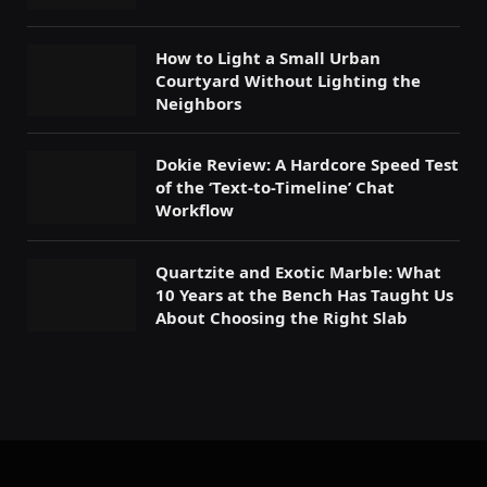
How to Light a Small Urban
Courtyard Without Lighting the
Neighbors
Dokie Review: A Hardcore Speed Test
of the ‘Text-to-Timeline’ Chat
Workflow
Quartzite and Exotic Marble: What
10 Years at the Bench Has Taught Us
About Choosing the Right Slab