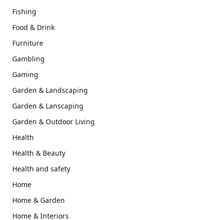
Fishing
Food & Drink
Furniture
Gambling
Gaming
Garden & Landscaping
Garden & Lanscaping
Garden & Outdoor Living
Health
Health & Beauty
Health and safety
Home
Home & Garden
Home & Interiors