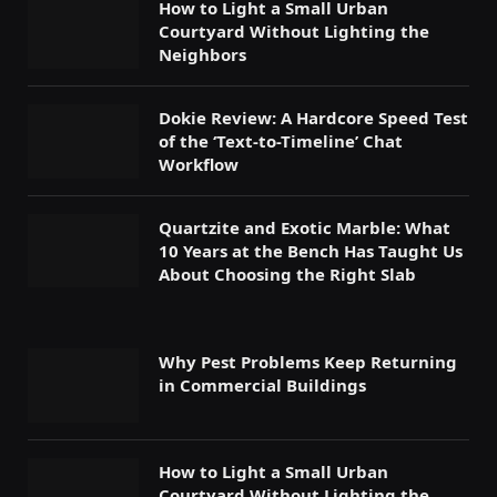
How to Light a Small Urban
Courtyard Without Lighting the
Neighbors
Dokie Review: A Hardcore Speed Test
of the ‘Text-to-Timeline’ Chat
Workflow
Quartzite and Exotic Marble: What
10 Years at the Bench Has Taught Us
About Choosing the Right Slab
Why Pest Problems Keep Returning
in Commercial Buildings
How to Light a Small Urban
Courtyard Without Lighting the