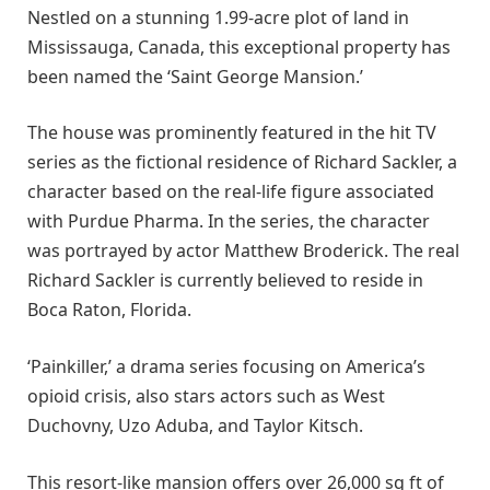
Nestled on a stunning 1.99-acre plot of land in
Mississauga, Canada, this exceptional property has
been named the ‘Saint George Mansion.’
The house was prominently featured in the hit TV
series as the fictional residence of Richard Sackler, a
character based on the real-life figure associated
with Purdue Pharma. In the series, the character
was portrayed by actor Matthew Broderick. The real
Richard Sackler is currently believed to reside in
Boca Raton, Florida.
‘Painkiller,’ a drama series focusing on America’s
opioid crisis, also stars actors such as West
Duchovny, Uzo Aduba, and Taylor Kitsch.
This resort-like mansion offers over 26,000 sq ft of