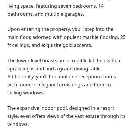
living space, featuring seven bedrooms, 14
bathrooms, and multiple garages.
Upon entering the property, you’ll step into the
main floor, adorned with opulent marble flooring, 25
ft ceilings, and exquisite gold accents.
The lower level boasts an incredible kitchen with a
sprawling island and a grand dining table.
Additionally, you’ll find multiple reception rooms
with modern, elegant furnishings and floor-to-
ceiling windows.
The expansive indoor pool, designed in a resort
style, even offers views of the vast estate through its
windows.