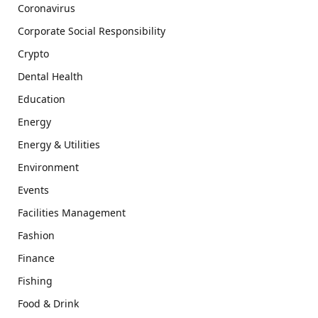
Coronavirus
Corporate Social Responsibility
Crypto
Dental Health
Education
Energy
Energy & Utilities
Environment
Events
Facilities Management
Fashion
Finance
Fishing
Food & Drink