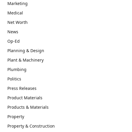
Marketing
Medical
Net Worth
News
Op-Ed
Planning & Design
Plant & Machinery
Plumbing
Politics
Press Releases
Product Materials
Products & Materials
Property
Property & Construction