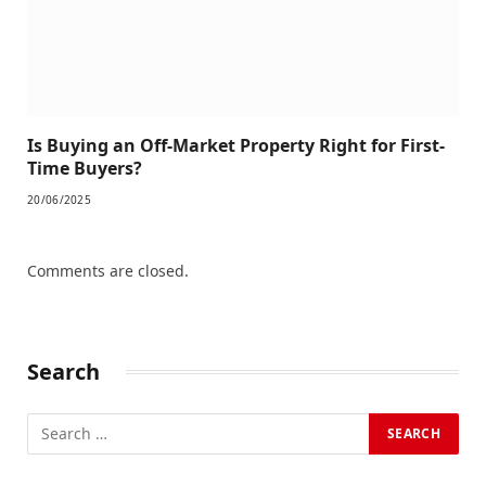
Is Buying an Off-Market Property Right for First-
Time Buyers?
20/06/2025
Comments are closed.
Search