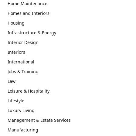
Home Maintenance
Homes and Interiors
Housing
Infrastructure & Energy
Interior Design
Interiors
International
Jobs & Training
Law
Leisure & Hospitality
Lifestyle
Luxury Living
Management & Estate Services
Manufacturing