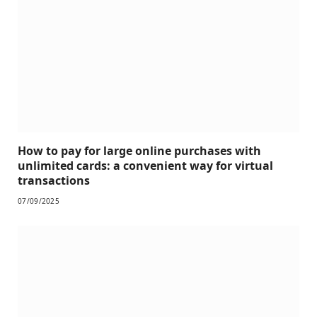
How to pay for large online purchases with
unlimited cards: a convenient way for virtual
transactions
07/09/2025