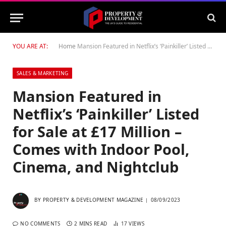
YOU ARE AT:
Home
Mansion Featured in Netflix’s ‘Painkiller’ Listed for Sale at £17 Million – Comes with Indoor Pool, Cinema, and Nightclub
SALES & MARKETING
Mansion Featured in
Netflix’s ‘Painkiller’ Listed
for Sale at £17 Million –
Comes with Indoor Pool,
Cinema, and Nightclub
BY
PROPERTY & DEVELOPMENT MAGAZINE
08/09/2023
NO COMMENTS
2 MINS READ
17
VIEWS