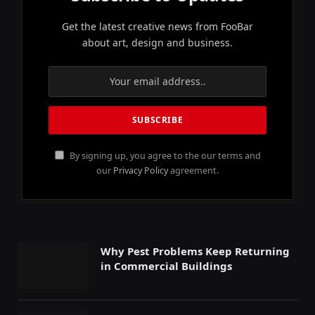
Get the latest creative news from FooBar
about art, design and business.
By signing up, you agree to the our terms and
our
Privacy Policy
agreement.
Why Pest Problems Keep Returning
in Commercial Buildings