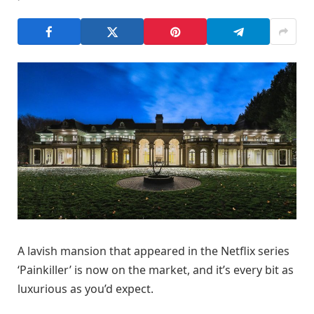
A lavish mansion that appeared in the Netflix series
‘Painkiller’ is now on the market, and it’s every bit as
luxurious as you’d expect.