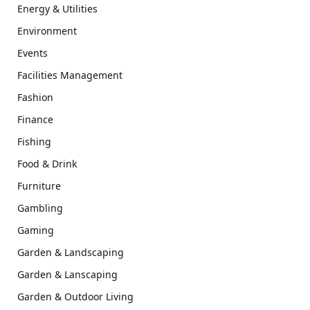
Energy & Utilities
Environment
Events
Facilities Management
Fashion
Finance
Fishing
Food & Drink
Furniture
Gambling
Gaming
Garden & Landscaping
Garden & Lanscaping
Garden & Outdoor Living