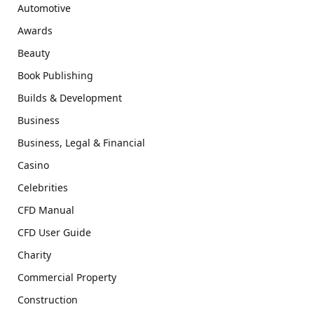
Automotive
Awards
Beauty
Book Publishing
Builds & Development
Business
Business, Legal & Financial
Casino
Celebrities
CFD Manual
CFD User Guide
Charity
Commercial Property
Construction