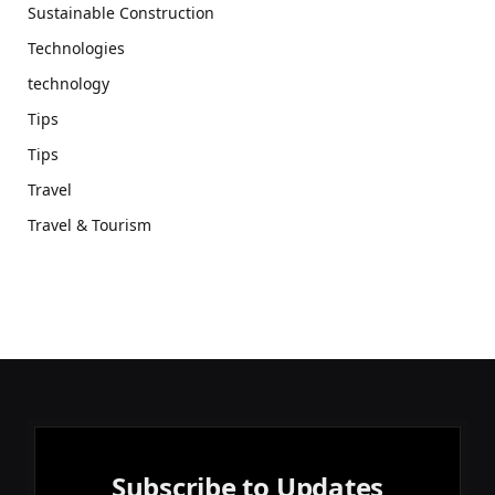
Sustainable Construction
Technologies
technology
Tips
Tips
Travel
Travel & Tourism
Subscribe to Updates