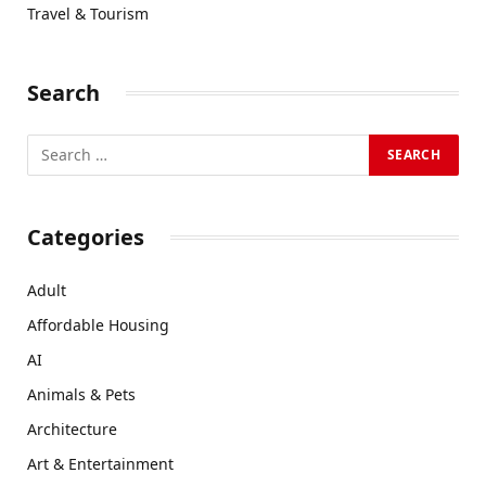
Travel & Tourism
Search
Categories
Adult
Affordable Housing
AI
Animals & Pets
Architecture
Art & Entertainment