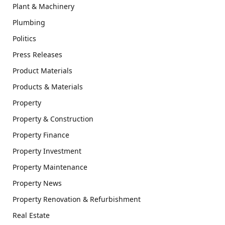
Plant & Machinery
Plumbing
Politics
Press Releases
Product Materials
Products & Materials
Property
Property & Construction
Property Finance
Property Investment
Property Maintenance
Property News
Property Renovation & Refurbishment
Real Estate