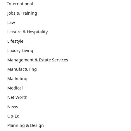
International
Jobs & Training
Law
Leisure & Hospitality
Lifestyle
Luxury Living
Management & Estate Services
Manufacturing
Marketing
Medical
Net Worth
News
Op-Ed
Planning & Design