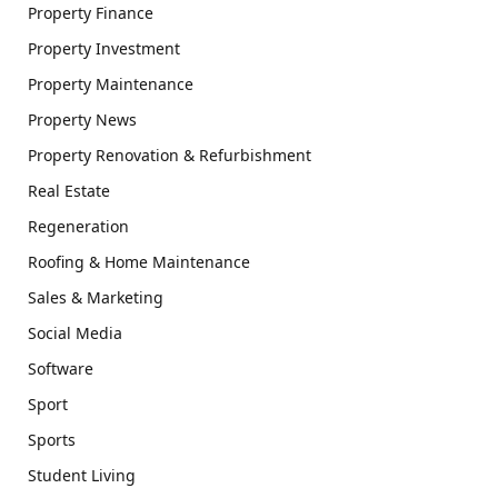
Property Finance
Property Investment
Property Maintenance
Property News
Property Renovation & Refurbishment
Real Estate
Regeneration
Roofing & Home Maintenance
Sales & Marketing
Social Media
Software
Sport
Sports
Student Living