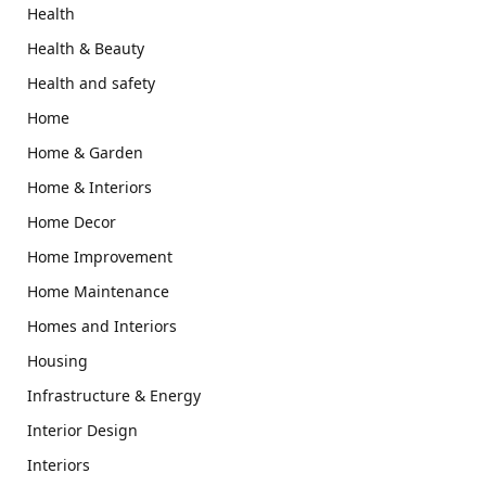
Health
Health & Beauty
Health and safety
Home
Home & Garden
Home & Interiors
Home Decor
Home Improvement
Home Maintenance
Homes and Interiors
Housing
Infrastructure & Energy
Interior Design
Interiors