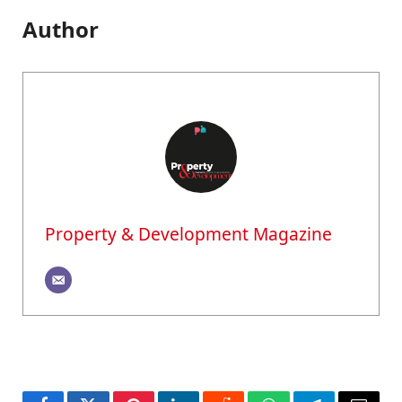
Author
Property & Development Magazine