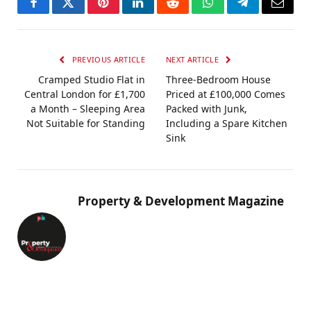
Facebook
Twitter
Pinterest
LinkedIn
Reddit
WhatsApp
Telegram
Email
PREVIOUS ARTICLE
NEXT ARTICLE
Cramped Studio Flat in
Three-Bedroom House
Central London for £1,700
Priced at £100,000 Comes
a Month – Sleeping Area
Packed with Junk,
Not Suitable for Standing
Including a Spare Kitchen
Sink
Property & Development Magazine