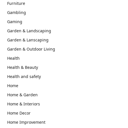
Furniture
Gambling
Gaming
Garden & Landscaping
Garden & Lanscaping
Garden & Outdoor Living
Health
Health & Beauty
Health and safety
Home
Home & Garden
Home & Interiors
Home Decor
Home Improvement