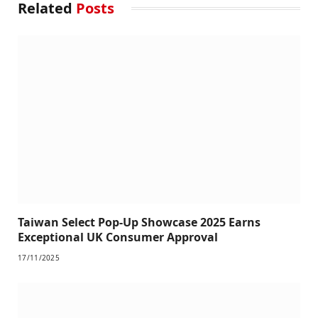
Related
Posts
Taiwan Select Pop-Up Showcase 2025 Earns
Exceptional UK Consumer Approval
17/11/2025