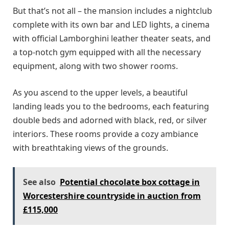
But that’s not all – the mansion includes a nightclub
complete with its own bar and LED lights, a cinema
with official Lamborghini leather theater seats, and
a top-notch gym equipped with all the necessary
equipment, along with two shower rooms.
As you ascend to the upper levels, a beautiful
landing leads you to the bedrooms, each featuring
double beds and adorned with black, red, or silver
interiors. These rooms provide a cozy ambiance
with breathtaking views of the grounds.
See also
Potential chocolate box cottage in
Worcestershire countryside in auction from
£115,000