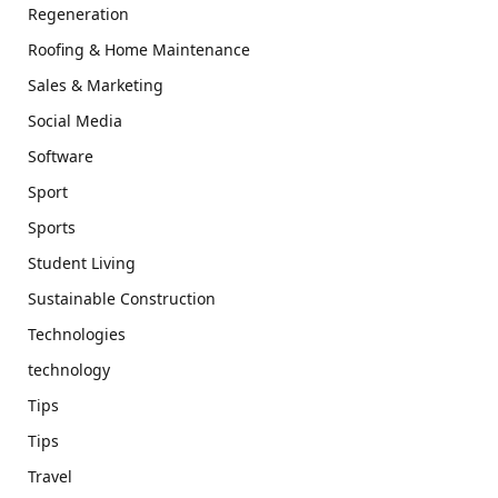
Regeneration
Roofing & Home Maintenance
Sales & Marketing
Social Media
Software
Sport
Sports
Student Living
Sustainable Construction
Technologies
technology
Tips
Tips
Travel