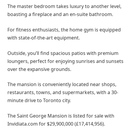
The master bedroom takes luxury to another level,
boasting a fireplace and an en-suite bathroom.
For fitness enthusiasts, the home gym is equipped
with state-of-the-art equipment.
Outside, you’ll find spacious patios with premium
loungers, perfect for enjoying sunrises and sunsets
over the expansive grounds.
The mansion is conveniently located near shops,
restaurants, towns, and supermarkets, with a 30-
minute drive to Toronto city.
The Saint George Mansion is listed for sale with
Invidiata.com for $29,900,000 (£17,414,956).