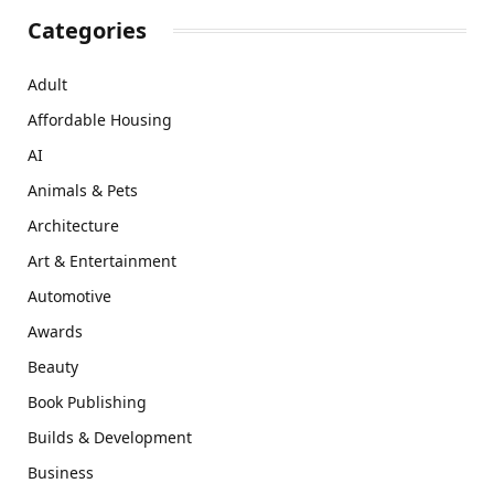
Categories
Adult
Affordable Housing
AI
Animals & Pets
Architecture
Art & Entertainment
Automotive
Awards
Beauty
Book Publishing
Builds & Development
Business