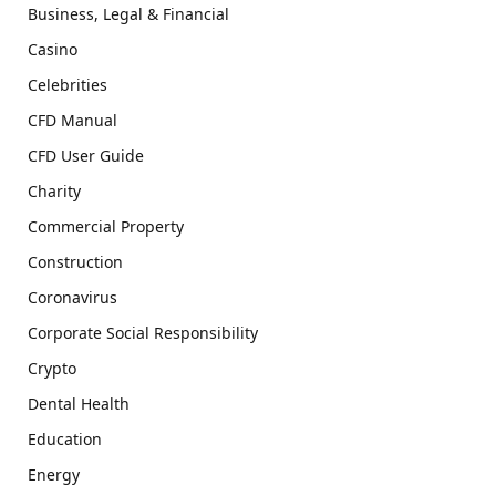
Business, Legal & Financial
Casino
Celebrities
CFD Manual
CFD User Guide
Charity
Commercial Property
Construction
Coronavirus
Corporate Social Responsibility
Crypto
Dental Health
Education
Energy