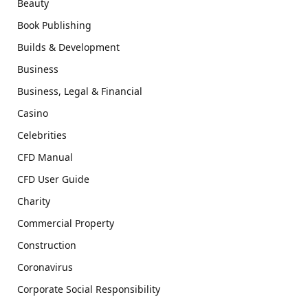
Beauty
Book Publishing
Builds & Development
Business
Business, Legal & Financial
Casino
Celebrities
CFD Manual
CFD User Guide
Charity
Commercial Property
Construction
Coronavirus
Corporate Social Responsibility