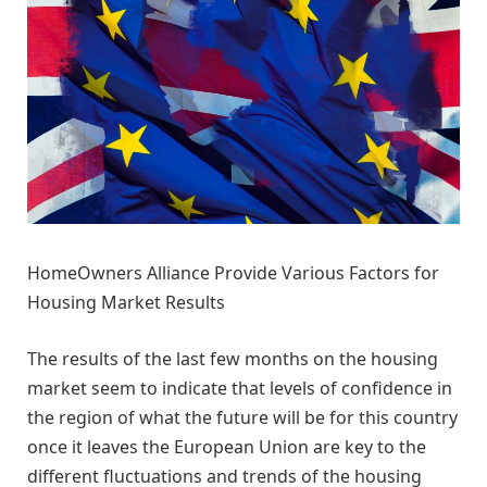
HomeOwners Alliance Provide Various Factors for
Housing Market Results
The results of the last few months on the housing
market seem to indicate that levels of confidence in
the region of what the future will be for this country
once it leaves the European Union are key to the
different fluctuations and trends of the housing