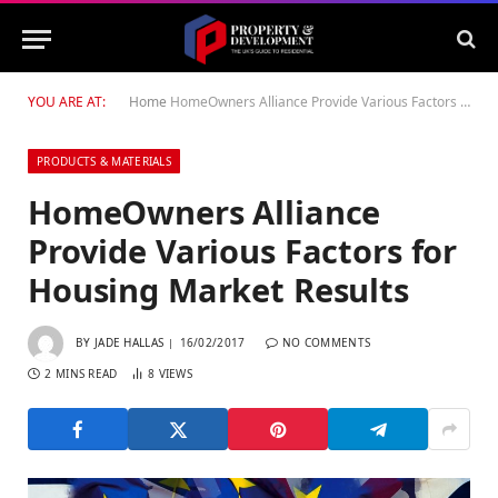
YOU ARE AT:
Home
HomeOwners Alliance Provide Various Factors for Housing Market Results
PRODUCTS & MATERIALS
HomeOwners Alliance
Provide Various Factors for
Housing Market Results
BY
JADE HALLAS
16/02/2017
NO COMMENTS
2 MINS READ
8
VIEWS