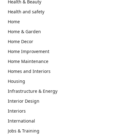
Health & Beauty
Health and safety
Home
Home & Garden
Home Decor
Home Improvement
Home Maintenance
Homes and Interiors
Housing
Infrastructure & Energy
Interior Design
Interiors
International
Jobs & Training