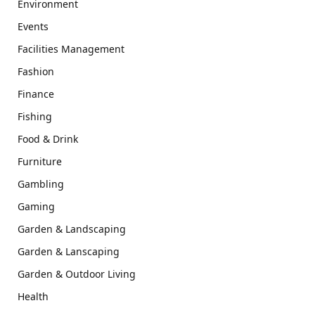
Environment
Events
Facilities Management
Fashion
Finance
Fishing
Food & Drink
Furniture
Gambling
Gaming
Garden & Landscaping
Garden & Lanscaping
Garden & Outdoor Living
Health