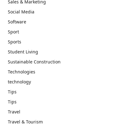
Sales & Marketing
Social Media
Software
Sport
Sports
Student Living
Sustainable Construction
Technologies
technology
Tips
Tips
Travel
Travel & Tourism