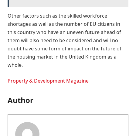
Other factors such as the skilled workforce
shortages as well as the number of EU citizens in
this country who have an uneven future ahead of
them will also need to be considered and will no
doubt have some form of impact on the future of
the housing market in the United Kingdom as a
whole.
Property & Development Magazine
Author