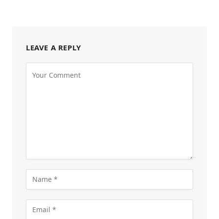
LEAVE A REPLY