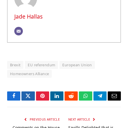
Jade Hallas
Brexit
EU referendum
European Union
Homeowners Alliance
Facebook
Twitter
Pinterest
LinkedIn
Reddit
WhatsApp
Telegram
Email
PREVIOUS ARTICLE
NEXT ARTICLE
Comments on the House
Savills Delighted that is