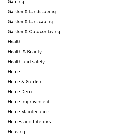
Gaming
Garden & Landscaping
Garden & Lanscaping
Garden & Outdoor Living
Health
Health & Beauty
Health and safety
Home
Home & Garden
Home Decor
Home Improvement
Home Maintenance
Homes and Interiors
Housing