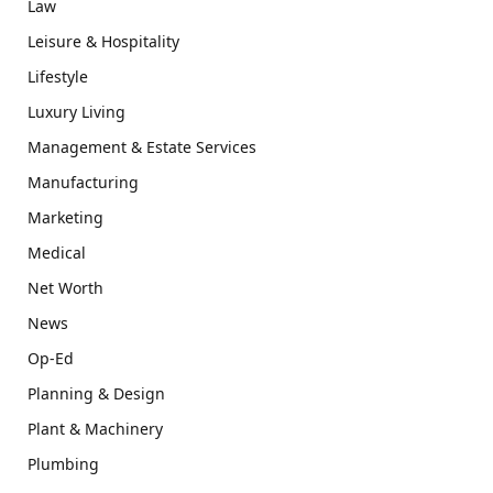
Law
Leisure & Hospitality
Lifestyle
Luxury Living
Management & Estate Services
Manufacturing
Marketing
Medical
Net Worth
News
Op-Ed
Planning & Design
Plant & Machinery
Plumbing