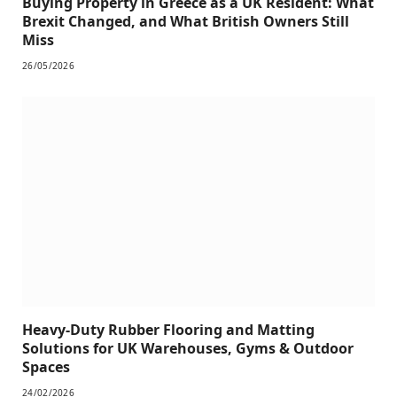
Buying Property in Greece as a UK Resident: What
Brexit Changed, and What British Owners Still
Miss
26/05/2026
Heavy-Duty Rubber Flooring and Matting
Solutions for UK Warehouses, Gyms & Outdoor
Spaces
24/02/2026