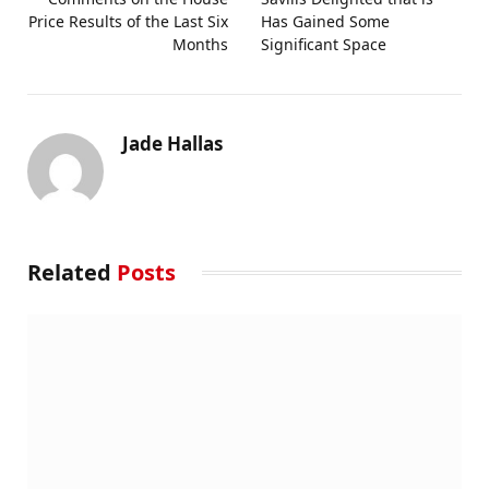
Price Results of the Last Six
Has Gained Some
Months
Significant Space
Jade Hallas
Related
Posts