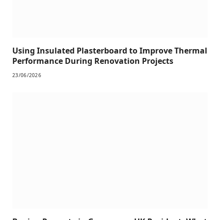
Using Insulated Plasterboard to Improve Thermal
Performance During Renovation Projects
23/06/2026