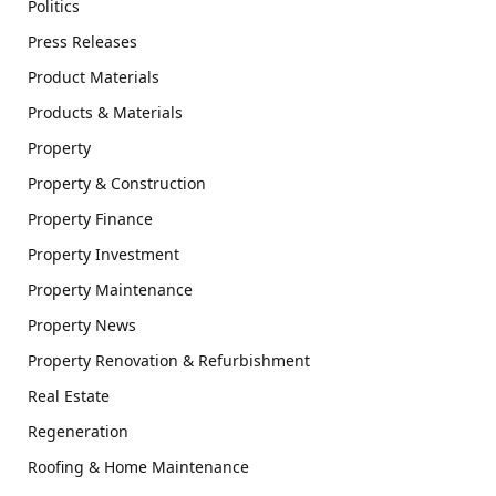
Politics
Press Releases
Product Materials
Products & Materials
Property
Property & Construction
Property Finance
Property Investment
Property Maintenance
Property News
Property Renovation & Refurbishment
Real Estate
Regeneration
Roofing & Home Maintenance