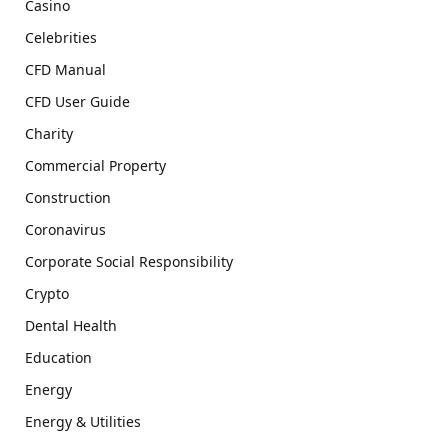
Casino
Celebrities
CFD Manual
CFD User Guide
Charity
Commercial Property
Construction
Coronavirus
Corporate Social Responsibility
Crypto
Dental Health
Education
Energy
Energy & Utilities