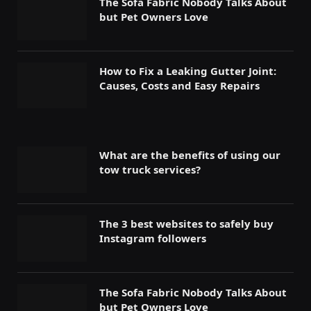
The Sofa Fabric Nobody Talks About
but Pet Owners Love
How to Fix a Leaking Gutter Joint:
Causes, Costs and Easy Repairs
What are the benefits of using our
tow truck services?
The 3 best websites to safely buy
Instagram followers
The Sofa Fabric Nobody Talks About
but Pet Owners Love