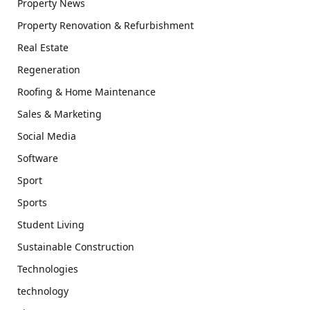
Property News
Property Renovation & Refurbishment
Real Estate
Regeneration
Roofing & Home Maintenance
Sales & Marketing
Social Media
Software
Sport
Sports
Student Living
Sustainable Construction
Technologies
technology