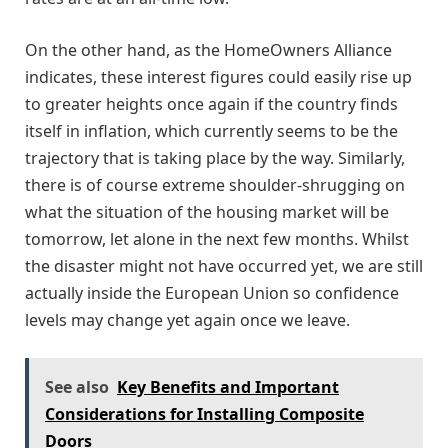
On the other hand, as the HomeOwners Alliance
indicates, these interest figures could easily rise up
to greater heights once again if the country finds
itself in inflation, which currently seems to be the
trajectory that is taking place by the way. Similarly,
there is of course extreme shoulder-shrugging on
what the situation of the housing market will be
tomorrow, let alone in the next few months. Whilst
the disaster might not have occurred yet, we are still
actually inside the European Union so confidence
levels may change yet again once we leave.
See also
Key Benefits and Important
Considerations for Installing Composite
Doors