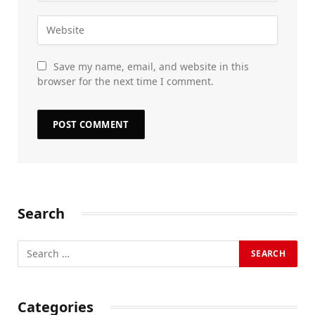
Save my name, email, and website in this
browser for the next time I comment.
Search
Categories