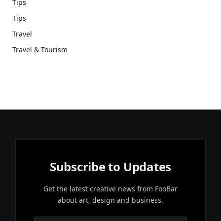
Tips
Tips
Travel
Travel & Tourism
Subscribe to Updates
Get the latest creative news from FooBar
about art, design and business.