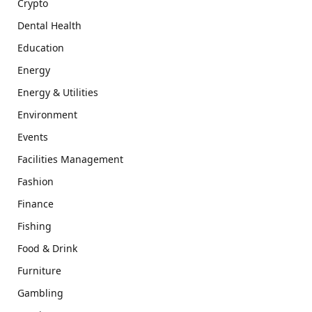
Crypto
Dental Health
Education
Energy
Energy & Utilities
Environment
Events
Facilities Management
Fashion
Finance
Fishing
Food & Drink
Furniture
Gambling