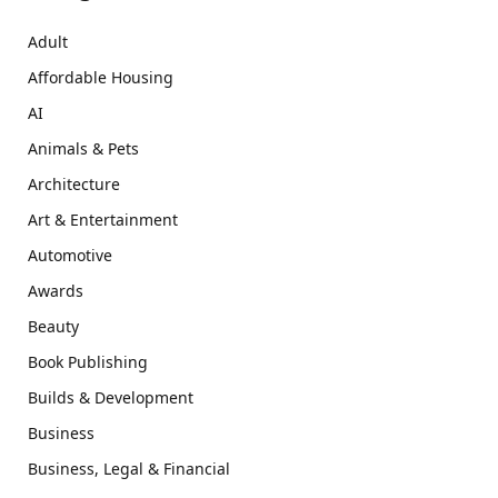
Adult
Affordable Housing
AI
Animals & Pets
Architecture
Art & Entertainment
Automotive
Awards
Beauty
Book Publishing
Builds & Development
Business
Business, Legal & Financial