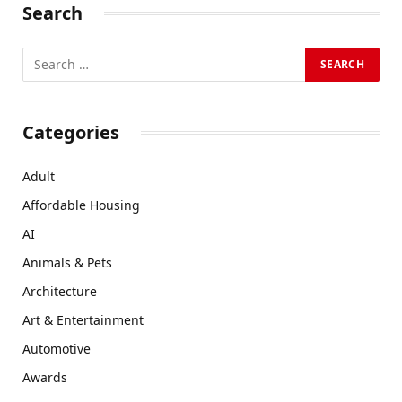
Search
Categories
Adult
Affordable Housing
AI
Animals & Pets
Architecture
Art & Entertainment
Automotive
Awards