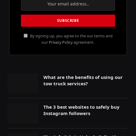
By signing up, you agree to the our terms and
our
Privacy Policy
agreement.
What are the benefits of using our
tow truck services?
The 3 best websites to safely buy
Instagram followers