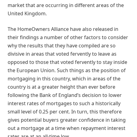
market that are occurring in different areas of the
United Kingdom.
The HomeOwners Alliance have also released in
their findings a number of other factors to consider
why the results that they have compiled are so
divisive in areas that voted fervently to leave as
opposed to those that voted fervently to stay inside
the European Union. Such things as the position of
mortgaging in this country, which in areas of the
country is at a greater height than ever before
following the Bank of England’s decision to lower
interest rates of mortgages to such a historically
small level of 0.25 per cent. In turn, this therefore
gives potential buyers greater confidence in taking
out a mortgage at a time when repayment interest
rates are at an all-time low.