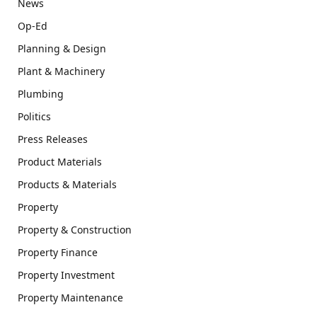
News
Op-Ed
Planning & Design
Plant & Machinery
Plumbing
Politics
Press Releases
Product Materials
Products & Materials
Property
Property & Construction
Property Finance
Property Investment
Property Maintenance