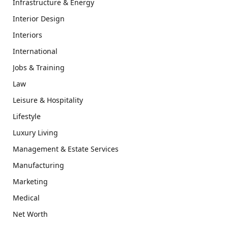
Infrastructure & Energy
Interior Design
Interiors
International
Jobs & Training
Law
Leisure & Hospitality
Lifestyle
Luxury Living
Management & Estate Services
Manufacturing
Marketing
Medical
Net Worth