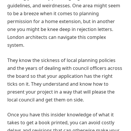
guidelines, and weirdnesses. One area might seem
to be a breeze when it comes to planning
permission for a home extension, but in another
one you might be knee deep in rejection letters.
London architects can navigate this complex
system.
They know the sickness of local planning policies
and the years of dealing with council officers across
the board so that your application has the right
ticks on it. They understand and know how to
present your project in a way that will please the
local council and get them on side.
Once you have this insider knowledge of what it
takes to get a book printed, you can avoid costly
delays and revisions that can otherwise make your