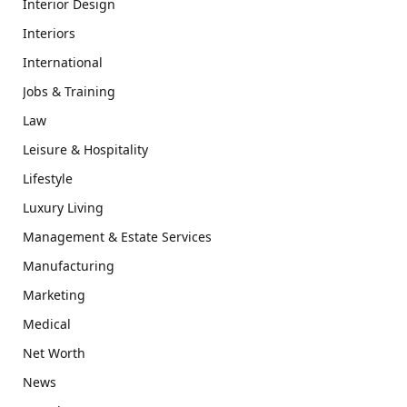
Interior Design
Interiors
International
Jobs & Training
Law
Leisure & Hospitality
Lifestyle
Luxury Living
Management & Estate Services
Manufacturing
Marketing
Medical
Net Worth
News