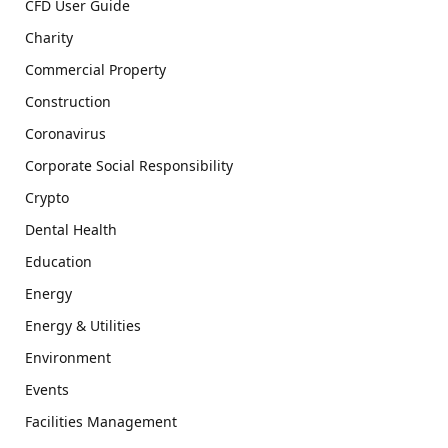
CFD User Guide
Charity
Commercial Property
Construction
Coronavirus
Corporate Social Responsibility
Crypto
Dental Health
Education
Energy
Energy & Utilities
Environment
Events
Facilities Management