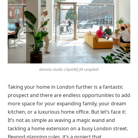
domino studio zXpeI8tf jM unsplash
Taking your home in London further is a fantastic
prospect and there are endless opportunities to add
more space for your expanding family, your dream
kitchen, or a luxurious home office. But let’s face it:
It’s not as simple as waving a magic wand and
tackling a home extension on a busy London street.
Beyond planning rules, it’s a project that