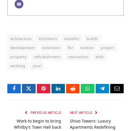
Achitecture
Architects
benefits
builds
development
extension
for
london
project
property
refurbishment
renovation
with
working
your
Facebook
Twitter
Pinterest
LinkedIn
Reddit
WhatsApp
Telegram
Email
PREVIOUS ARTICLE
NEXT ARTICLE
Work to begin to bring
Shivo Towers: Luxury
Whitby’s Town Hall back
Apartments Redefining