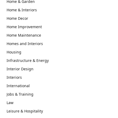
Home & Garden
Home & Interiors
Home Decor
Home Improvement
Home Maintenance
Homes and Interiors
Housing
Infrastructure & Energy
Interior Design
Interiors
International
Jobs & Training
Law
Leisure & Hospitality