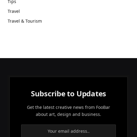
Tips
Travel
Travel & Tourism
Subscribe to Updates
Get the latest creative news from FooBar
about art, design and business.