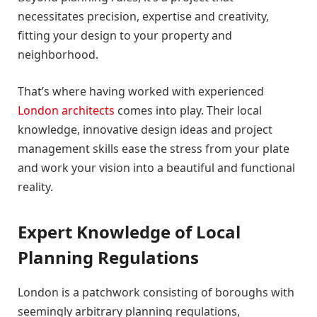
necessitates precision, expertise and creativity,
fitting your design to your property and
neighborhood.
That’s where having worked with experienced
London architects
comes into play. Their local
knowledge, innovative design ideas and project
management skills ease the stress from your plate
and work your vision into a beautiful and functional
reality.
Expert Knowledge of Local
Planning Regulations
London is a patchwork consisting of boroughs with
seemingly arbitrary planning regulations,