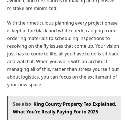
avoided, and the chances of making an expensive
mistake are minimized.
With their meticulous planning every project phase
is kept in the black and white check, ranging from
ordering materials to scheduling inspections to
resolving on the fly issues that come up. Your vision
just has to come to life, all you have to do is sit back
and watch it. When you work with an architect
managing all of this, rather than stress yourself out
about logistics, you can focus on the excitement of
your new space.
See also
King County Property Tax Explained,
What You’re Really Paying For in 2025