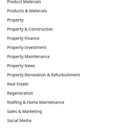
Product Materials
Products & Materials
Property
Property & Construction
Property Finance
Property Investment
Property Maintenance
Property News
Property Renovation & Refurbishment
Real Estate
Regeneration
Roofing & Home Maintenance
Sales & Marketing
Social Media