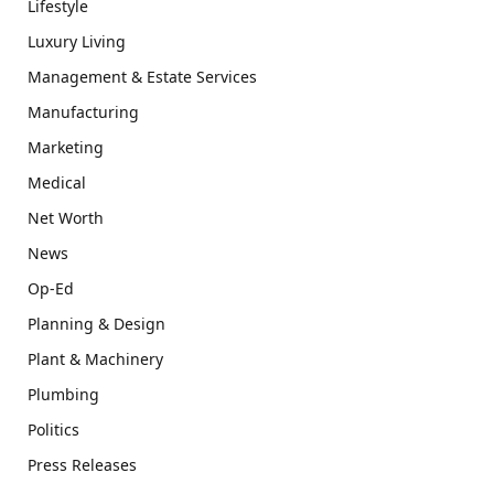
Lifestyle
Luxury Living
Management & Estate Services
Manufacturing
Marketing
Medical
Net Worth
News
Op-Ed
Planning & Design
Plant & Machinery
Plumbing
Politics
Press Releases