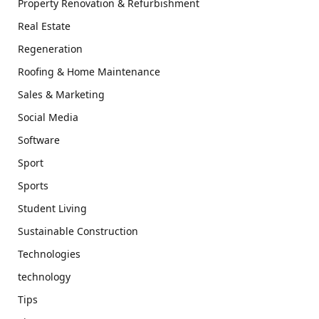
Property Renovation & Refurbishment
Real Estate
Regeneration
Roofing & Home Maintenance
Sales & Marketing
Social Media
Software
Sport
Sports
Student Living
Sustainable Construction
Technologies
technology
Tips