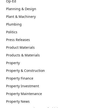
Op-Ed
Planning & Design
Plant & Machinery
Plumbing
Politics
Press Releases
Product Materials
Products & Materials
Property
Property & Construction
Property Finance
Property Investment
Property Maintenance
Property News