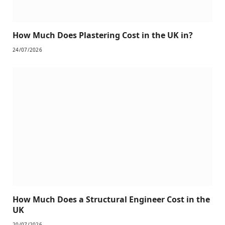
How Much Does Plastering Cost in the UK in?
24/07/2026
How Much Does a Structural Engineer Cost in the
UK
20/07/2026