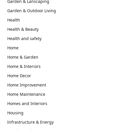
Garden & Lanscaping
Garden & Outdoor Living
Health
Health & Beauty
Health and safety
Home
Home & Garden
Home & Interiors
Home Decor
Home Improvement
Home Maintenance
Homes and Interiors
Housing
Infrastructure & Energy