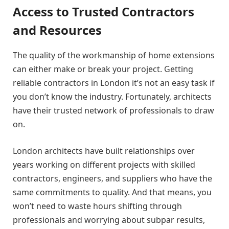
Access to Trusted Contractors
and Resources
The quality of the workmanship of home extensions
can either make or break your project. Getting
reliable contractors in London it’s not an easy task if
you don’t know the industry. Fortunately, architects
have their trusted network of professionals to draw
on.
London architects have built relationships over
years working on different projects with skilled
contractors, engineers, and suppliers who have the
same commitments to quality. And that means, you
won’t need to waste hours shifting through
professionals and worrying about subpar results,