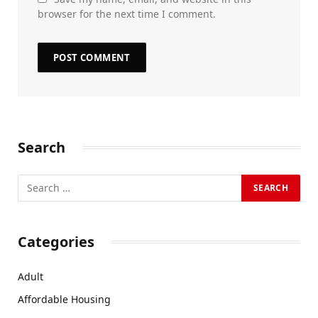
browser for the next time I comment.
Search
Categories
Adult
Affordable Housing