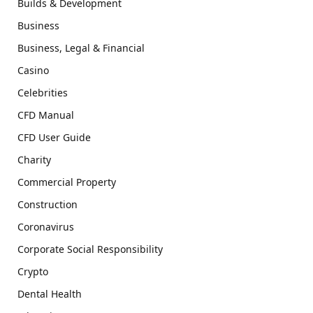
Builds & Development
Business
Business, Legal & Financial
Casino
Celebrities
CFD Manual
CFD User Guide
Charity
Commercial Property
Construction
Coronavirus
Corporate Social Responsibility
Crypto
Dental Health