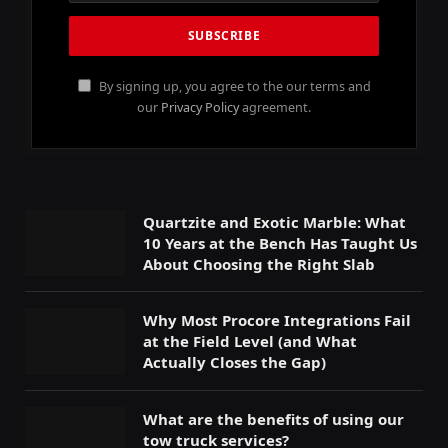
By signing up, you agree to the our terms and
our
Privacy Policy
agreement.
Quartzite and Exotic Marble: What
10 Years at the Bench Has Taught Us
About Choosing the Right Slab
Why Most Procore Integrations Fail
at the Field Level (and What
Actually Closes the Gap)
What are the benefits of using our
tow truck services?