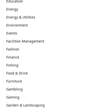
Education
Energy
Energy & Utilities
Environment
Events
Facilities Management
Fashion
Finance
Fishing
Food & Drink
Furniture
Gambling
Gaming
Garden & Landscaping