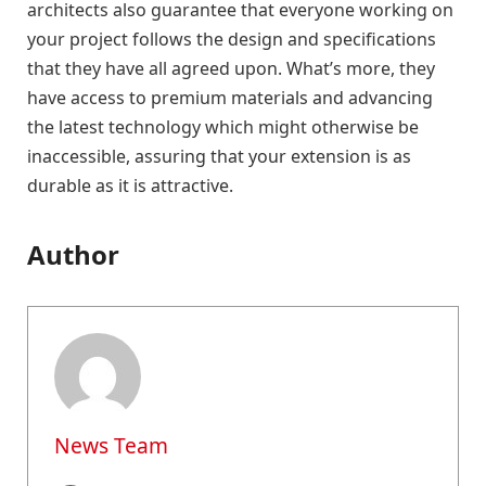
architects also guarantee that everyone working on
your project follows the design and specifications
that they have all agreed upon. What’s more, they
have access to premium materials and advancing
the latest technology which might otherwise be
inaccessible, assuring that your extension is as
durable as it is attractive.
Author
News Team