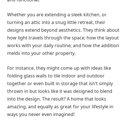
Whether you are extending a sleek kitchen, or
turning an attic into a snug little retreat, their
designs extend beyond aesthetics. They think about
how light travels through the space; how the layout
works with your daily routine; and how the addition
melds into your other property.
For instance, they might come up with ideas like
folding glass walls to tile indoor and outdoor
together or even built in storage that isn’t simply
thrown in but looks like it was designed to blend
into the design. The result? A home that looks
amazing, and equally as great for your lifestyle in
ways you never even imagined!