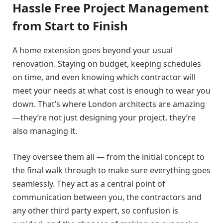
Hassle Free Project Management
from Start to Finish
A home extension goes beyond your usual
renovation. Staying on budget, keeping schedules
on time, and even knowing which contractor will
meet your needs at what cost is enough to wear you
down. That’s where London architects are amazing
—they’re not just designing your project, they’re
also managing it.
They oversee them all — from the initial concept to
the final walk through to make sure everything goes
seamlessly. They act as a central point of
communication between you, the contractors and
any other third party expert, so confusion is