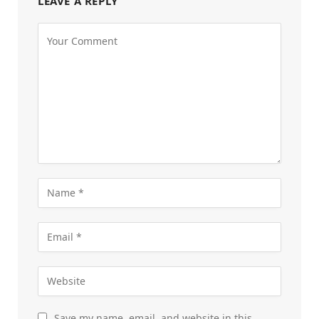
LEAVE A REPLY
Save my name, email, and website in this