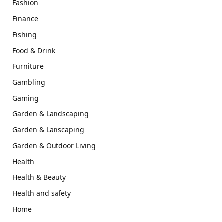
Fashion
Finance
Fishing
Food & Drink
Furniture
Gambling
Gaming
Garden & Landscaping
Garden & Lanscaping
Garden & Outdoor Living
Health
Health & Beauty
Health and safety
Home