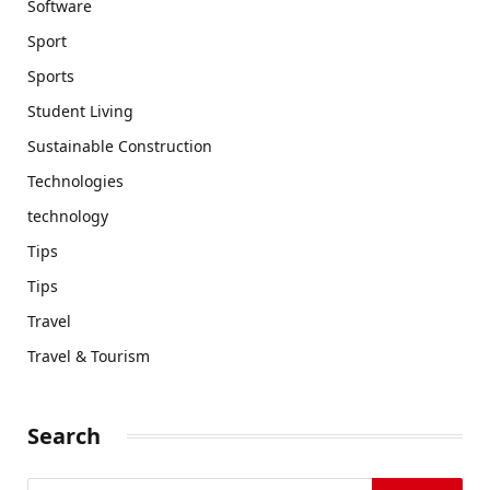
Software
Sport
Sports
Student Living
Sustainable Construction
Technologies
technology
Tips
Tips
Travel
Travel & Tourism
Search