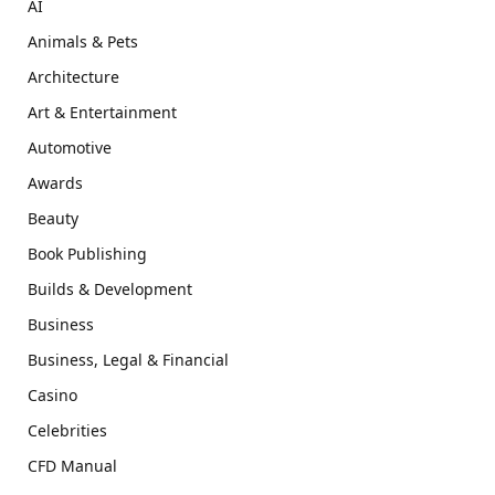
AI
Animals & Pets
Architecture
Art & Entertainment
Automotive
Awards
Beauty
Book Publishing
Builds & Development
Business
Business, Legal & Financial
Casino
Celebrities
CFD Manual