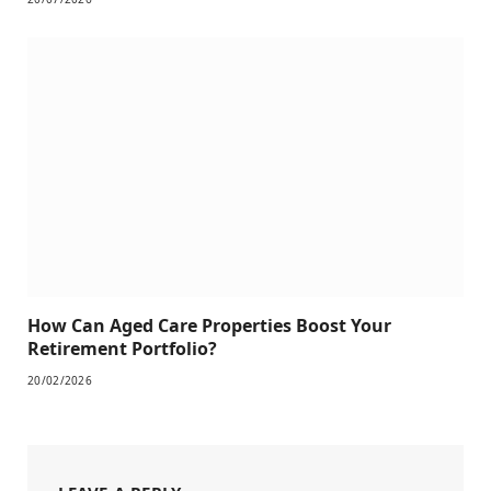
How Can Aged Care Properties Boost Your
Retirement Portfolio?
20/02/2026