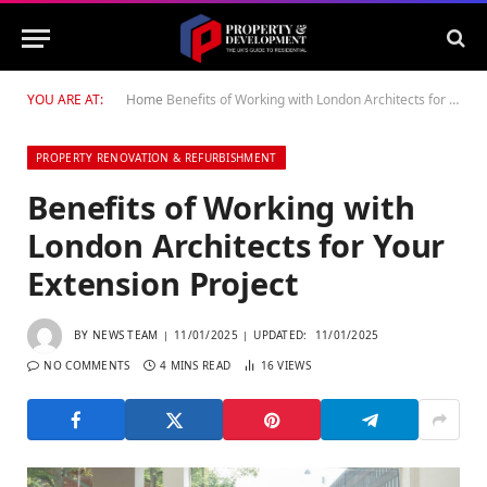
YOU ARE AT:
Home
Benefits of Working with London Architects for Your Extension Project
PROPERTY RENOVATION & REFURBISHMENT
Benefits of Working with
London Architects for Your
Extension Project
BY
NEWS TEAM
11/01/2025
UPDATED:
11/01/2025
NO COMMENTS
4 MINS READ
16
VIEWS