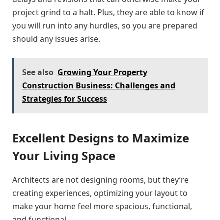
project grind to a halt. Plus, they are able to know if
you will run into any hurdles, so you are prepared
should any issues arise.
See also
Growing Your Property
Construction Business: Challenges and
Strategies for Success
Excellent Designs to Maximize
Your Living Space
Architects are not designing rooms, but they’re
creating experiences, optimizing your layout to
make your home feel more spacious, functional,
and functional.