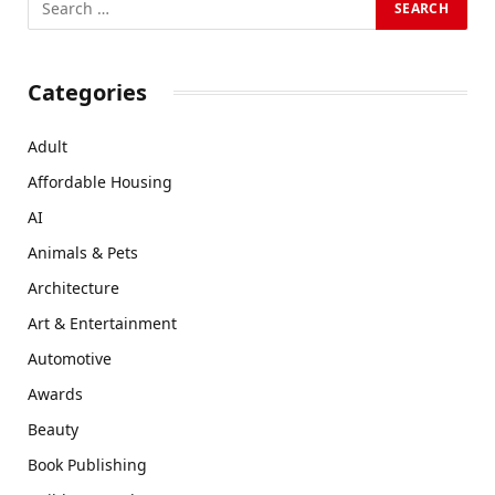
Categories
Adult
Affordable Housing
AI
Animals & Pets
Architecture
Art & Entertainment
Automotive
Awards
Beauty
Book Publishing