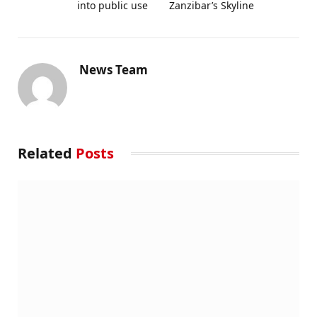
into public use
Zanzibar’s Skyline
News Team
Related
Posts