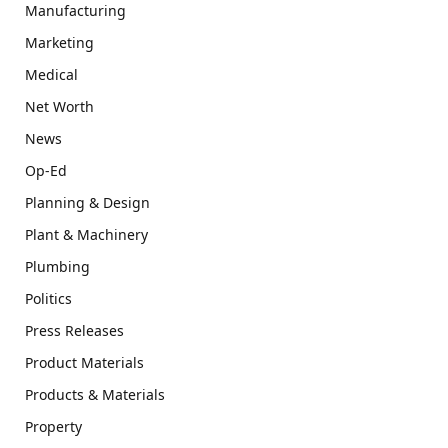
Manufacturing
Marketing
Medical
Net Worth
News
Op-Ed
Planning & Design
Plant & Machinery
Plumbing
Politics
Press Releases
Product Materials
Products & Materials
Property