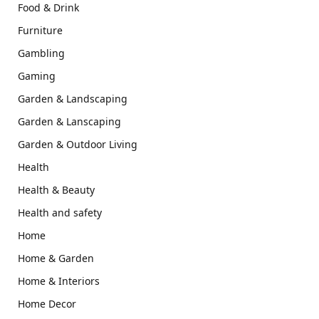
Food & Drink
Furniture
Gambling
Gaming
Garden & Landscaping
Garden & Lanscaping
Garden & Outdoor Living
Health
Health & Beauty
Health and safety
Home
Home & Garden
Home & Interiors
Home Decor