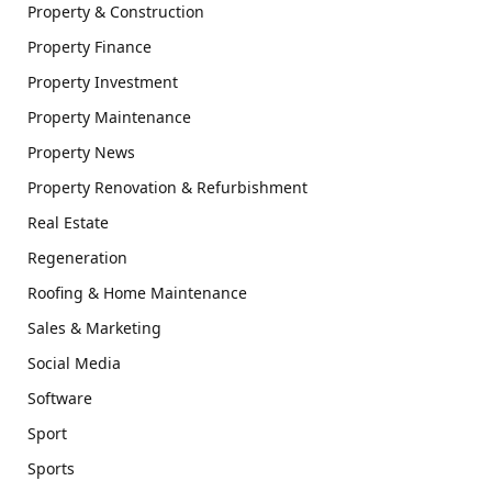
Property & Construction
Property Finance
Property Investment
Property Maintenance
Property News
Property Renovation & Refurbishment
Real Estate
Regeneration
Roofing & Home Maintenance
Sales & Marketing
Social Media
Software
Sport
Sports