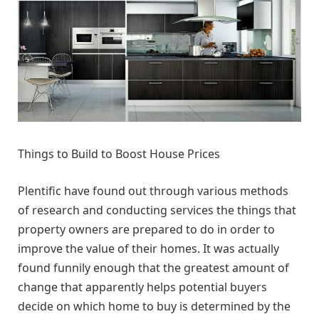
Things to Build to Boost House Prices
Plentific have found out through various methods
of research and conducting services the things that
property owners are prepared to do in order to
improve the value of their homes. It was actually
found funnily enough that the greatest amount of
change that apparently helps potential buyers
decide on which home to buy is determined by the