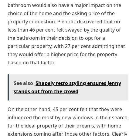
bathroom would also have a major impact on the
choice of the home and the asking price of the
property in question. Plentific discovered that no
less than 46 per cent felt swayed by the quality of
the bathroom in their decision to opt for a
particular property, with 27 per cent admitting that
they would offer a higher price for the property
based on that factor.
See also
Shapely retro styling ensures Jenny
stands out from the crowd
On the other hand, 45 per cent felt that they were
influenced the most by new windows in their search
for the ideal property of their dreams, with home
extensions coming after those other factors. Clearly