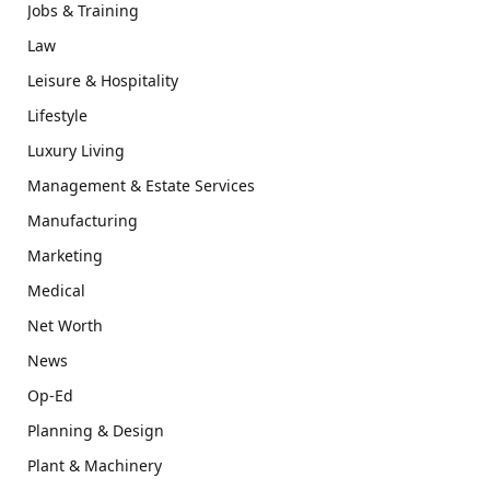
Jobs & Training
Law
Leisure & Hospitality
Lifestyle
Luxury Living
Management & Estate Services
Manufacturing
Marketing
Medical
Net Worth
News
Op-Ed
Planning & Design
Plant & Machinery