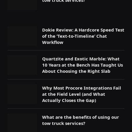
tow truck services?
Dokie Review: A Hardcore Speed Test
of the ‘Text-to-Timeline’ Chat
Workflow
Quartzite and Exotic Marble: What
10 Years at the Bench Has Taught Us
About Choosing the Right Slab
Why Most Procore Integrations Fail
at the Field Level (and What
Actually Closes the Gap)
What are the benefits of using our
tow truck services?