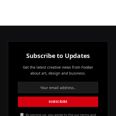
Subscribe to Updates
Get the latest creative news from FooBar
about art, design and business.
By signing up, you agree to the our terms and