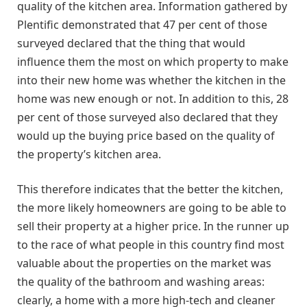
quality of the kitchen area. Information gathered by
Plentific demonstrated that 47 per cent of those
surveyed declared that the thing that would
influence them the most on which property to make
into their new home was whether the kitchen in the
home was new enough or not. In addition to this, 28
per cent of those surveyed also declared that they
would up the buying price based on the quality of
the property’s kitchen area.
This therefore indicates that the better the kitchen,
the more likely homeowners are going to be able to
sell their property at a higher price. In the runner up
to the race of what people in this country find most
valuable about the properties on the market was
the quality of the bathroom and washing areas:
clearly, a home with a more high-tech and cleaner