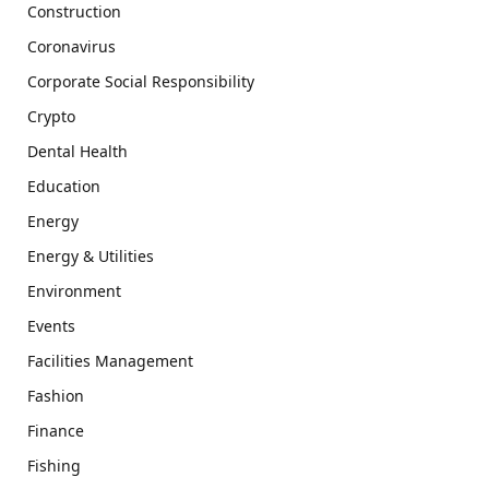
Construction
Coronavirus
Corporate Social Responsibility
Crypto
Dental Health
Education
Energy
Energy & Utilities
Environment
Events
Facilities Management
Fashion
Finance
Fishing