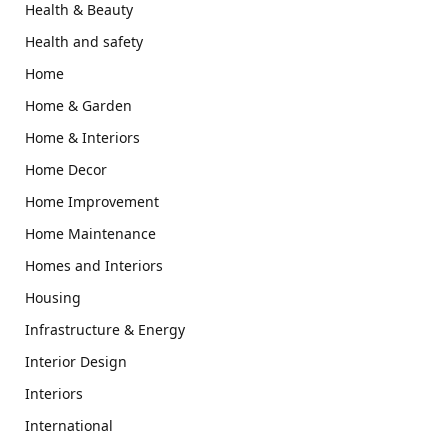
Health & Beauty
Health and safety
Home
Home & Garden
Home & Interiors
Home Decor
Home Improvement
Home Maintenance
Homes and Interiors
Housing
Infrastructure & Energy
Interior Design
Interiors
International