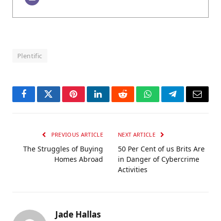
Plentific
Facebook
Twitter
Pinterest
LinkedIn
Reddit
WhatsApp
Telegram
Email
PREVIOUS ARTICLE
NEXT ARTICLE
The Struggles of Buying
50 Per Cent of us Brits Are
Homes Abroad
in Danger of Cybercrime
Activities
Jade Hallas