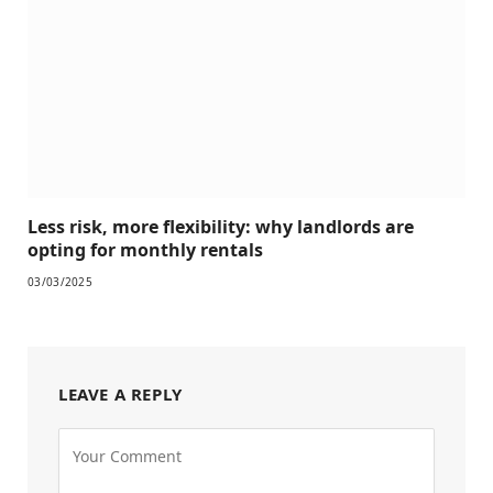
Less risk, more flexibility: why landlords are
opting for monthly rentals
03/03/2025
LEAVE A REPLY