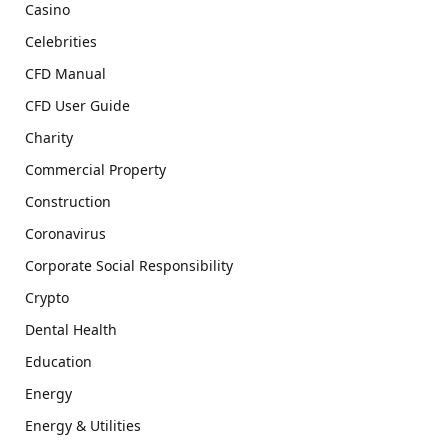
Casino
Celebrities
CFD Manual
CFD User Guide
Charity
Commercial Property
Construction
Coronavirus
Corporate Social Responsibility
Crypto
Dental Health
Education
Energy
Energy & Utilities