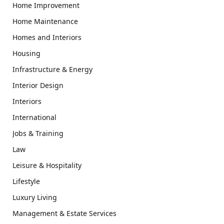
Home Improvement
Home Maintenance
Homes and Interiors
Housing
Infrastructure & Energy
Interior Design
Interiors
International
Jobs & Training
Law
Leisure & Hospitality
Lifestyle
Luxury Living
Management & Estate Services