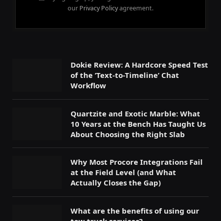
our
Privacy Policy
agreement.
Dokie Review: A Hardcore Speed Test
of the ‘Text-to-Timeline’ Chat
Workflow
Quartzite and Exotic Marble: What
10 Years at the Bench Has Taught Us
About Choosing the Right Slab
Why Most Procore Integrations Fail
at the Field Level (and What
Actually Closes the Gap)
What are the benefits of using our