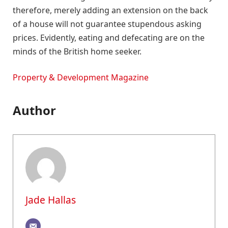
therefore, merely adding an extension on the back
of a house will not guarantee stupendous asking
prices. Evidently, eating and defecating are on the
minds of the British home seeker.
Property & Development Magazine
Author
Jade Hallas