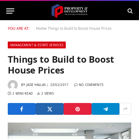
YOU ARE AT:
Home
Things to Build to Boost House Prices
MANAGEMENT & ESTATE SERVICES
Things to Build to Boost
House Prices
BY
JADE HALLAS
23/02/2017
NO COMMENTS
2 MINS READ
2
VIEWS