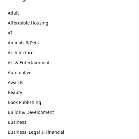
Adult
Affordable Housing
AI
Animals & Pets
Architecture
Art & Entertainment
Automotive
Awards
Beauty
Book Publishing
Builds & Development
Business
Business, Legal & Financial