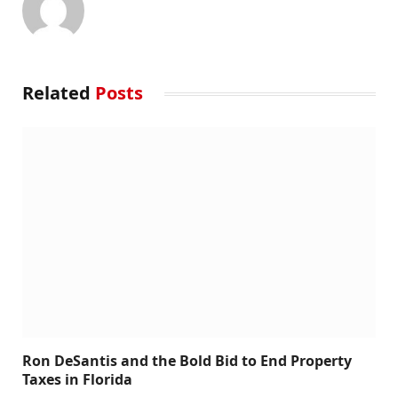
Related
Posts
Ron DeSantis and the Bold Bid to End Property
Taxes in Florida