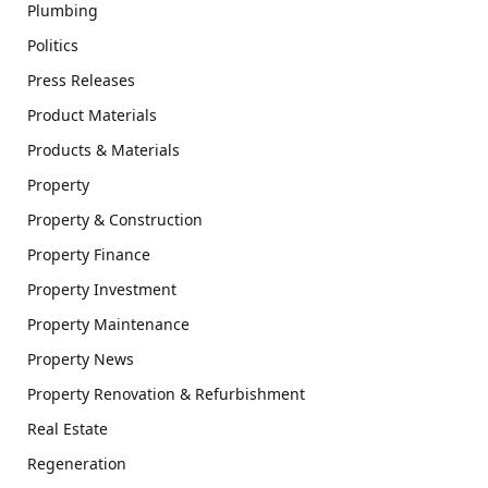
Plumbing
Politics
Press Releases
Product Materials
Products & Materials
Property
Property & Construction
Property Finance
Property Investment
Property Maintenance
Property News
Property Renovation & Refurbishment
Real Estate
Regeneration