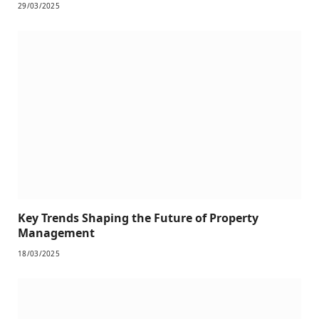
29/03/2025
Key Trends Shaping the Future of Property
Management
18/03/2025