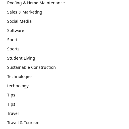
Roofing & Home Maintenance
Sales & Marketing
Social Media
Software
Sport
Sports
Student Living
Sustainable Construction
Technologies
technology
Tips
Tips
Travel
Travel & Tourism