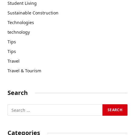
Student Living
Sustainable Construction
Technologies
technology
Tips
Tips
Travel
Travel & Tourism
Search
Categories