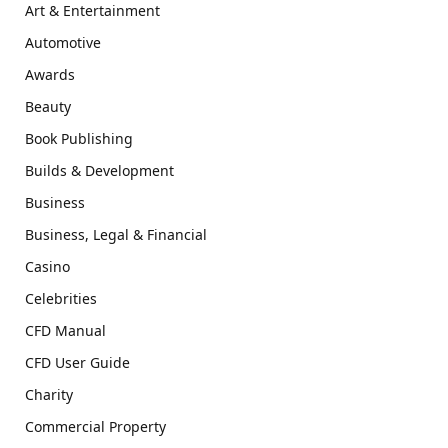
Art & Entertainment
Automotive
Awards
Beauty
Book Publishing
Builds & Development
Business
Business, Legal & Financial
Casino
Celebrities
CFD Manual
CFD User Guide
Charity
Commercial Property