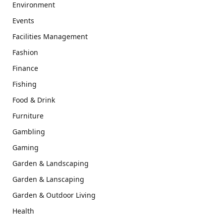
Environment
Events
Facilities Management
Fashion
Finance
Fishing
Food & Drink
Furniture
Gambling
Gaming
Garden & Landscaping
Garden & Lanscaping
Garden & Outdoor Living
Health