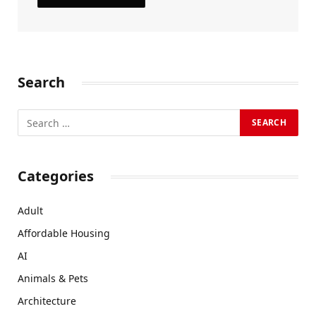
Search
Categories
Adult
Affordable Housing
AI
Animals & Pets
Architecture