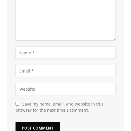
Save my name, email, and website in this
browser for the next time I comment.