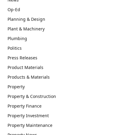
Op-Ed
Planning & Design
Plant & Machinery
Plumbing
Politics
Press Releases
Product Materials
Products & Materials
Property
Property & Construction
Property Finance
Property Investment
Property Maintenance
Property News