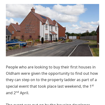
People who are looking to buy their first houses in
Oldham were given the opportunity to find out how
they can step on to the property ladder as part of a
st
special event that took place last weekend, the 1
nd
and 2
April.