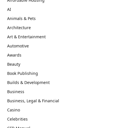
Affordable Housing
AI
Animals & Pets
Architecture
Art & Entertainment
Automotive
Awards
Beauty
Book Publishing
Builds & Development
Business
Business, Legal & Financial
Casino
Celebrities