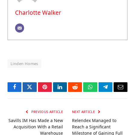
Charlotte Walker
Linden Homes
Facebook
Twitter
Pinterest
LinkedIn
Reddit
WhatsApp
Telegram
Email
PREVIOUS ARTICLE
NEXT ARTICLE
Savills IM Has Made a New
Relendex Managed to
Acquisition With a Retail
Reach a Significant
Warehouse
Milestone of Gaining Full