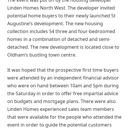
The event was put on by the housing developer
Linden Homes North West. The developer invited
potential home buyers to their newly launched St
Augustine’s development. The new housing
collection includes 54 three and four-bedroomed
homes in a combination of detached and semi-
detached. The new development is located close to
Oldham’s bustling town centre.
It was hoped that the prospective first time buyers
were attended by an independent financial advisor
who were on hand between 10am and 5pm during
the Saturday in order to offer free impartial advice
on budgets and mortgage plans. There were also
Linden Homes experienced sales team members
that were available for the people who attended the
event in order to guide the potential customers