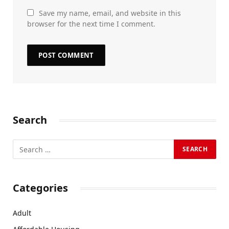
Save my name, email, and website in this
browser for the next time I comment.
Search
Categories
Adult