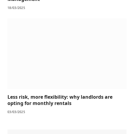
18/03/2025
Less risk, more flexibility: why landlords are
opting for monthly rentals
03/03/2025