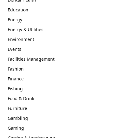
Education
Energy
Energy & Utilities
Environment
Events
Facilities Management
Fashion
Finance
Fishing
Food & Drink
Furniture
Gambling
Gaming
Garden & Landscaping