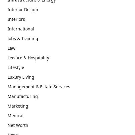
Interior Design
Interiors
International
Jobs & Training
Law
Leisure & Hospitality
Lifestyle
Luxury Living
Management & Estate Services
Manufacturing
Marketing
Medical
Net Worth
News