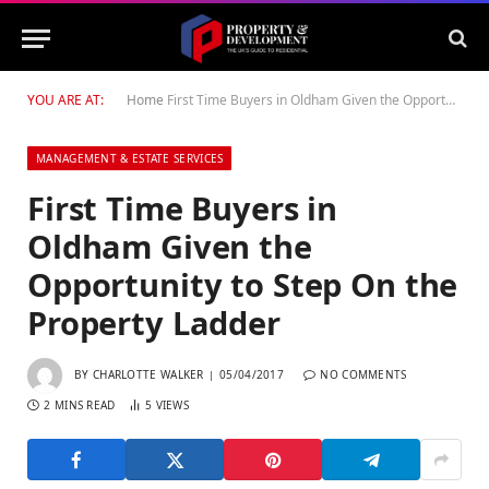
YOU ARE AT:
Home
First Time Buyers in Oldham Given the Opportunity to Step On the Property Ladder
MANAGEMENT & ESTATE SERVICES
First Time Buyers in
Oldham Given the
Opportunity to Step On the
Property Ladder
BY
CHARLOTTE WALKER
05/04/2017
NO COMMENTS
2 MINS READ
5
VIEWS