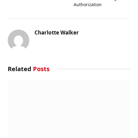
Authorization
Charlotte Walker
Related
Posts