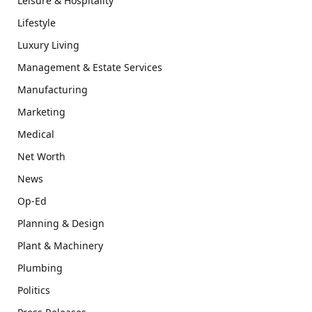
Leisure & Hospitality
Lifestyle
Luxury Living
Management & Estate Services
Manufacturing
Marketing
Medical
Net Worth
News
Op-Ed
Planning & Design
Plant & Machinery
Plumbing
Politics