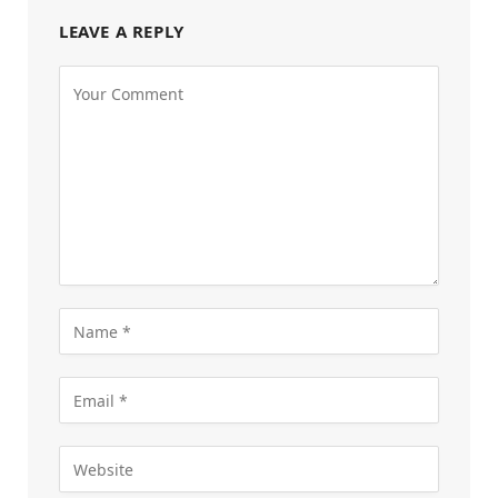
LEAVE A REPLY