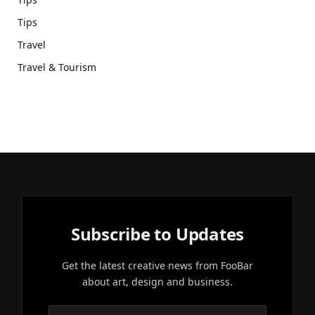
Tips
Travel
Travel & Tourism
Subscribe to Updates
Get the latest creative news from FooBar
about art, design and business.