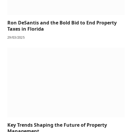
Ron DeSantis and the Bold Bid to End Property
Taxes in Florida
29/03/2025
Key Trends Shaping the Future of Property
Management