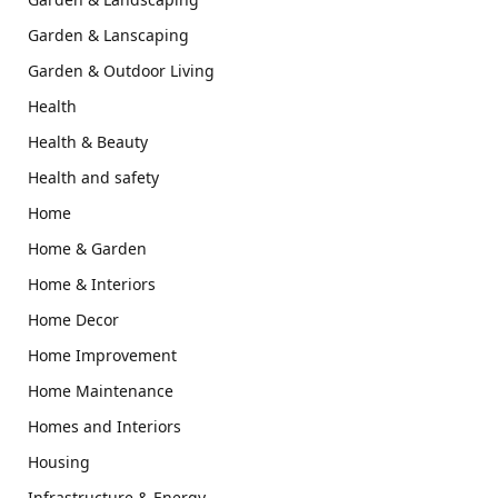
Garden & Lanscaping
Garden & Outdoor Living
Health
Health & Beauty
Health and safety
Home
Home & Garden
Home & Interiors
Home Decor
Home Improvement
Home Maintenance
Homes and Interiors
Housing
Infrastructure & Energy