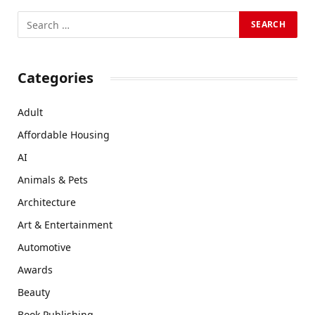
Categories
Adult
Affordable Housing
AI
Animals & Pets
Architecture
Art & Entertainment
Automotive
Awards
Beauty
Book Publishing