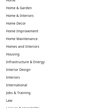
Home
Home & Garden
Home & Interiors
Home Decor
Home Improvement
Home Maintenance
Homes and Interiors
Housing
Infrastructure & Energy
Interior Design
Interiors
International
Jobs & Training
Law