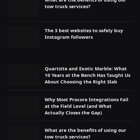
tow truck services?
The 3 best websites to safely buy
Instagram followers
Quartzite and Exotic Marble: What
10 Years at the Bench Has Taught Us
About Choosing the Right Slab
Why Most Procore Integrations Fail
at the Field Level (and What
Actually Closes the Gap)
What are the benefits of using our
tow truck services?