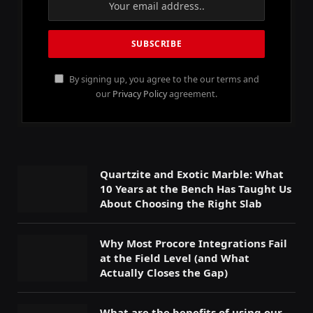
By signing up, you agree to the our terms and
our
Privacy Policy
agreement.
Quartzite and Exotic Marble: What
10 Years at the Bench Has Taught Us
About Choosing the Right Slab
Why Most Procore Integrations Fail
at the Field Level (and What
Actually Closes the Gap)
What are the benefits of using our