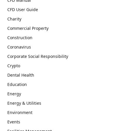
CFD Manual
CFD User Guide
Charity
Commercial Property
Construction
Coronavirus
Corporate Social Responsibility
Crypto
Dental Health
Education
Energy
Energy & Utilities
Environment
Events