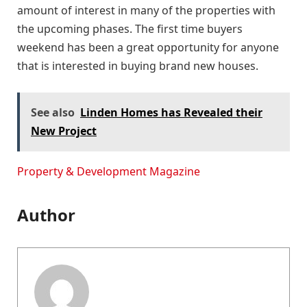
amount of interest in many of the properties with
the upcoming phases. The first time buyers
weekend has been a great opportunity for anyone
that is interested in buying brand new houses.
See also
Linden Homes has Revealed their
New Project
Property & Development Magazine
Author