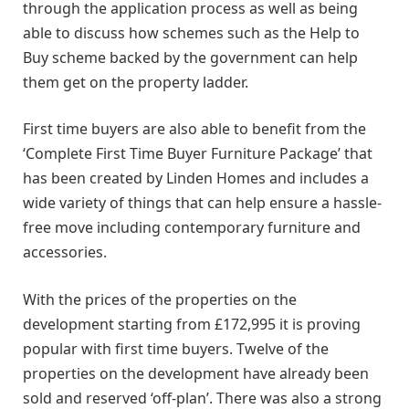
through the application process as well as being
able to discuss how schemes such as the Help to
Buy scheme backed by the government can help
them get on the property ladder.
First time buyers are also able to benefit from the
‘Complete First Time Buyer Furniture Package’ that
has been created by Linden Homes and includes a
wide variety of things that can help ensure a hassle-
free move including contemporary furniture and
accessories.
With the prices of the properties on the
development starting from £172,995 it is proving
popular with first time buyers. Twelve of the
properties on the development have already been
sold and reserved ‘off-plan’. There was also a strong