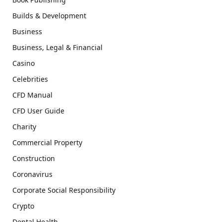
Builds & Development
Business
Business, Legal & Financial
Casino
Celebrities
CFD Manual
CFD User Guide
Charity
Commercial Property
Construction
Coronavirus
Corporate Social Responsibility
Crypto
Dental Health