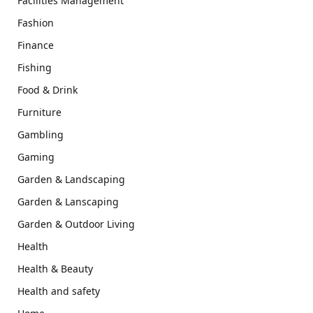
Facilities Management
Fashion
Finance
Fishing
Food & Drink
Furniture
Gambling
Gaming
Garden & Landscaping
Garden & Lanscaping
Garden & Outdoor Living
Health
Health & Beauty
Health and safety