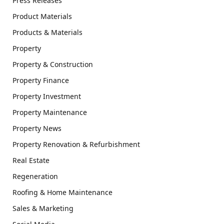
Press Releases
Product Materials
Products & Materials
Property
Property & Construction
Property Finance
Property Investment
Property Maintenance
Property News
Property Renovation & Refurbishment
Real Estate
Regeneration
Roofing & Home Maintenance
Sales & Marketing