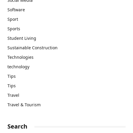
Social Media
Software
Sport
Sports
Student Living
Sustainable Construction
Technologies
technology
Tips
Tips
Travel
Travel & Tourism
Search