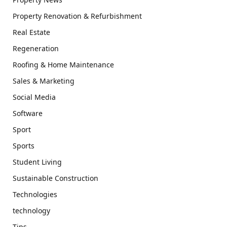
Property Renovation & Refurbishment
Real Estate
Regeneration
Roofing & Home Maintenance
Sales & Marketing
Social Media
Software
Sport
Sports
Student Living
Sustainable Construction
Technologies
technology
Tips