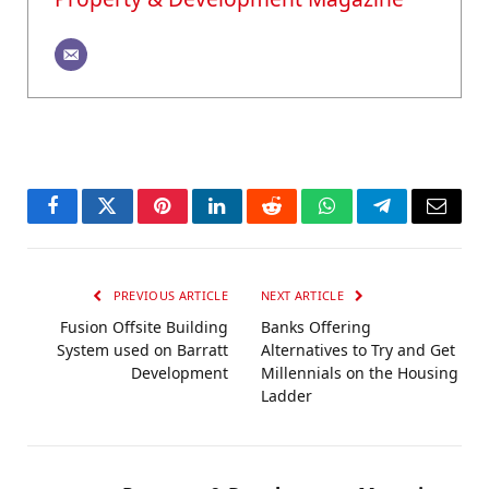
Facebook
Twitter
Pinterest
LinkedIn
Reddit
WhatsApp
Telegram
Email
PREVIOUS ARTICLE
NEXT ARTICLE
Fusion Offsite Building
Banks Offering
System used on Barratt
Alternatives to Try and Get
Development
Millennials on the Housing
Ladder