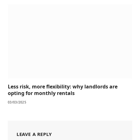
Less risk, more flexibility: why landlords are
opting for monthly rentals
03/03/2025
LEAVE A REPLY