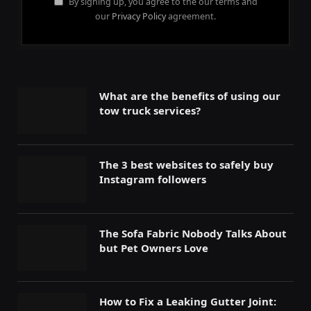
By signing up, you agree to the our terms and
our
Privacy Policy
agreement.
What are the benefits of using our
tow truck services?
The 3 best websites to safely buy
Instagram followers
The Sofa Fabric Nobody Talks About
but Pet Owners Love
How to Fix a Leaking Gutter Joint: