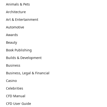
Animals & Pets
Architecture
Art & Entertainment
Automotive
Awards
Beauty
Book Publishing
Builds & Development
Business
Business, Legal & Financial
Casino
Celebrities
CFD Manual
CFD User Guide