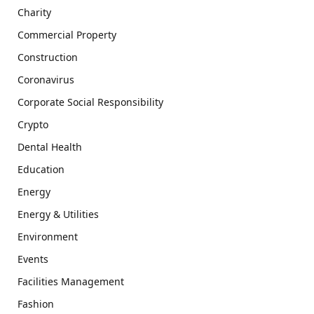
Charity
Commercial Property
Construction
Coronavirus
Corporate Social Responsibility
Crypto
Dental Health
Education
Energy
Energy & Utilities
Environment
Events
Facilities Management
Fashion