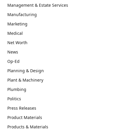
Management & Estate Services
Manufacturing
Marketing
Medical
Net Worth
News
Op-Ed
Planning & Design
Plant & Machinery
Plumbing
Politics
Press Releases
Product Materials
Products & Materials