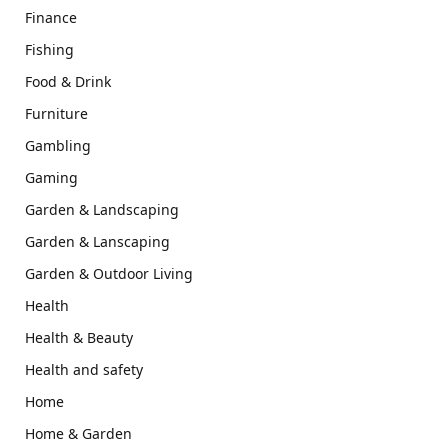
Finance
Fishing
Food & Drink
Furniture
Gambling
Gaming
Garden & Landscaping
Garden & Lanscaping
Garden & Outdoor Living
Health
Health & Beauty
Health and safety
Home
Home & Garden