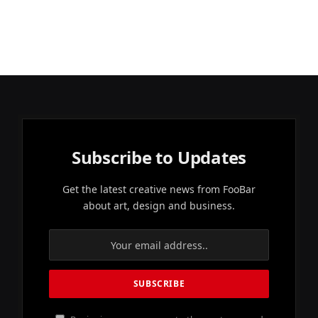
Subscribe to Updates
Get the latest creative news from FooBar
about art, design and business.