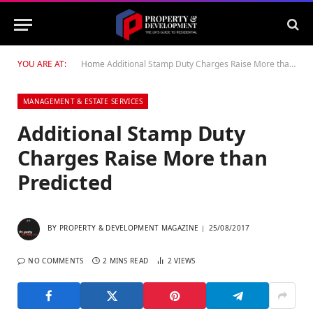
YOU ARE AT:
Home
Additional Stamp Duty Charges Raise More than Predicted
MANAGEMENT & ESTATE SERVICES
Additional Stamp Duty
Charges Raise More than
Predicted
BY
PROPERTY & DEVELOPMENT MAGAZINE
25/08/2017
NO COMMENTS
2 MINS READ
2
VIEWS