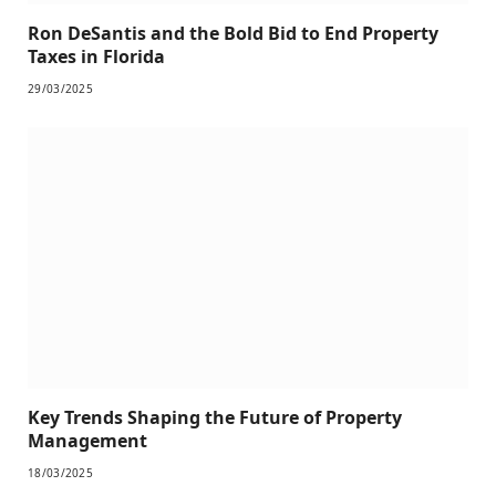
Ron DeSantis and the Bold Bid to End Property
Taxes in Florida
29/03/2025
Key Trends Shaping the Future of Property
Management
18/03/2025