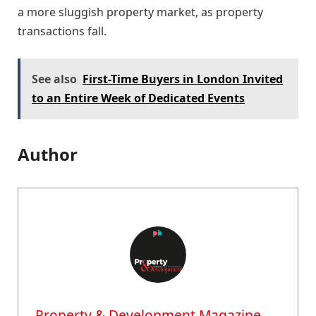
a more sluggish property market, as property
transactions fall.
See also
First-Time Buyers in London Invited
to an Entire Week of Dedicated Events
Author
Property & Development Magazine