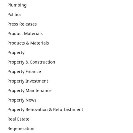
Plumbing
Politics
Press Releases
Product Materials
Products & Materials
Property
Property & Construction
Property Finance
Property Investment
Property Maintenance
Property News
Property Renovation & Refurbishment
Real Estate
Regeneration