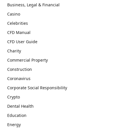
Business, Legal & Financial
Casino
Celebrities
CFD Manual
CFD User Guide
Charity
Commercial Property
Construction
Coronavirus
Corporate Social Responsibility
Crypto
Dental Health
Education
Energy