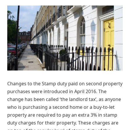
Changes to the Stamp duty paid on second property
purchases were introduced in April 2016. The
change has been called ‘the landlord tax’, as anyone
who is purchasing a second home or a buy-to-let
property are required to pay an extra 3% in stamp
duty charges for their property. These charges are