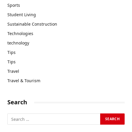
Sports
Student Living
Sustainable Construction
Technologies
technology
Tips
Tips
Travel
Travel & Tourism
Search