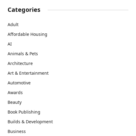
Categories
Adult
Affordable Housing
AI
Animals & Pets
Architecture
Art & Entertainment
Automotive
Awards
Beauty
Book Publishing
Builds & Development
Business