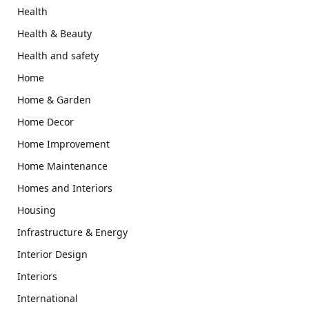
Health
Health & Beauty
Health and safety
Home
Home & Garden
Home Decor
Home Improvement
Home Maintenance
Homes and Interiors
Housing
Infrastructure & Energy
Interior Design
Interiors
International