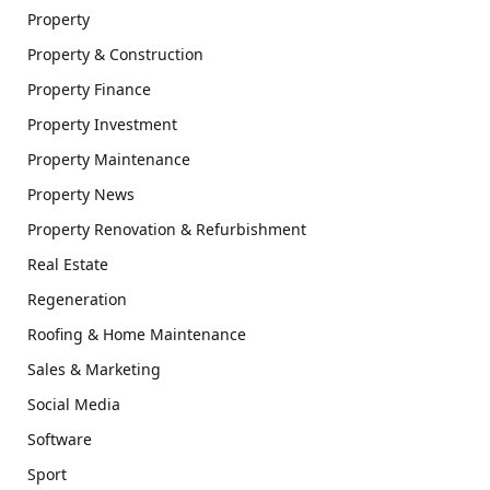
Property
Property & Construction
Property Finance
Property Investment
Property Maintenance
Property News
Property Renovation & Refurbishment
Real Estate
Regeneration
Roofing & Home Maintenance
Sales & Marketing
Social Media
Software
Sport