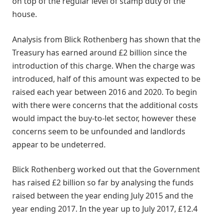
on top of the regular level of stamp duty of the
house.
Analysis from Blick Rothenberg has shown that the
Treasury has earned around £2 billion since the
introduction of this charge. When the charge was
introduced, half of this amount was expected to be
raised each year between 2016 and 2020. To begin
with there were concerns that the additional costs
would impact the buy-to-let sector, however these
concerns seem to be unfounded and landlords
appear to be undeterred.
Blick Rothenberg worked out that the Government
has raised £2 billion so far by analysing the funds
raised between the year ending July 2015 and the
year ending 2017. In the year up to July 2017, £12.4