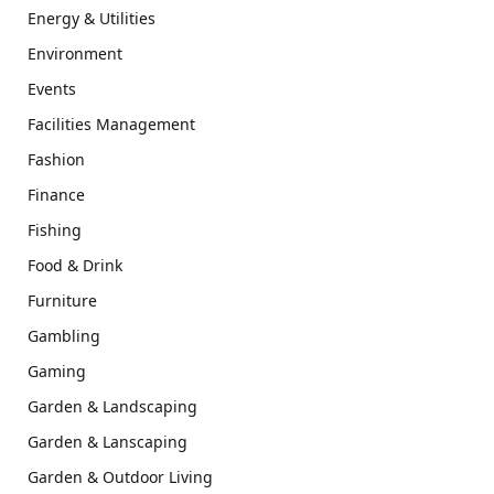
Energy & Utilities
Environment
Events
Facilities Management
Fashion
Finance
Fishing
Food & Drink
Furniture
Gambling
Gaming
Garden & Landscaping
Garden & Lanscaping
Garden & Outdoor Living