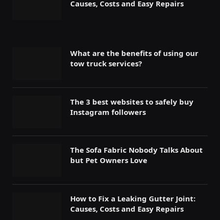
Causes, Costs and Easy Repairs
What are the benefits of using our
tow truck services?
The 3 best websites to safely buy
Instagram followers
The Sofa Fabric Nobody Talks About
but Pet Owners Love
How to Fix a Leaking Gutter Joint:
Causes, Costs and Easy Repairs