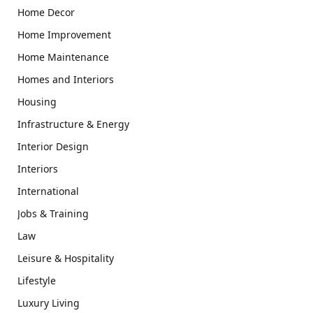
Home Decor
Home Improvement
Home Maintenance
Homes and Interiors
Housing
Infrastructure & Energy
Interior Design
Interiors
International
Jobs & Training
Law
Leisure & Hospitality
Lifestyle
Luxury Living