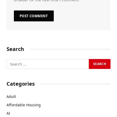
Search
Categories
Adult
Affordable Housing
AI