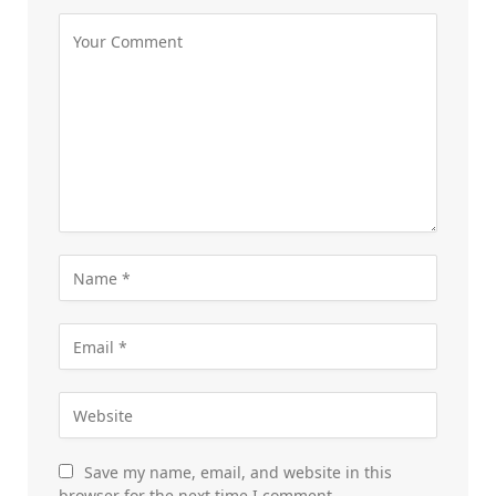
Save my name, email, and website in this
browser for the next time I comment.