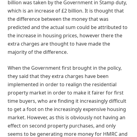
billion was taken by the Government in Stamp duty,
which is an increase of £2 billion. It is thought that
the difference between the money that was
predicted and the actual sum could be attributed to
the increase in housing prices, however there the
extra charges are thought to have made the
majority of the difference.
When the Government first brought in the policy,
they said that they extra charges have been
implemented in order to realign the residential
property market in order to make it fairer for first
time buyers, who are finding it increasingly difficult
to get a foot on the increasingly expensive housing
market. However, as this is obviously not having an
effect on second property purchases, and only
seems to be generating more money for HMRC and