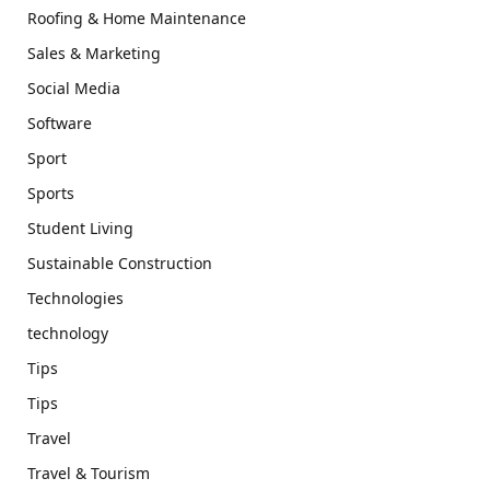
Roofing & Home Maintenance
Sales & Marketing
Social Media
Software
Sport
Sports
Student Living
Sustainable Construction
Technologies
technology
Tips
Tips
Travel
Travel & Tourism