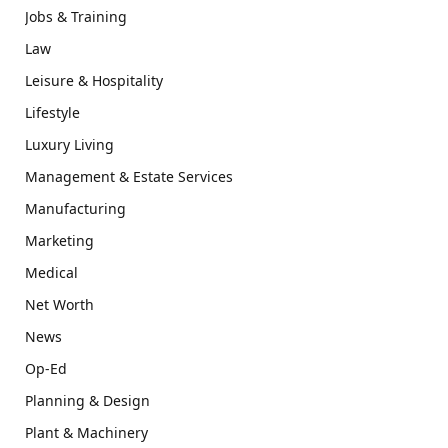
Jobs & Training
Law
Leisure & Hospitality
Lifestyle
Luxury Living
Management & Estate Services
Manufacturing
Marketing
Medical
Net Worth
News
Op-Ed
Planning & Design
Plant & Machinery