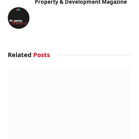
Property & Development Magazine
Related
Posts