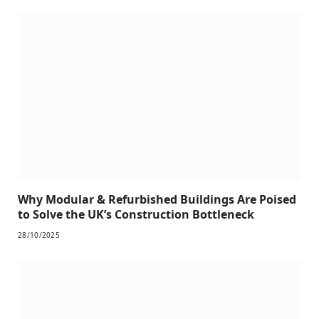
Why Modular & Refurbished Buildings Are Poised
to Solve the UK’s Construction Bottleneck
28/10/2025