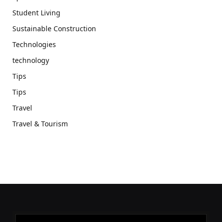
Student Living
Sustainable Construction
Technologies
technology
Tips
Tips
Travel
Travel & Tourism