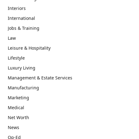
Interiors
International
Jobs & Training
Law
Leisure & Hospitality
Lifestyle
Luxury Living
Management & Estate Services
Manufacturing
Marketing
Medical
Net Worth
News
Op-Ed