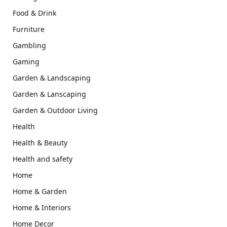
Food & Drink
Furniture
Gambling
Gaming
Garden & Landscaping
Garden & Lanscaping
Garden & Outdoor Living
Health
Health & Beauty
Health and safety
Home
Home & Garden
Home & Interiors
Home Decor