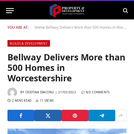
YOU ARE AT:
Home
Bellway Delivers More than 500 Homes in Worcestershire
BUILDS & DEVELOPMENT
Bellway Delivers More than
500 Homes in
Worcestershire
BY
CRISTINA DIACONU
21/03/2022
NO COMMENTS
2 MINS READ
11
VIEWS