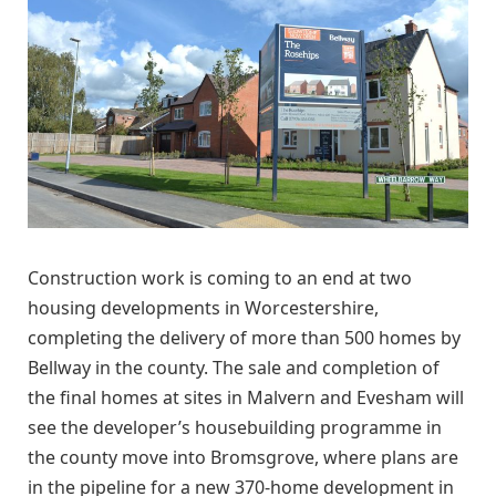
Construction work is coming to an end at two
housing developments in Worcestershire,
completing the delivery of more than 500 homes by
Bellway in the county. The sale and completion of
the final homes at sites in Malvern and Evesham will
see the developer’s housebuilding programme in
the county move into Bromsgrove, where plans are
in the pipeline for a new 370-home development in