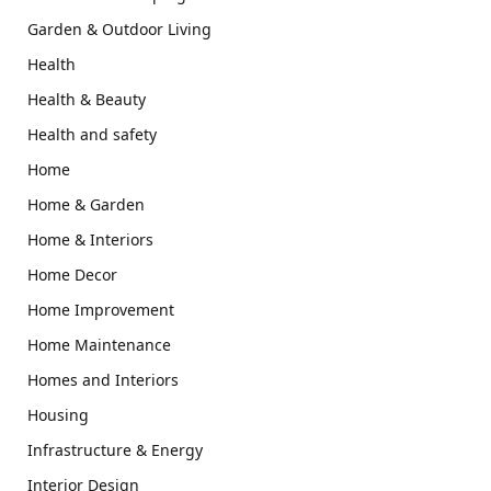
Garden & Outdoor Living
Health
Health & Beauty
Health and safety
Home
Home & Garden
Home & Interiors
Home Decor
Home Improvement
Home Maintenance
Homes and Interiors
Housing
Infrastructure & Energy
Interior Design