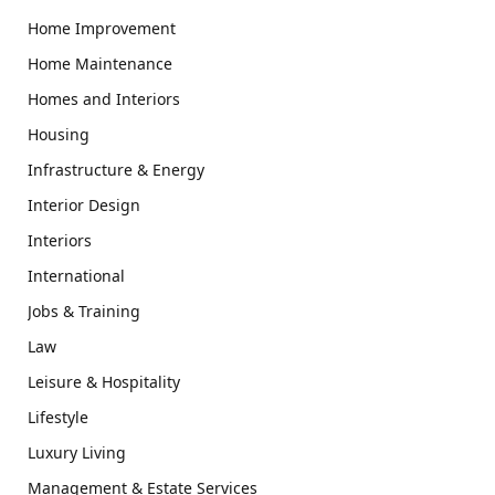
Home Improvement
Home Maintenance
Homes and Interiors
Housing
Infrastructure & Energy
Interior Design
Interiors
International
Jobs & Training
Law
Leisure & Hospitality
Lifestyle
Luxury Living
Management & Estate Services