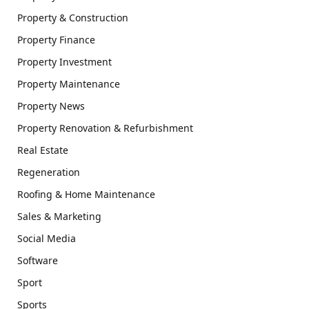
Property & Construction
Property Finance
Property Investment
Property Maintenance
Property News
Property Renovation & Refurbishment
Real Estate
Regeneration
Roofing & Home Maintenance
Sales & Marketing
Social Media
Software
Sport
Sports