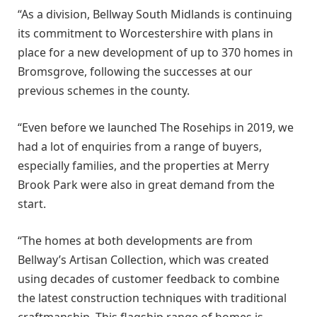
“As a division, Bellway South Midlands is continuing
its commitment to Worcestershire with plans in
place for a new development of up to 370 homes in
Bromsgrove, following the successes at our
previous schemes in the county.
“Even before we launched The Rosehips in 2019, we
had a lot of enquiries from a range of buyers,
especially families, and the properties at Merry
Brook Park were also in great demand from the
start.
“The homes at both developments are from
Bellway’s Artisan Collection, which was created
using decades of customer feedback to combine
the latest construction techniques with traditional
craftmanship. This flagship range of homes is