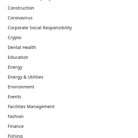
Construction
Coronavirus
Corporate Social Responsibility
Crypto
Dental Health
Education
Energy
Energy & Utilities
Environment
Events
Facilities Management
Fashion
Finance
Fishing