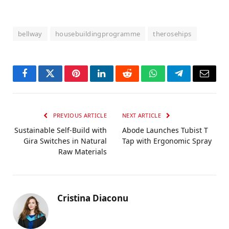
bellway
housebuildingprogramme
therosehips
Facebook
Twitter
Pinterest
LinkedIn
Reddit
WhatsApp
Telegram
Email
PREVIOUS ARTICLE
NEXT ARTICLE
Sustainable Self-Build with
Abode Launches Tubist T
Gira Switches in Natural
Tap with Ergonomic Spray
Raw Materials
Cristina Diaconu