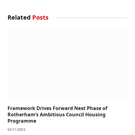
Related
Posts
Framework Drives Forward Next Phase of
Rotherham’s Ambitious Council Housing
Programme
03/11/2025