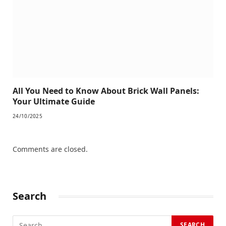
All You Need to Know About Brick Wall Panels:
Your Ultimate Guide
24/10/2025
Comments are closed.
Search