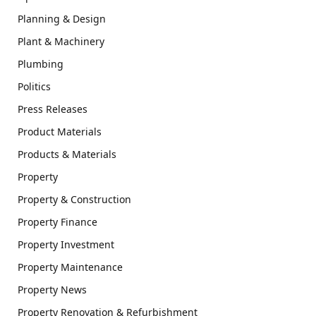
Planning & Design
Plant & Machinery
Plumbing
Politics
Press Releases
Product Materials
Products & Materials
Property
Property & Construction
Property Finance
Property Investment
Property Maintenance
Property News
Property Renovation & Refurbishment