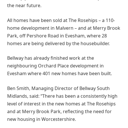
the near future.
All homes have been sold at The Rosehips – a 110-
home development in Malvern – and at Merry Brook
Park, off Pershore Road in Evesham, where 28
homes are being delivered by the housebuilder.
Bellway has already finished work at the
neighbouring Orchard Place development in
Evesham where 401 new homes have been built.
Ben Smith, Managing Director of Bellway South
Midlands, said: “There has been a consistently high
level of interest in the new homes at The Rosehips
and at Merry Brook Park, reflecting the need for
new housing in Worcestershire.