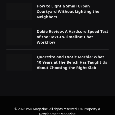
How to Light a Small Urban
Courtyard Without Lighting the
Neighbors
Dokie Review: A Hardcore Speed Test
of the ‘Text-to-Timeline’ Chat
Workflow
Quartzite and Exotic Marble: What
10 Years at the Bench Has Taught Us
About Choosing the Right Slab
© 2026 PAD Magazine. All rights reserved.
UK Property &
Development Magazine
.