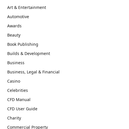
Art & Entertainment
Automotive
Awards
Beauty
Book Publishing
Builds & Development
Business
Business, Legal & Financial
Casino
Celebrities
CFD Manual
CFD User Guide
Charity
Commercial Property