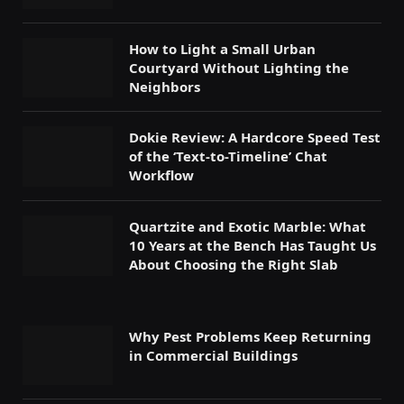
How to Light a Small Urban
Courtyard Without Lighting the
Neighbors
Dokie Review: A Hardcore Speed Test
of the ‘Text-to-Timeline’ Chat
Workflow
Quartzite and Exotic Marble: What
10 Years at the Bench Has Taught Us
About Choosing the Right Slab
Why Pest Problems Keep Returning
in Commercial Buildings