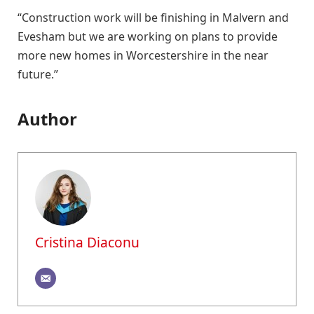
“Construction work will be finishing in Malvern and
Evesham but we are working on plans to provide
more new homes in Worcestershire in the near
future.”
Author
Cristina Diaconu