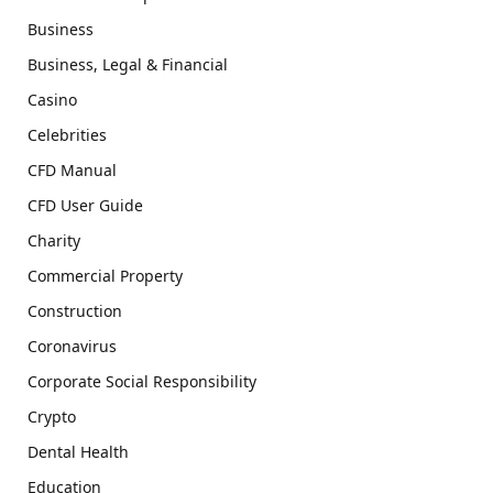
Business
Business, Legal & Financial
Casino
Celebrities
CFD Manual
CFD User Guide
Charity
Commercial Property
Construction
Coronavirus
Corporate Social Responsibility
Crypto
Dental Health
Education