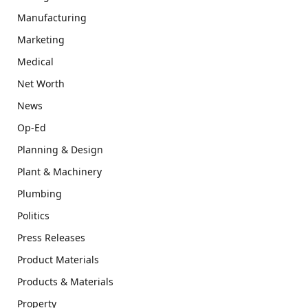
Manufacturing
Marketing
Medical
Net Worth
News
Op-Ed
Planning & Design
Plant & Machinery
Plumbing
Politics
Press Releases
Product Materials
Products & Materials
Property