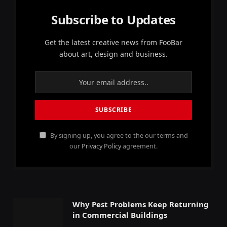
Subscribe to Updates
Get the latest creative news from FooBar
about art, design and business.
By signing up, you agree to the our terms and
our
Privacy Policy
agreement.
Why Pest Problems Keep Returning
in Commercial Buildings