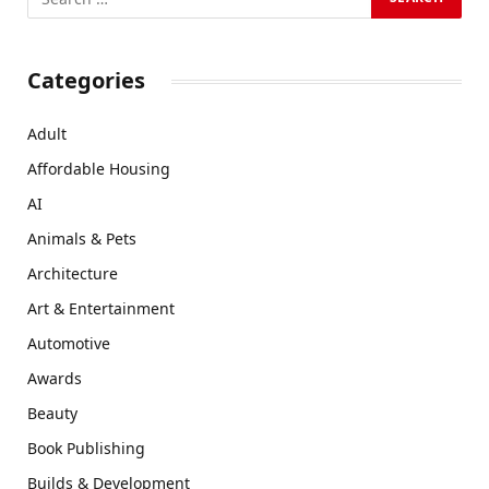
Categories
Adult
Affordable Housing
AI
Animals & Pets
Architecture
Art & Entertainment
Automotive
Awards
Beauty
Book Publishing
Builds & Development