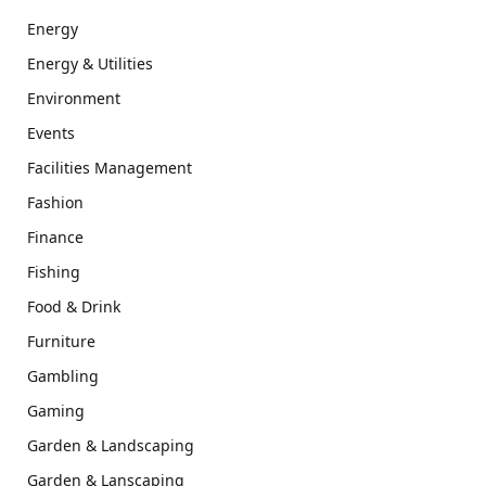
Energy
Energy & Utilities
Environment
Events
Facilities Management
Fashion
Finance
Fishing
Food & Drink
Furniture
Gambling
Gaming
Garden & Landscaping
Garden & Lanscaping