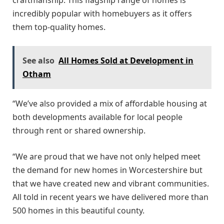
incredibly popular with homebuyers as it offers
them top-quality homes.
See also
All Homes Sold at Development in
Otham
“We’ve also provided a mix of affordable housing at
both developments available for local people
through rent or shared ownership.
“We are proud that we have not only helped meet
the demand for new homes in Worcestershire but
that we have created new and vibrant communities.
All told in recent years we have delivered more than
500 homes in this beautiful county.