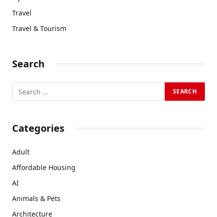
Travel
Travel & Tourism
Search
Categories
Adult
Affordable Housing
AI
Animals & Pets
Architecture