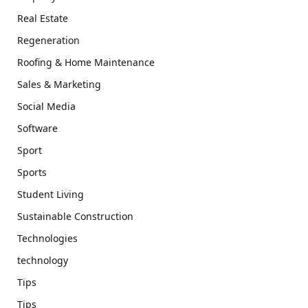
Real Estate
Regeneration
Roofing & Home Maintenance
Sales & Marketing
Social Media
Software
Sport
Sports
Student Living
Sustainable Construction
Technologies
technology
Tips
Tips