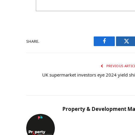
SHARE.
Facebook
Twi
PREVIOUS ARTIC
UK supermarket investors eye 2024 yield shi
Property & Development Ma