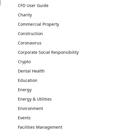
CFD User Guide
Charity
Commercial Property
Construction
Coronavirus
Corporate Social Responsibility
Crypto
Dental Health
Education
Energy
Energy & Utilities
Environment
Events
Facilities Management