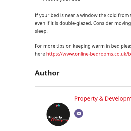
If your bed is near a window the cold from 
even if it is double-glazed. Consider movi
sleep.
For more tips on keeping warm in bed pleas
here
https://www.online-bedrooms.co.uk/be
Author
Property & Develop