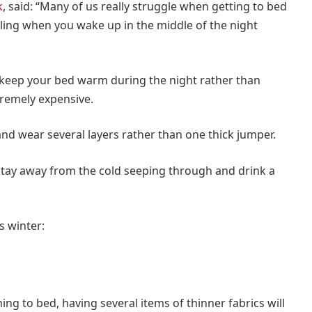
k
, said: “Many of us really struggle when getting to bed
feeling when you wake up in the middle of the night
o keep your bed warm during the night rather than
tremely expensive.
and wear several layers rather than one thick jumper.
tay away from the cold seeping through and drink a
s winter:
ing to bed, having several items of thinner fabrics will