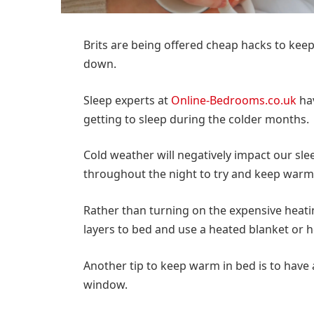
Brits are being offered cheap hacks to keep
down.
Sleep experts at
Online-Bedrooms.co.uk
hav
getting to sleep during the colder months.
Cold weather will negatively impact our sl
throughout the night to try and keep warm
Rather than turning on the expensive heatin
layers to bed and use a heated blanket or h
Another tip to keep warm in bed is to hav
window.