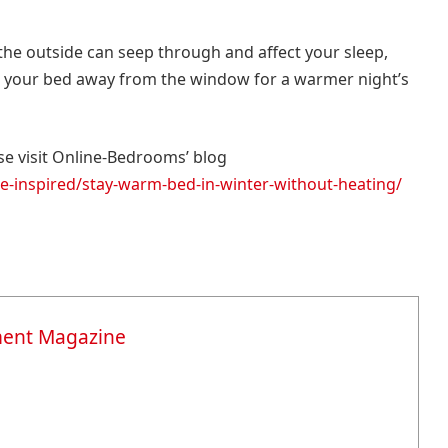
the outside can seep through and affect your sleep,
ng your bed away from the window for a warmer night’s
e visit Online-Bedrooms’ blog
-inspired/stay-warm-bed-in-winter-without-heating/
ment Magazine