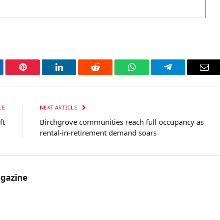
tter
Pinterest
LinkedIn
Reddit
WhatsApp
Telegram
Ema
LE
NEXT ARTICLE
ft
Birchgrove communities reach full occupancy as
rental-in-retirement demand soars
gazine