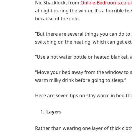
Nic Shacklock, from
Online-Bedrooms.co.u
at night during the winter. It’s a horrible 
because of the cold.
“But there are several things you can do t
switching on the heating, which can get ex
“Use a hot water bottle or heated blanket, 
“Move your bed away from the window to s
warm milky drink before going to sleep.”
Here are seven tips on stay warm in bed thi
Layers
Rather than wearing one layer of thick cloth