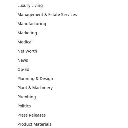
Luxury Living
Management & Estate Services
Manufacturing
Marketing
Medical
Net Worth
News
Op-Ed
Planning & Design
Plant & Machinery
Plumbing
Politics
Press Releases
Product Materials