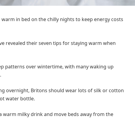
 warm in bed on the chilly nights to keep energy costs
e revealed their seven tips for staying warm when
eep patterns over wintertime, with many waking up
.
g overnight, Britons should wear lots of silk or cotton
ot water bottle.
e a warm milky drink and move beds away from the