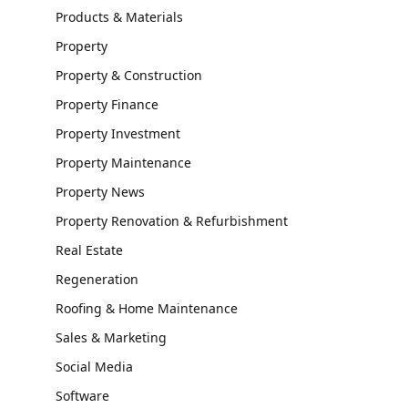
Products & Materials
Property
Property & Construction
Property Finance
Property Investment
Property Maintenance
Property News
Property Renovation & Refurbishment
Real Estate
Regeneration
Roofing & Home Maintenance
Sales & Marketing
Social Media
Software