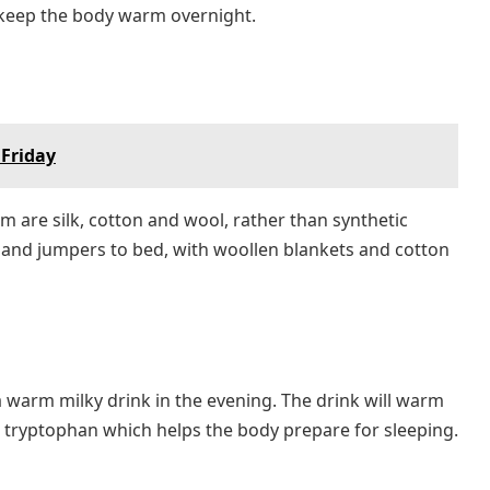
 keep the body warm overnight.
 Friday
 are silk, cotton and wool, rather than synthetic
s and jumpers to bed, with woollen blankets and cotton
 warm milky drink in the evening. The drink will warm
s tryptophan which helps the body prepare for sleeping.