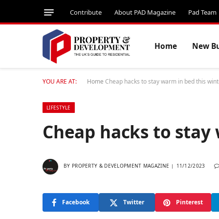
Contribute
About PAD Magazine
Pad Team
Home
New Bu
YOU ARE AT:
Home
Cheap hacks to stay warm in bed this wint
LIFESTYLE
Cheap hacks to stay 
BY
PROPERTY & DEVELOPMENT MAGAZINE
11/12/2023
Facebook
Twitter
Pinterest