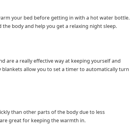
arm your bed before getting in with a hot water bottle.
 the body and help you get a relaxing night sleep.
nd are a really effective way at keeping yourself and
lankets allow you to set a timer to automatically turn
kly than other parts of the body due to less
s are great for keeping the warmth in.