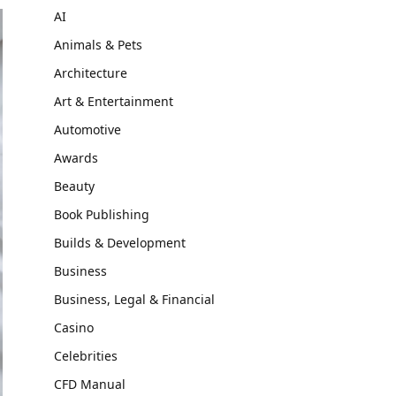
AI
Animals & Pets
Architecture
Art & Entertainment
Automotive
Awards
Beauty
Book Publishing
Builds & Development
Business
Business, Legal & Financial
Casino
Celebrities
CFD Manual