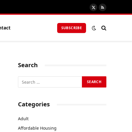
X
RSS
(Twitter)
ntact
SUBSCRIBE
Search
Categories
Adult
Affordable Housing