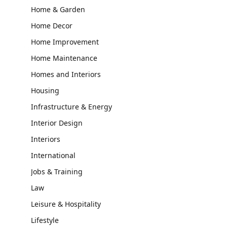
Home & Garden
Home Decor
Home Improvement
Home Maintenance
Homes and Interiors
Housing
Infrastructure & Energy
Interior Design
Interiors
International
Jobs & Training
Law
Leisure & Hospitality
Lifestyle