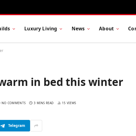
ilds
Luxury Living
News
About
Co
er
warm in bed this winter
NO COMMENTS
3 MINS READ
15
VIEWS
Telegram