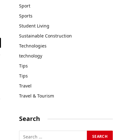
Sport
Sports
Student Living
Sustainable Construction
Technologies
il
technology
Tips
Tips
Travel
Travel & Tourism
Search