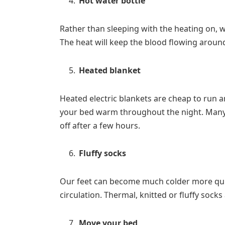
Hot water bottle
Rather than sleeping with the heating on, w
The heat will keep the blood flowing around
Heated blanket
Heated electric blankets are cheap to run a
your bed warm throughout the night. Many b
off after a few hours.
Fluffy socks
Our feet can become much colder more quic
circulation. Thermal, knitted or fluffy sock
Move your bed