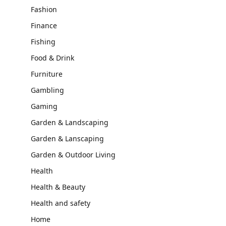
Fashion
Finance
Fishing
Food & Drink
Furniture
Gambling
Gaming
Garden & Landscaping
Garden & Lanscaping
Garden & Outdoor Living
Health
Health & Beauty
Health and safety
Home