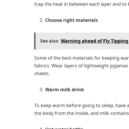
trap the heat in between each layer and to
Choose right materials
See also
Warning ahead of Fly Tipping
Some of the best materials for keeping warm
fabrics. Wear layers of lightweight pyjama
sheets.
Warm milk drink
To keep warm before going to sleep, have a
the body from the inside, and milk contain