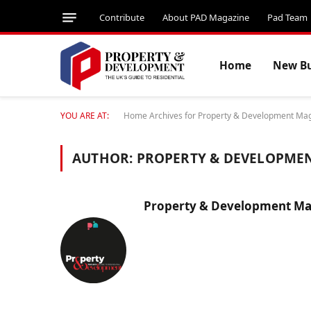
Contribute
About PAD Magazine
Pad Team
Home
New Bu
YOU ARE AT:
Home
Archives for Property & Development Ma
AUTHOR:
PROPERTY & DEVELOPME
Property & Development Ma