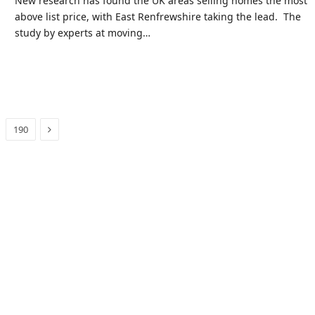
New research has found the UK areas selling homes the most
above list price, with East Renfrewshire taking the lead. The
study by experts at moving…
Next
190