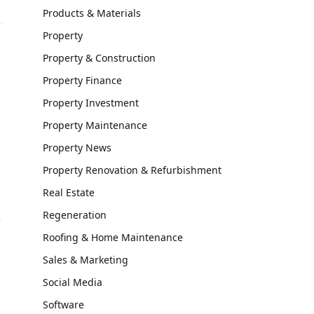
Products & Materials
Property
Property & Construction
Property Finance
Property Investment
Property Maintenance
Property News
Property Renovation & Refurbishment
Real Estate
Regeneration
Roofing & Home Maintenance
Sales & Marketing
Social Media
Software