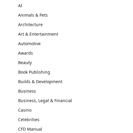
AI
Animals & Pets
Architecture
Art & Entertainment
Automotive
Awards
Beauty
Book Publishing
Builds & Development
Business
Business, Legal & Financial
Casino
Celebrities
CFD Manual