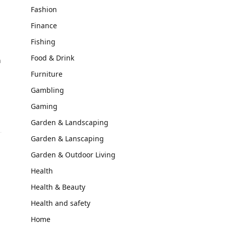
Fashion
Finance
Fishing
Food & Drink
n
Furniture
Gambling
Gaming
Garden & Landscaping
Garden & Lanscaping
Garden & Outdoor Living
Health
Health & Beauty
Health and safety
Home