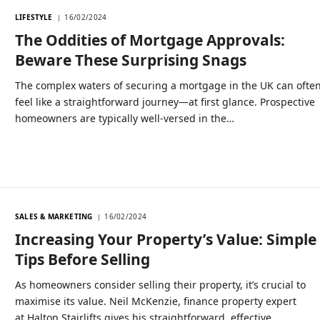
LIFESTYLE
16/02/2024
The Oddities of Mortgage Approvals:
Beware These Surprising Snags
The complex waters of securing a mortgage in the UK can ofte
feel like a straightforward journey—at first glance. Prospective
homeowners are typically well-versed in the…
SALES & MARKETING
16/02/2024
Increasing Your Property’s Value: Simple
Tips Before Selling
As homeowners consider selling their property, it’s crucial to
maximise its value. Neil McKenzie, finance property expert
at Halton Stairlifts gives his straightforward, effective