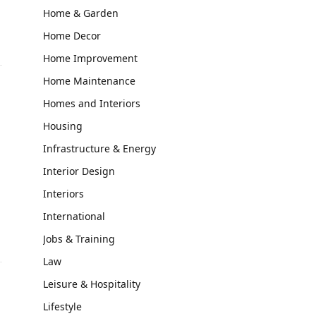
Home & Garden
Home Decor
Home Improvement
Home Maintenance
Homes and Interiors
Housing
Infrastructure & Energy
Interior Design
Interiors
International
Jobs & Training
Law
Leisure & Hospitality
Lifestyle