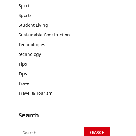
Sport
Sports
Student Living
Sustainable Construction
Technologies
technology
Tips
Tips
Travel
Travel & Tourism
Search