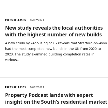
PRESS RELEASES
16/02/2024
New study reveals the local authorities
with the highest number of new builds
A new study by 24housing.co.uk reveals that Stratford-on-Avon
had the most completed new builds in the UK from 2020 to
2023. The study examined building completion rates in
various…
PRESS RELEASES
16/02/2024
Property Podcast lands with expert
insight on the South’s residential market