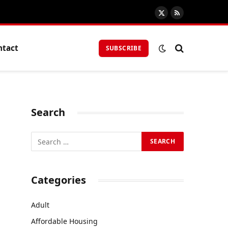
X
RSS
(Twitter)
ntact
SUBSCRIBE
Search
Categories
Adult
Affordable Housing