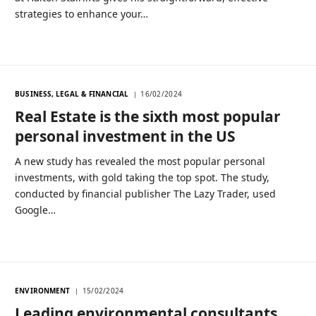
strategies to enhance your…
BUSINESS, LEGAL & FINANCIAL
16/02/2024
Real Estate is the sixth most popular
personal investment in the US
A new study has revealed the most popular personal
investments, with gold taking the top spot. The study,
conducted by financial publisher The Lazy Trader, used
Google…
ENVIRONMENT
15/02/2024
Leading environmental consultants