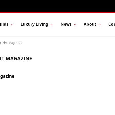
ilds
Luxury Living
News
About
Co
gazine
Page 172
NT MAGAZINE
gazine