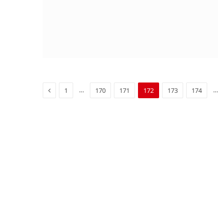
Previous
…
…
1
170
171
172
173
174