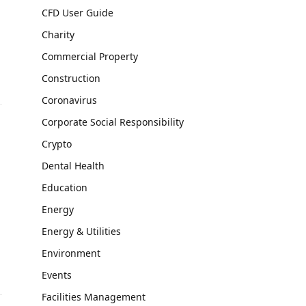
CFD User Guide
Charity
Commercial Property
Construction
Coronavirus
Corporate Social Responsibility
Crypto
Dental Health
Education
Energy
Energy & Utilities
Environment
Events
Facilities Management