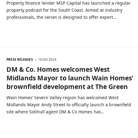
Property finance lender MSP Capital has launched a regular
property podcast for the South Coast. Aimed at industry
professionals, the series is designed to offer expert…
PRESS RELEASES
16/02/2024
DM & Co. Homes welcomes West
Midlands Mayor to launch Wain Homes’
brownfield development at The Green
Wain Homes’ Severn Valley region has welcomed West
Midlands Mayor Andy Street to officially launch a brownfield
site where Solihull agent DM & Co Homes has…