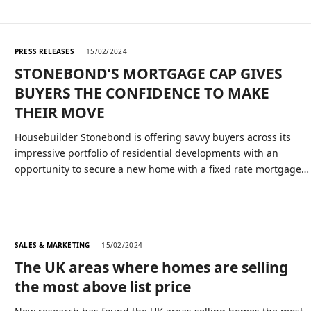
PRESS RELEASES
15/02/2024
STONEBOND’S MORTGAGE CAP GIVES
BUYERS THE CONFIDENCE TO MAKE
THEIR MOVE
Housebuilder Stonebond is offering savvy buyers across its
impressive portfolio of residential developments with an
opportunity to secure a new home with a fixed rate mortgage…
SALES & MARKETING
15/02/2024
The UK areas where homes are selling
the most above list price