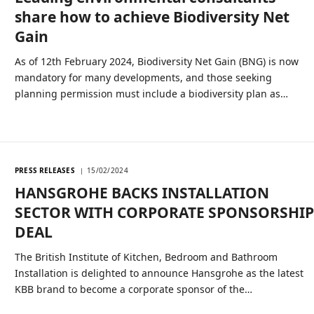
share how to achieve Biodiversity Net
Gain
As of 12th February 2024, Biodiversity Net Gain (BNG) is now
mandatory for many developments, and those seeking
planning permission must include a biodiversity plan as…
PRESS RELEASES
15/02/2024
HANSGROHE BACKS INSTALLATION
SECTOR WITH CORPORATE SPONSORSHI
DEAL
The British Institute of Kitchen, Bedroom and Bathroom
Installation is delighted to announce Hansgrohe as the latest
KBB brand to become a corporate sponsor of the…