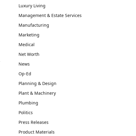
Luxury Living
Management & Estate Services
Manufacturing
Marketing
Medical
Net Worth
News
Op-Ed
Planning & Design
P
Plant & Machinery
Plumbing
Politics
Press Releases
Product Materials