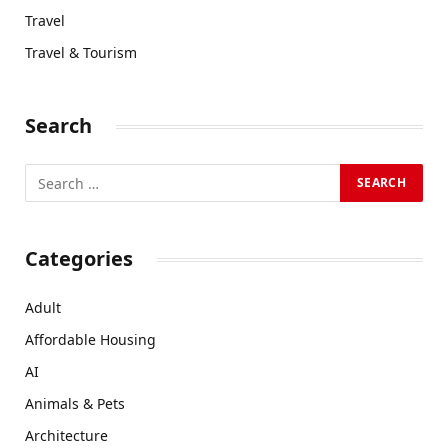
Travel
Travel & Tourism
Search
Categories
Adult
Affordable Housing
AI
Animals & Pets
Architecture