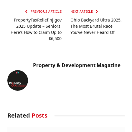
PREVIOUS ARTICLE
NEXT ARTICLE
PropertyTaxRelief.nj.gov
Ohio Backyard Ultra 2025,
2025 Update – Seniors,
The Most Brutal Race
Here’s How to Claim Up to
You’ve Never Heard Of
$6,500
Property & Development Magazine
Related
Posts