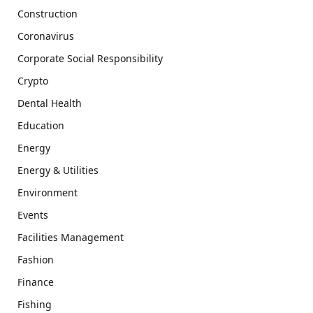
Construction
Coronavirus
Corporate Social Responsibility
Crypto
Dental Health
Education
Energy
Energy & Utilities
Environment
Events
Facilities Management
Fashion
Finance
Fishing