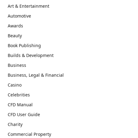
Art & Entertainment
Automotive
Awards
Beauty
Book Publishing
Builds & Development
Business
Business, Legal & Financial
Casino
Celebrities
CFD Manual
CFD User Guide
Charity
Commercial Property