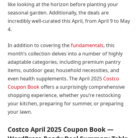
like looking at the horizon before planting your
seasonal garden. Additionally, the deals are
incredibly well-curated this April, from April 9 to May
4.
In addition to covering the
fundamentals
, this
month’s collection delves into a number of highly
adaptable categories, including premium pantry
items, outdoor gear, household necessities, and
even health supplements. The April 2025
Costco
Coupon Book
offers a surprisingly comprehensive
shopping experience, whether you’re restocking
your kitchen, preparing for summer, or preparing
your lawn.
Costco April 2025 Coupon Book —