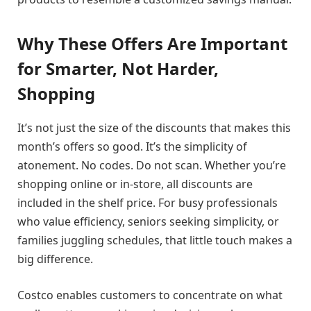
Why These Offers Are Important
for Smarter, Not Harder,
Shopping
It’s not just the size of the discounts that makes this
month’s offers so good. It’s the simplicity of
atonement. No codes. Do not scan. Whether you’re
shopping online or in-store, all discounts are
included in the shelf price. For busy professionals
who value efficiency, seniors seeking simplicity, or
families juggling schedules, that little touch makes a
big difference.
Costco enables customers to concentrate on what