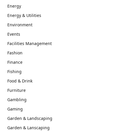
Energy
Energy & Utilities
Environment
Events
Facilities Management
Fashion
Finance
Fishing
Food & Drink
Furniture
Gambling
Gaming
Garden & Landscaping
Garden & Lanscaping