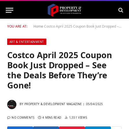
YOU ARE AT:
Home
Costco April 2025 Coupon Book Just Dropped – See the Deals Before They’re Gone!
ART & ENTERTAINMENT
Costco April 2025 Coupon
Book Just Dropped – See
the Deals Before They’re
Gone!
BY
PROPERTY & DEVELOPMENT MAGAZINE
05/04/2025
NO COMMENTS
4 MINS READ
1,551
VIEWS