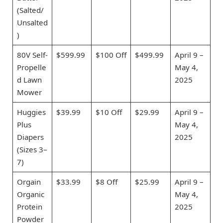
(Salted/
Unsalted
)
80V Self-
$599.99
$100 Off
$499.99
April 9 –
Propelle
May 4,
d Lawn
2025
Mower
Huggies
$39.99
$10 Off
$29.99
April 9 –
Plus
May 4,
Diapers
2025
(Sizes 3–
7)
Orgain
$33.99
$8 Off
$25.99
April 9 –
Organic
May 4,
Protein
2025
Powder