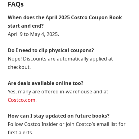
FAQs
When does the April 2025 Costco Coupon Book
start and end?
April 9 to May 4, 2025.
Do I need to clip physical coupons?
Nope! Discounts are automatically applied at
checkout.
Are deals available online too?
Yes, many are offered in-warehouse and at
Costco.com
.
How can I stay updated on future books?
Follow Costco Insider or join Costco’s email list for
first alerts.