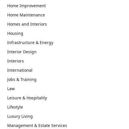
Home Improvement
Home Maintenance
Homes and Interiors
Housing
Infrastructure & Energy
Interior Design
Interiors
International
Jobs & Training
Law
Leisure & Hospitality
Lifestyle
Luxury Living
Management & Estate Services