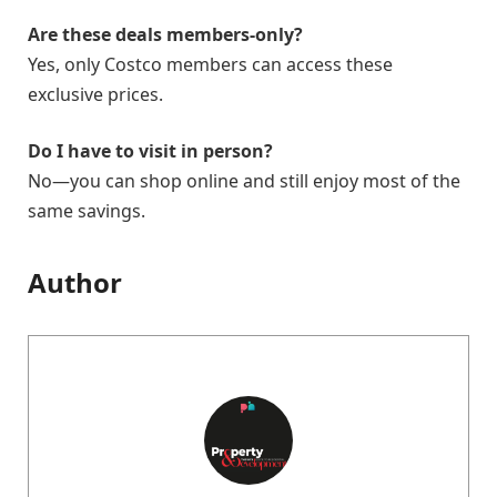
Are these deals members-only?
Yes, only Costco members can access these
exclusive prices.
Do I have to visit in person?
No—you can shop online and still enjoy most of the
same savings.
Author