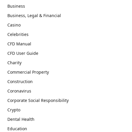
Business
Business, Legal & Financial
Casino
Celebrities
CFD Manual
CFD User Guide
Charity
Commercial Property
Construction
Coronavirus
Corporate Social Responsibility
Crypto
Dental Health
Education