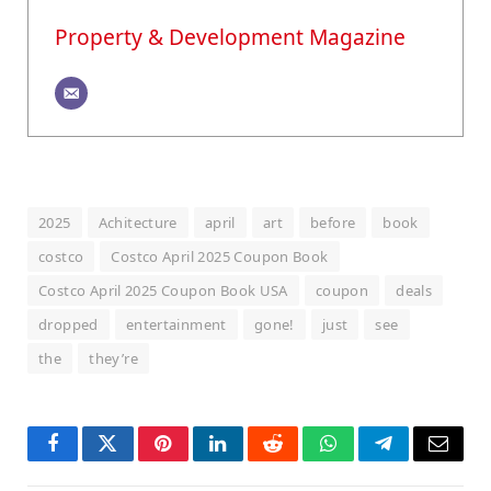
Property & Development Magazine
2025
Achitecture
april
art
before
book
costco
Costco April 2025 Coupon Book
Costco April 2025 Coupon Book USA
coupon
deals
dropped
entertainment
gone!
just
see
the
they’re
Facebook
Twitter
Pinterest
LinkedIn
Reddit
WhatsApp
Telegram
Email