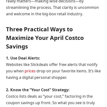
really matters—making wise decisions—by
streamlining the process. That clarity is uncommon
and welcome in the big-box retail industry.
Three Practical Ways to
Maximize Your April Costco
Savings
1. Use Deal Alerts:
Websites like Slickdeals offer free alerts that notify
you when
prices
drop on your favorite items. It’s like
having a digital personal shopper.
2. Know the “Your Cost” Strategy:
Costco lists deals as “your cost,” factoring in the
coupon savings up front. So what you see is truly