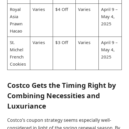
Royal
Varies
$4 Off
Varies
April 9 –
Asia
May 4,
Prawn
2025
Hacao
St.
Varies
$3 Off
Varies
April 9 –
Michel
May 4,
French
2025
Cookies
Costco Gets the Timing Right by
Combining Necessities and
Luxuriance
Costco’s coupon strategy seems especially well-
considered in light of the spring renewal season. By