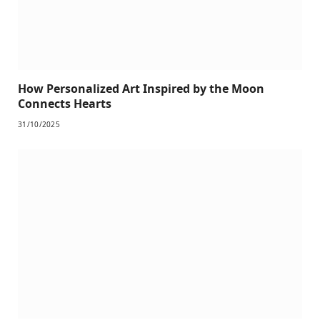
How Personalized Art Inspired by the Moon
Connects Hearts
31/10/2025