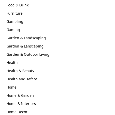
Food & Drink
Furniture
Gambling
Gaming
Garden & Landscaping
Garden & Lanscaping
Garden & Outdoor Living
Health
Health & Beauty
Health and safety
Home
Home & Garden
Home & Interiors
Home Decor