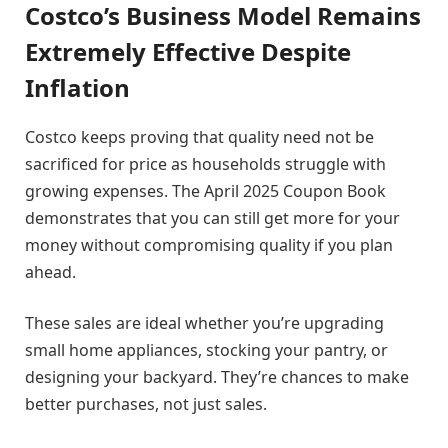
Costco’s Business Model Remains
Extremely Effective Despite
Inflation
Costco keeps proving that quality need not be
sacrificed for price as households struggle with
growing expenses. The April 2025 Coupon Book
demonstrates that you can still get more for your
money without compromising quality if you plan
ahead.
These sales are ideal whether you’re upgrading
small home appliances, stocking your pantry, or
designing your backyard. They’re chances to make
better purchases, not just sales.