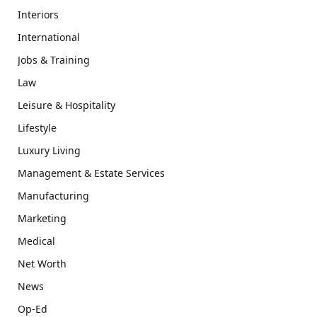
Interiors
International
Jobs & Training
Law
Leisure & Hospitality
Lifestyle
Luxury Living
Management & Estate Services
Manufacturing
Marketing
Medical
Net Worth
News
Op-Ed