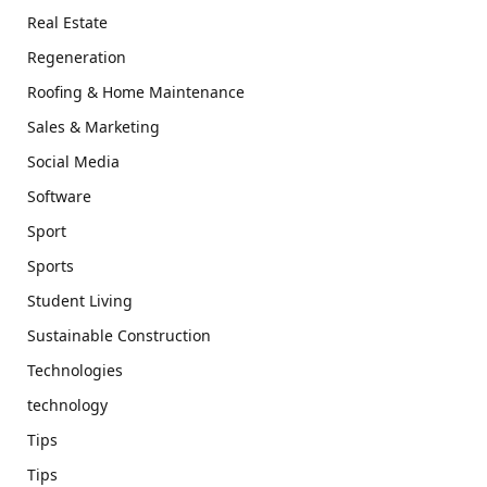
Real Estate
Regeneration
Roofing & Home Maintenance
Sales & Marketing
Social Media
Software
Sport
Sports
Student Living
Sustainable Construction
Technologies
technology
Tips
Tips