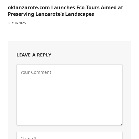
oklanzarote.com Launches Eco-Tours Aimed at
Preserving Lanzarote’s Landscapes
08/10/2025
LEAVE A REPLY