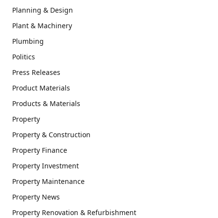
Planning & Design
Plant & Machinery
Plumbing
Politics
Press Releases
Product Materials
Products & Materials
Property
Property & Construction
Property Finance
Property Investment
Property Maintenance
Property News
Property Renovation & Refurbishment