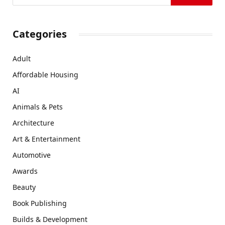
Categories
Adult
Affordable Housing
AI
Animals & Pets
Architecture
Art & Entertainment
Automotive
Awards
Beauty
Book Publishing
Builds & Development