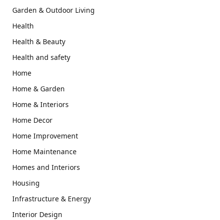
Garden & Outdoor Living
Health
Health & Beauty
Health and safety
Home
Home & Garden
Home & Interiors
Home Decor
Home Improvement
Home Maintenance
Homes and Interiors
Housing
Infrastructure & Energy
Interior Design