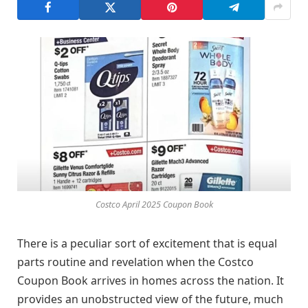
Costco April 2025 Coupon Book
There is a peculiar sort of excitement that is equal
parts routine and revelation when the Costco
Coupon Book arrives in homes across the nation. It
provides an unobstructed view of the future, much