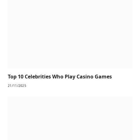
Top 10 Celebrities Who Play Casino Games
21/11/2025