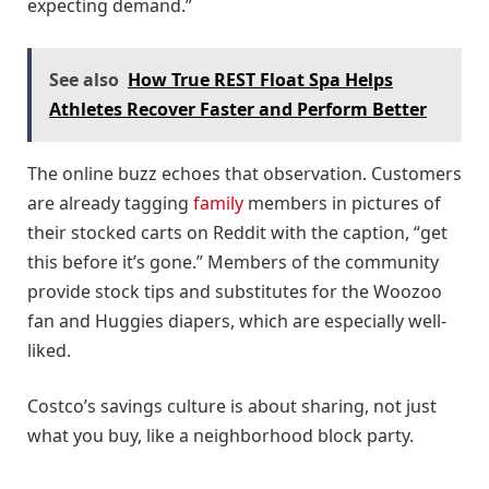
expecting demand.”
See also
How True REST Float Spa Helps
Athletes Recover Faster and Perform Better
The online buzz echoes that observation. Customers
are already tagging
family
members in pictures of
their stocked carts on Reddit with the caption, “get
this before it’s gone.” Members of the community
provide stock tips and substitutes for the Woozoo
fan and Huggies diapers, which are especially well-
liked.
Costco’s savings culture is about sharing, not just
what you buy, like a neighborhood block party.