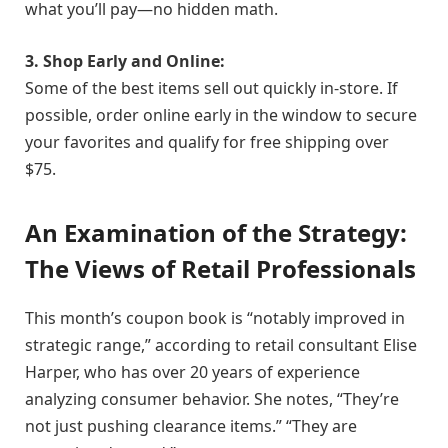
what you’ll pay—no hidden math.
3. Shop Early and Online:
Some of the best items sell out quickly in-store. If
possible, order online early in the window to secure
your favorites and qualify for free shipping over
$75.
An Examination of the Strategy:
The Views of Retail Professionals
This month’s coupon book is “notably improved in
strategic range,” according to retail consultant Elise
Harper, who has over 20 years of experience
analyzing consumer behavior. She notes, “They’re
not just pushing clearance items.” “They are