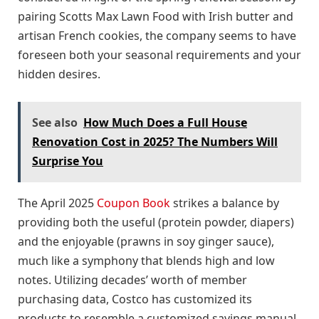
pairing Scotts Max Lawn Food with Irish butter and
artisan French cookies, the company seems to have
foreseen both your seasonal requirements and your
hidden desires.
See also
How Much Does a Full House
Renovation Cost in 2025? The Numbers Will
Surprise You
The April 2025
Coupon Book
strikes a balance by
providing both the useful (protein powder, diapers)
and the enjoyable (prawns in soy ginger sauce),
much like a symphony that blends high and low
notes. Utilizing decades’ worth of member
purchasing data, Costco has customized its
products to resemble a customized savings manual.