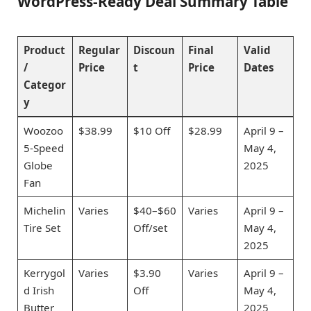
WordPress-Ready Deal Summary Table
Product
Regular
Discoun
Final
Valid
/
Price
t
Price
Dates
Categor
y
Woozoo
$38.99
$10 Off
$28.99
April 9 –
5-Speed
May 4,
Globe
2025
Fan
Michelin
Varies
$40–$60
Varies
April 9 –
Tire Set
Off/set
May 4,
2025
Kerrygol
Varies
$3.90
Varies
April 9 –
d Irish
Off
May 4,
Butter
2025