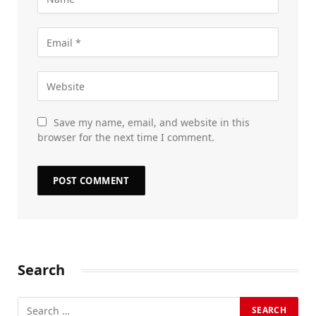
Save my name, email, and website in this
browser for the next time I comment.
Search