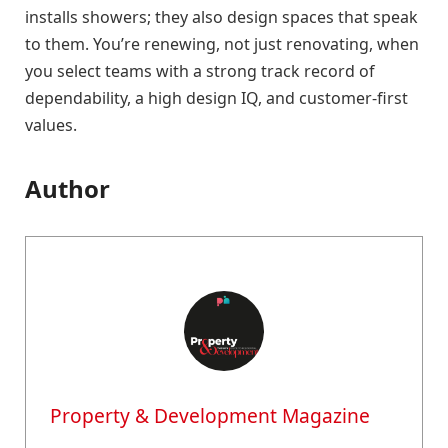
installs showers; they also design spaces that speak
to them. You’re renewing, not just renovating, when
you select teams with a strong track record of
dependability, a high design IQ, and customer-first
values.
Author
Property & Development Magazine