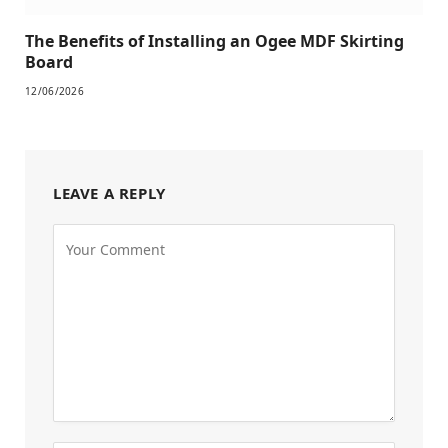
The Benefits of Installing an Ogee MDF Skirting
Board
12/06/2026
LEAVE A REPLY