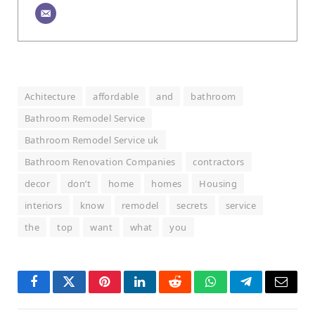
Achitecture
affordable
and
bathroom
Bathroom Remodel Service
Bathroom Remodel Service uk
Bathroom Renovation Companies
contractors
decor
don’t
home
homes
Housing
interiors
know
remodel
secrets
service
the
top
want
what
you
Facebook
Twitter
Pinterest
LinkedIn
Reddit
WhatsApp
Telegram
Email