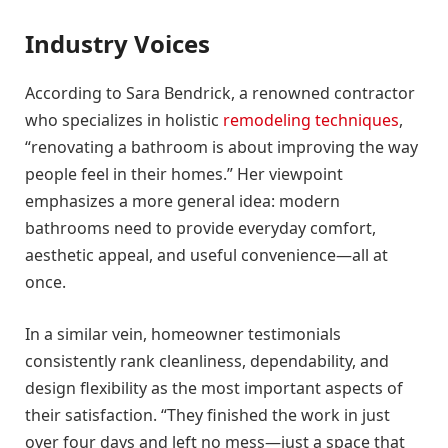
Industry Voices
According to Sara Bendrick, a renowned contractor
who specializes in holistic
remodeling techniques
,
“renovating a bathroom is about improving the way
people feel in their homes.” Her viewpoint
emphasizes a more general idea: modern
bathrooms need to provide everyday comfort,
aesthetic appeal, and useful convenience—all at
once.
In a similar vein, homeowner testimonials
consistently rank cleanliness, dependability, and
design flexibility as the most important aspects of
their satisfaction. “They finished the work in just
over four days and left no mess—just a space that