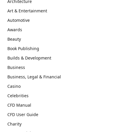
Architecture
Art & Entertainment
Automotive
Awards
Beauty
Book Publishing
Builds & Development
Business
Business, Legal & Financial
Casino
Celebrities
CFD Manual
CFD User Guide
Charity