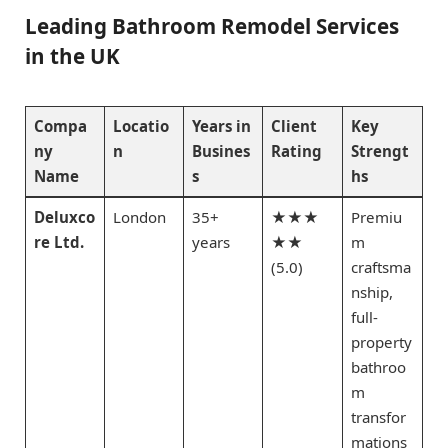
Leading Bathroom Remodel Services
in the UK
Compa
Locatio
Years in
Client
Key
ny
n
Busines
Rating
Strengt
Name
s
hs
Deluxco
London
35+
★★★
Premiu
re Ltd.
years
★★
m
(5.0)
craftsma
nship,
full-
property
bathroo
m
transfor
mations