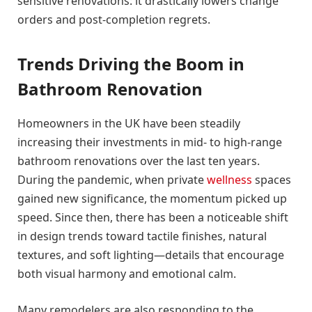
sensitive renovations: it drastically lowers change
orders and post-completion regrets.
Trends Driving the Boom in
Bathroom Renovation
Homeowners in the UK have been steadily
increasing their investments in mid- to high-range
bathroom renovations over the last ten years.
During the pandemic, when private
wellness
spaces
gained new significance, the momentum picked up
speed. Since then, there has been a noticeable shift
in design trends toward tactile finishes, natural
textures, and soft lighting—details that encourage
both visual harmony and emotional calm.
Many remodelers are also responding to the