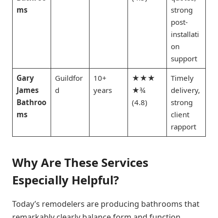
ms
strong
post-
installati
on
support
Gary
Guildfor
10+
★★★
Timely
James
d
years
★¾
delivery,
Bathroo
(4.8)
strong
ms
client
rapport
Why Are These Services
Especially Helpful?
Today’s remodelers are producing bathrooms that
remarkably clearly balance form and function