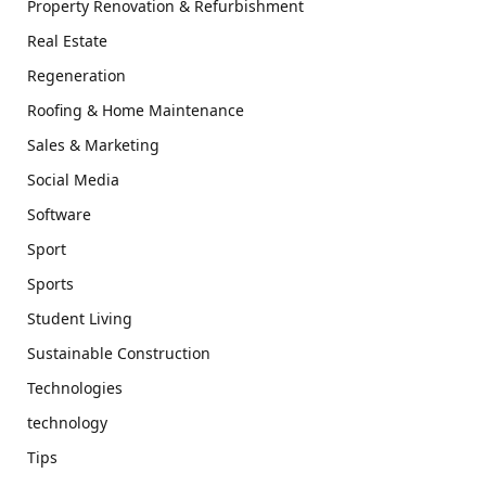
Property Renovation & Refurbishment
Real Estate
Regeneration
Roofing & Home Maintenance
Sales & Marketing
Social Media
Software
Sport
Sports
Student Living
Sustainable Construction
Technologies
technology
Tips