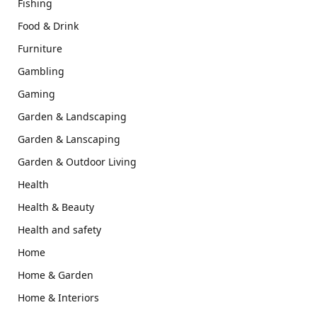
Fishing
Food & Drink
Furniture
Gambling
Gaming
Garden & Landscaping
Garden & Lanscaping
Garden & Outdoor Living
Health
Health & Beauty
Health and safety
Home
Home & Garden
Home & Interiors