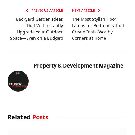
PREVIOUS ARTICLE
NEXT ARTICLE
Backyard Garden Ideas
The Most Stylish Floor
That Will Instantly
Lamps for Bedrooms That
Upgrade Your Outdoor
Create Insta-Worthy
Space—Even on a Budget!
Corners at Home
Property & Development Magazine
Related
Posts