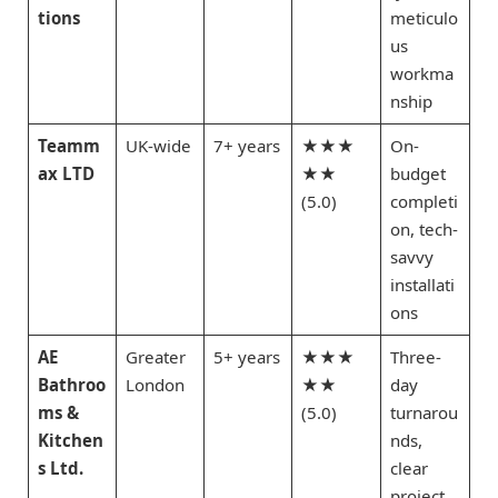
tions
meticulo
us
workma
nship
Teamm
UK-wide
7+ years
★★★
On-
ax LTD
★★
budget
(5.0)
completi
on, tech-
savvy
installati
ons
AE
Greater
5+ years
★★★
Three-
Bathroo
London
★★
day
ms &
(5.0)
turnarou
Kitchen
nds,
s Ltd.
clear
project