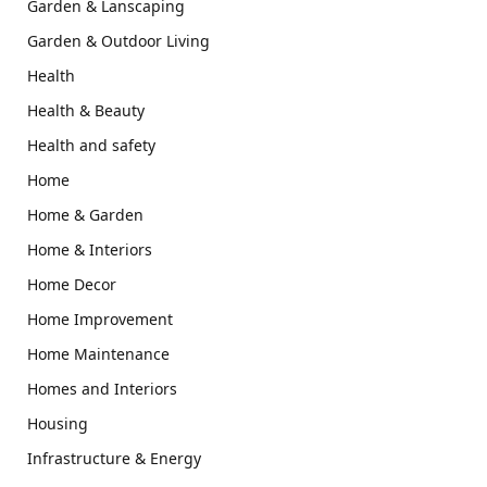
Garden & Lanscaping
Garden & Outdoor Living
Health
Health & Beauty
Health and safety
Home
Home & Garden
Home & Interiors
Home Decor
Home Improvement
Home Maintenance
Homes and Interiors
Housing
Infrastructure & Energy