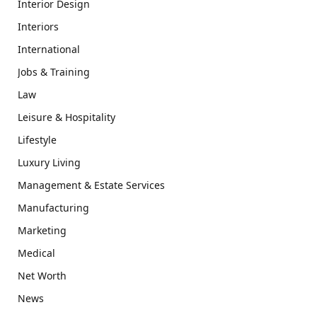
Interior Design
Interiors
International
Jobs & Training
Law
Leisure & Hospitality
Lifestyle
Luxury Living
Management & Estate Services
Manufacturing
Marketing
Medical
Net Worth
News