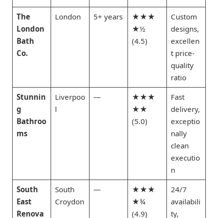
The
London
5+ years
★★★
Custom
London
★½
designs,
Bath
(4.5)
excellen
Co.
t price-
quality
ratio
Stunnin
Liverpoo
—
★★★
Fast
g
l
★★
delivery,
Bathroo
(5.0)
exceptio
ms
nally
clean
executio
n
South
South
—
★★★
24/7
East
Croydon
★¾
availabili
Renova
(4.9)
ty,