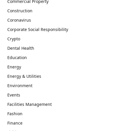
Commercial Property
Construction
Coronavirus
Corporate Social Responsibility
Crypto
Dental Health
Education
Energy
Energy & Utilities
Environment
Events
Facilities Management
Fashion
Finance