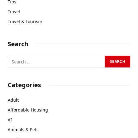
Tips
Travel
Travel & Tourism
Search
Categories
Adult
Affordable Housing
AI
Animals & Pets