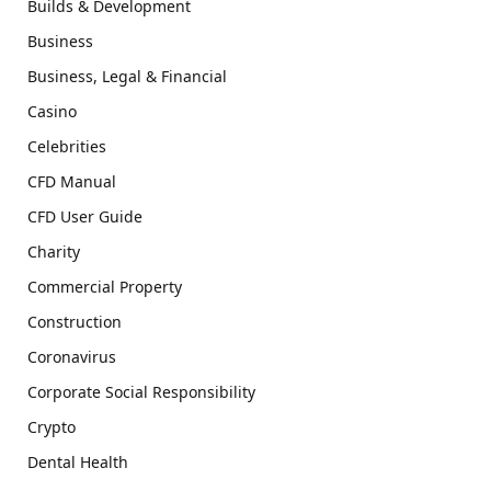
Builds & Development
Business
Business, Legal & Financial
Casino
Celebrities
CFD Manual
CFD User Guide
Charity
Commercial Property
Construction
Coronavirus
Corporate Social Responsibility
Crypto
Dental Health