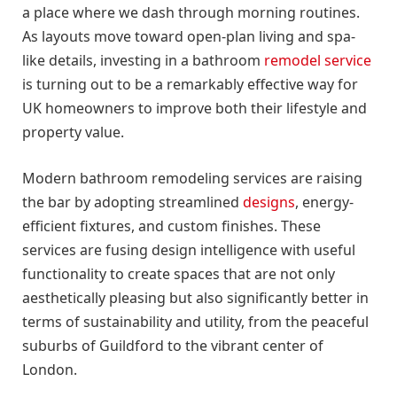
a place where we dash through morning routines.
As layouts move toward open-plan living and spa-
like details, investing in a bathroom
remodel service
is turning out to be a remarkably effective way for
UK homeowners to improve both their lifestyle and
property value.
Modern bathroom remodeling services are raising
the bar by adopting streamlined
designs
, energy-
efficient fixtures, and custom finishes. These
services are fusing design intelligence with useful
functionality to create spaces that are not only
aesthetically pleasing but also significantly better in
terms of sustainability and utility, from the peaceful
suburbs of Guildford to the vibrant center of
London.