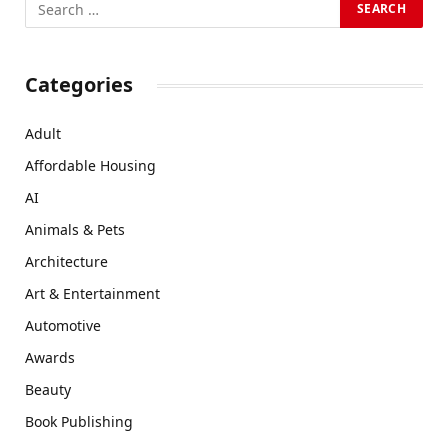
Categories
Adult
Affordable Housing
AI
Animals & Pets
Architecture
Art & Entertainment
Automotive
Awards
Beauty
Book Publishing