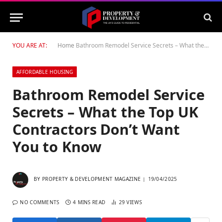
YOU ARE AT:
Home
Bathroom Remodel Service Secrets – What the Top UK Contractors Don’t Want You to Know
AFFORDABLE HOUSING
Bathroom Remodel Service
Secrets – What the Top UK
Contractors Don’t Want
You to Know
BY
PROPERTY & DEVELOPMENT MAGAZINE
19/04/2025
NO COMMENTS
4 MINS READ
29
VIEWS