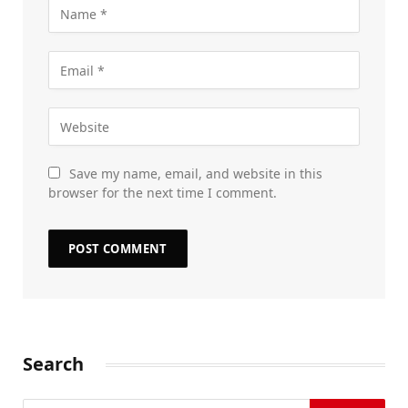
Save my name, email, and website in this
browser for the next time I comment.
Search