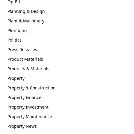
Op-Ed
Planning & Design
Plant & Machinery
Plumbing
Politics
Press Releases
Product Materials
Products & Materials
Property
Property & Construction
Property Finance
Property Investment
Property Maintenance
Property News