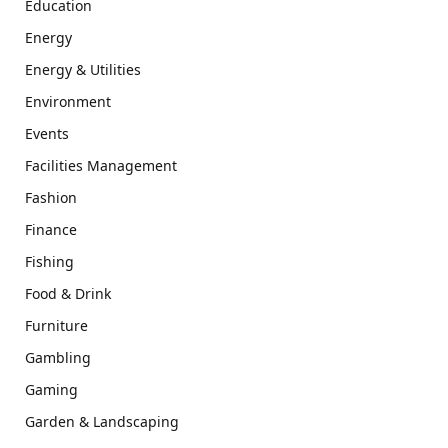
Education
Energy
Energy & Utilities
Environment
Events
Facilities Management
Fashion
Finance
Fishing
Food & Drink
Furniture
Gambling
Gaming
Garden & Landscaping