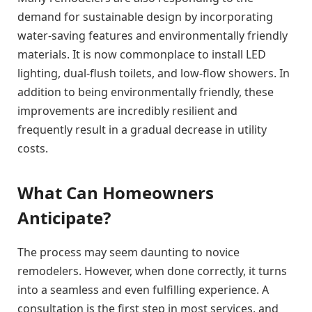
demand for sustainable design by incorporating
water-saving features and environmentally friendly
materials. It is now commonplace to install LED
lighting, dual-flush toilets, and low-flow showers. In
addition to being environmentally friendly, these
improvements are incredibly resilient and
frequently result in a gradual decrease in utility
costs.
What Can Homeowners
Anticipate?
The process may seem daunting to novice
remodelers. However, when done correctly, it turns
into a seamless and even fulfilling experience. A
consultation is the first step in most services, and