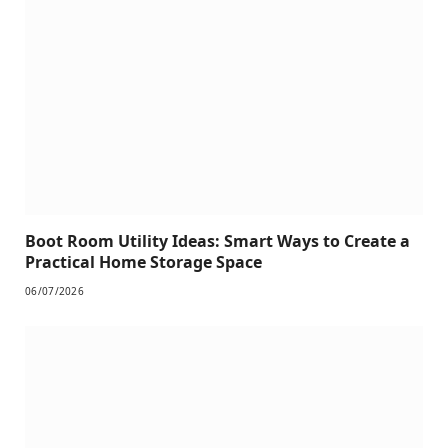
Boot Room Utility Ideas: Smart Ways to Create a
Practical Home Storage Space
06/07/2026