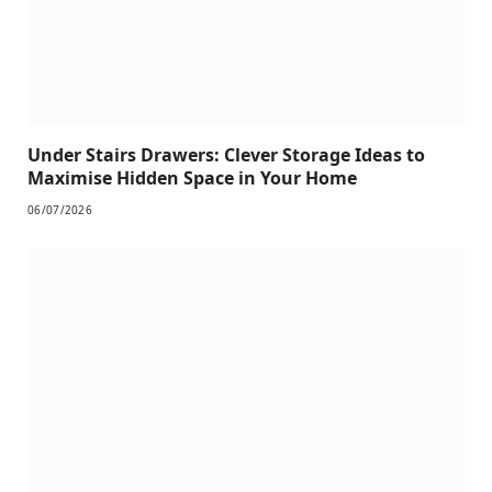
Under Stairs Drawers: Clever Storage Ideas to
Maximise Hidden Space in Your Home
06/07/2026