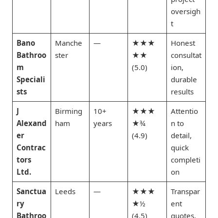
oversigh
t
Bano
Manche
—
★★★
Honest
Bathroo
ster
★★
consultat
m
(5.0)
ion,
Speciali
durable
sts
results
J
Birming
10+
★★★
Attentio
Alexand
ham
years
★¾
n to
er
(4.9)
detail,
Contrac
quick
tors
completi
Ltd.
on
Sanctua
Leeds
—
★★★
Transpar
ry
★½
ent
Bathroo
(4.5)
quotes,