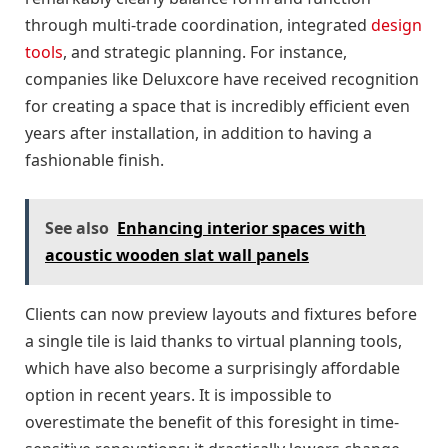
through multi-trade coordination, integrated
design
tools
, and strategic planning. For instance,
companies like Deluxcore have received recognition
for creating a space that is incredibly efficient even
years after installation, in addition to having a
fashionable finish.
See also
Enhancing interior spaces with
acoustic wooden slat wall panels
Clients can now preview layouts and fixtures before
a single tile is laid thanks to virtual planning tools,
which have also become a surprisingly affordable
option in recent years. It is impossible to
overestimate the benefit of this foresight in time-