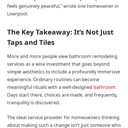
feels genuinely peaceful,” wrote one homeowner in
Liverpool.
The Key Takeaway: It’s Not Just
Taps and Tiles
More and more people view bathroom remodeling
services as a wise investment that goes beyond
simple aesthetics to include a profoundly immersive
experience. Ordinary routines can become
meaningful rituals with a well-designed
bathroom
.
Days start there, choices are made, and frequently,
tranquility is discovered.
The ideal service provider for homeowners thinking
about making such a change isn’t just someone who