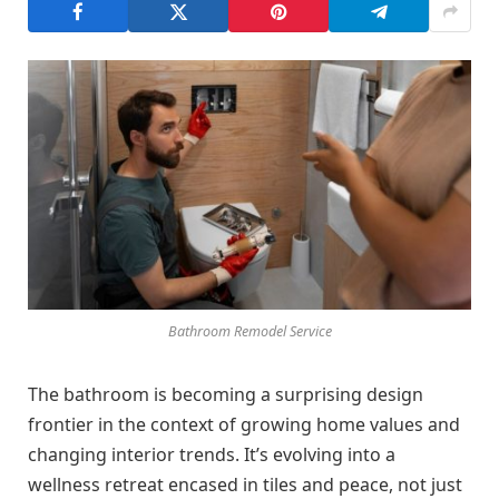
Bathroom Remodel Service
The bathroom is becoming a surprising design
frontier in the context of growing home values and
changing interior trends. It’s evolving into a
wellness retreat encased in tiles and peace, not just