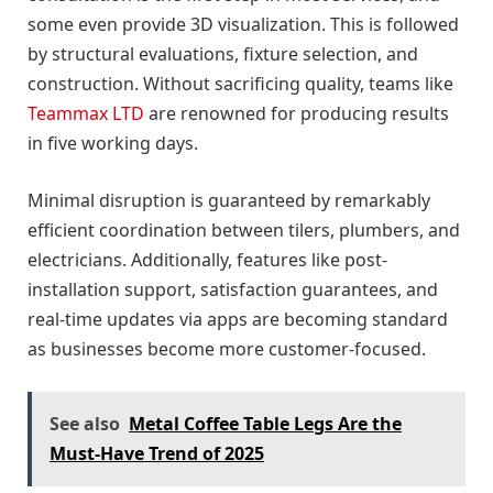
some even provide 3D visualization. This is followed
by structural evaluations, fixture selection, and
construction. Without sacrificing quality, teams like
Teammax LTD
are renowned for producing results
in five working days.
Minimal disruption is guaranteed by remarkably
efficient coordination between tilers, plumbers, and
electricians. Additionally, features like post-
installation support, satisfaction guarantees, and
real-time updates via apps are becoming standard
as businesses become more customer-focused.
See also
Metal Coffee Table Legs Are the
Must-Have Trend of 2025