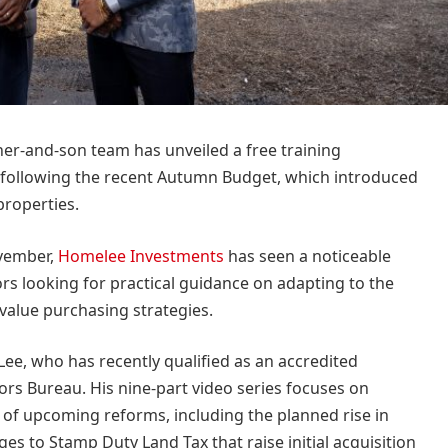
her-and-son team has unveiled a free training
following the recent Autumn Budget, which introduced
properties.
vember,
Homelee Investments
has seen a noticeable
ors looking for practical guidance on adapting to the
alue purchasing strategies.
e, who has recently qualified as an accredited
ors Bureau. His nine-part video series focuses on
f upcoming reforms, including the planned rise in
es to Stamp Duty Land Tax that raise initial acquisition