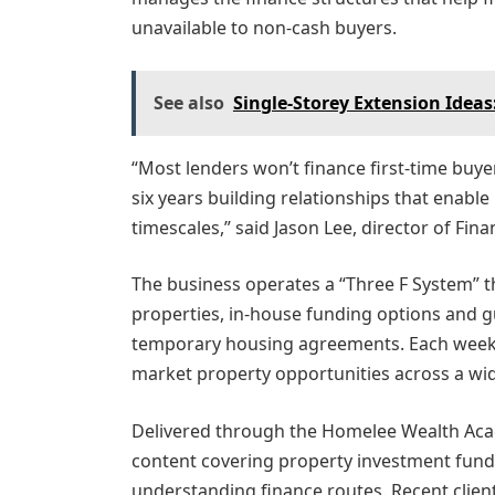
unavailable to non-cash buyers.
See also
Single-Storey Extension Idea
“Most lenders won’t finance first-time buy
six years building relationships that enabl
timescales,” said Jason Lee, director of Fi
The business operates a “Three F System” t
properties, in-house funding options and g
temporary housing agreements. Each week,
market property opportunities across a wi
Delivered through the Homelee Wealth Aca
content covering property investment fund
understanding finance routes. Recent clien