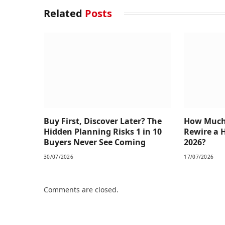
Related
Posts
Buy First, Discover Later? The
How Much 
Hidden Planning Risks 1 in 10
Rewire a 
Buyers Never See Coming
2026?
30/07/2026
17/07/2026
Comments are closed.