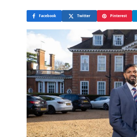
Facebook
Twitter
Pinterest