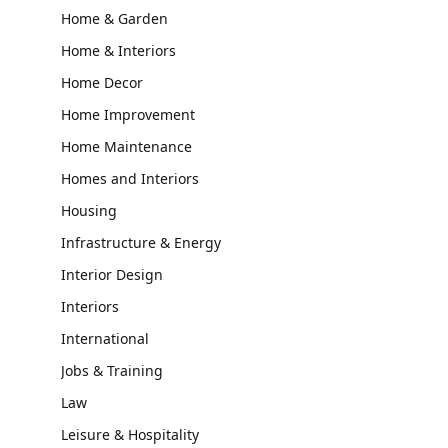
Home & Garden
Home & Interiors
Home Decor
Home Improvement
Home Maintenance
Homes and Interiors
Housing
Infrastructure & Energy
Interior Design
Interiors
International
Jobs & Training
Law
Leisure & Hospitality