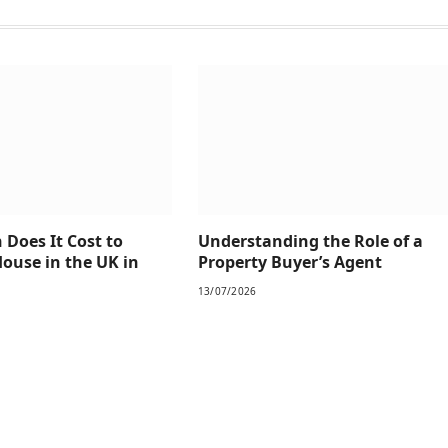
Does It Cost to
Understanding the Role of a
House in the UK in
Property Buyer’s Agent
13/07/2026