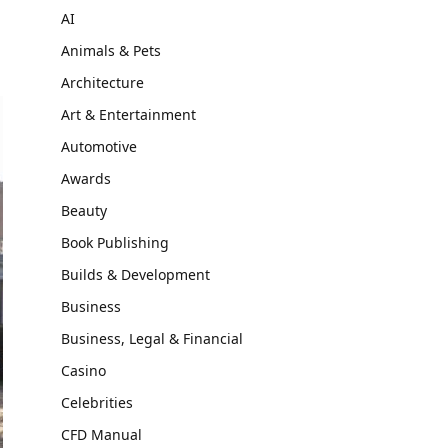
AI
Animals & Pets
Architecture
Art & Entertainment
Automotive
Awards
Beauty
Book Publishing
Builds & Development
Business
Business, Legal & Financial
Casino
Celebrities
CFD Manual