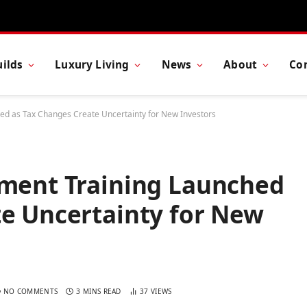
ilds
Luxury Living
News
About
Co
hed as Tax Changes Create Uncertainty for New Investors
tment Training Launched
te Uncertainty for New
NO COMMENTS
3 MINS READ
37
VIEWS