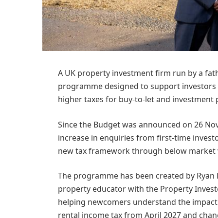
A UK property investment firm run by a fat
programme designed to support investors 
higher taxes for buy-to-let and investment 
Since the Budget was announced on 26 No
increase in enquiries from first-time invest
new tax framework through below market v
The programme has been created by Ryan Le
property educator with the Property Invest
helping newcomers understand the impact o
rental income tax from April 2027 and chang