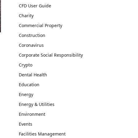
CFD User Guide
Charity
Commercial Property
Construction
Coronavirus
Corporate Social Responsibility
Crypto
Dental Health
Education
Energy
Energy & Utilities
Environment
Events
Facilities Management