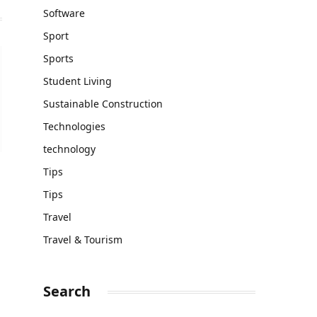
Software
Sport
Sports
Student Living
Sustainable Construction
Technologies
technology
Tips
Tips
Travel
Travel & Tourism
Search