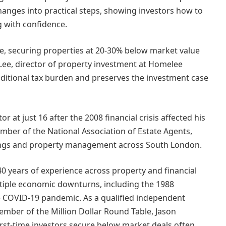
anges into practical steps, showing investors how to
g with confidence.
e, securing properties at 20-30% below market value
ee, director of property investment at Homelee
ditional tax burden and preserves the investment case
 at just 16 after the 2008 financial crisis affected his
ember of the National Association of Estate Agents,
ttings and property management across South London.
0 years of experience across property and financial
ltiple economic downturns, including the 1988
the COVID-19 pandemic. As a qualified independent
ember of the Million Dollar Round Table, Jason
irst-time investors secure below market deals often