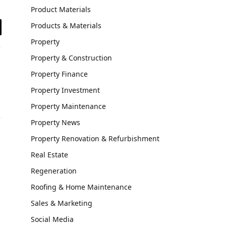
Product Materials
Products & Materials
il
Property
Property & Construction
Property Finance
Property Investment
Property Maintenance
Property News
Property Renovation & Refurbishment
Real Estate
Regeneration
Roofing & Home Maintenance
Sales & Marketing
Social Media