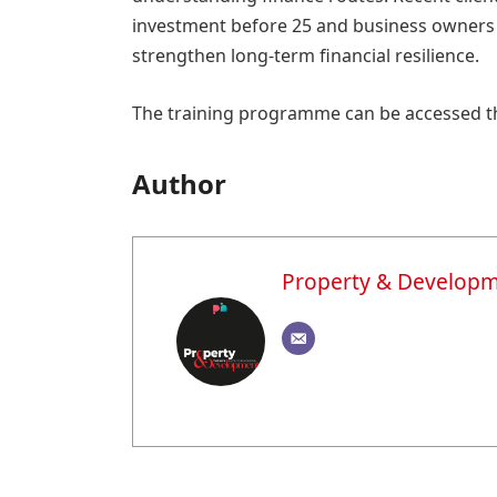
investment before 25 and business owners u
strengthen long-term financial resilience.
The training programme can be accessed 
Author
Property & Develop