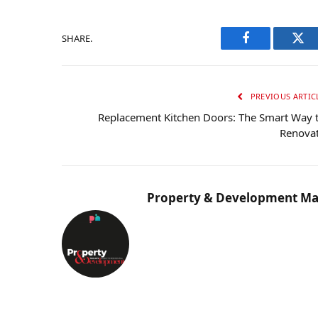
SHARE.
Facebook
Twi
PREVIOUS ARTIC
Replacement Kitchen Doors: The Smart Way 
Renova
Property & Development Ma