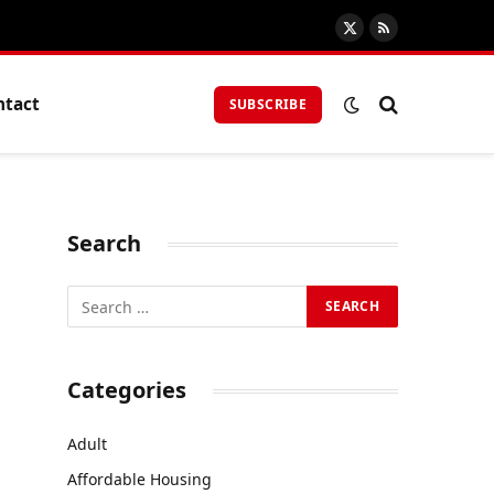
X
RSS
(Twitter)
ntact
SUBSCRIBE
Search
Categories
Adult
Affordable Housing