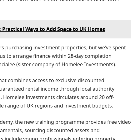
s: Practical Ways to Add Space to UK Homes
ers purchasing investment properties, but we’ve spent
e us to arrange finance within 28-day completion
nancialee (sister company of Homelee Investments).
hat combines access to exclusive discounted
uaranteed rental income through local authority
 Homelee Investments circulates around 20 off-
de range of UK regions and investment budgets.
demy, the new training programme provides free video
amentals, sourcing discounted assets and
ts include young professionals entering property