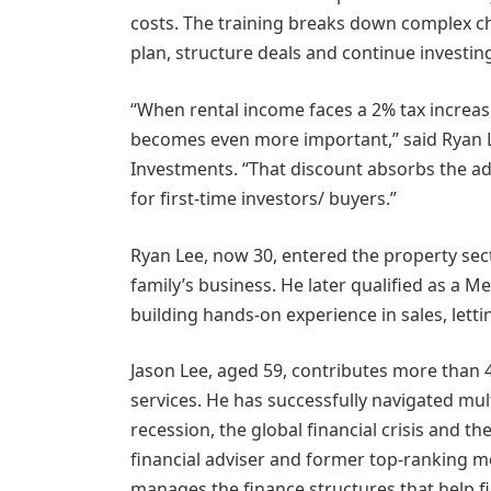
costs. The training breaks down complex ch
plan, structure deals and continue investin
“When rental income faces a 2% tax increas
becomes even more important,” said Ryan L
Investments. “That discount absorbs the ad
for first-time investors/ buyers.”
Ryan Lee, now 30, entered the property sector
family’s business. He later qualified as a M
building hands-on experience in sales, le
Jason Lee, aged 59, contributes more than 4
services. He has successfully navigated mu
recession, the global financial crisis and 
financial adviser and former top-ranking m
manages the finance structures that help f