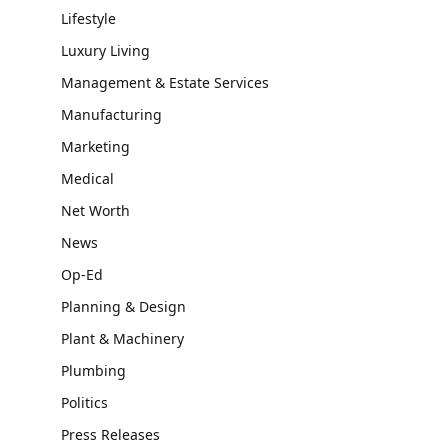
Lifestyle
Luxury Living
Management & Estate Services
Manufacturing
Marketing
Medical
Net Worth
News
Op-Ed
Planning & Design
Plant & Machinery
Plumbing
Politics
Press Releases