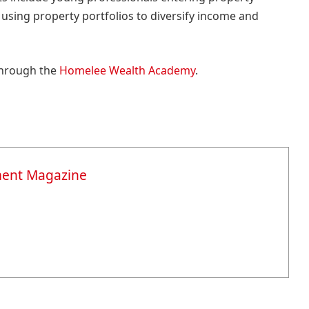
sing property portfolios to diversify income and
through the
Homelee Wealth Academy
.
ment Magazine