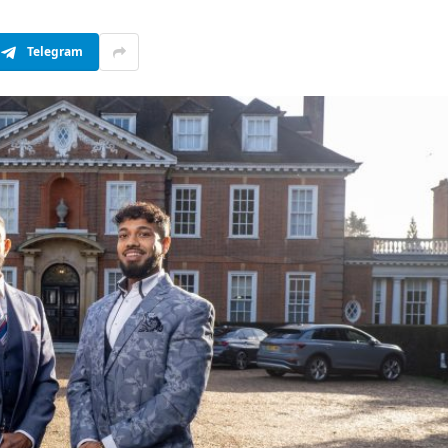
Telegram