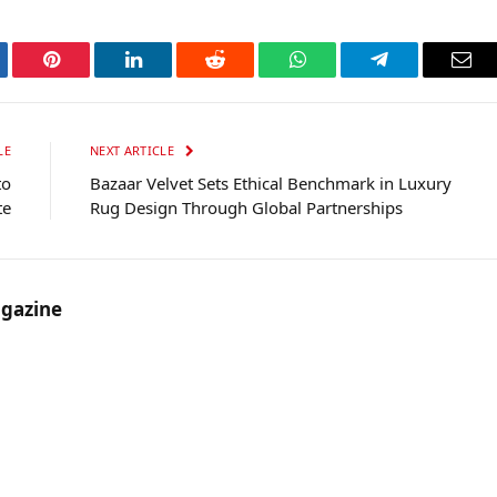
tter
Pinterest
LinkedIn
Reddit
WhatsApp
Telegram
Ema
LE
NEXT ARTICLE
to
Bazaar Velvet Sets Ethical Benchmark in Luxury
te
Rug Design Through Global Partnerships
gazine