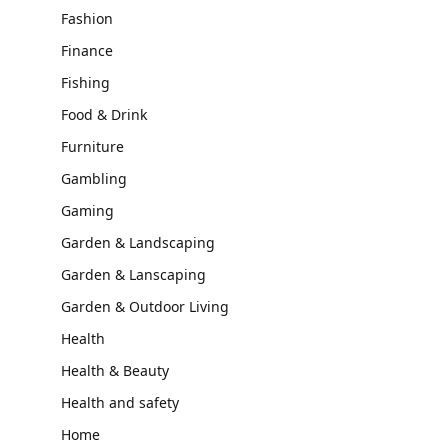
Fashion
Finance
Fishing
Food & Drink
Furniture
Gambling
Gaming
Garden & Landscaping
Garden & Lanscaping
Garden & Outdoor Living
Health
Health & Beauty
Health and safety
Home