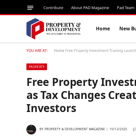
Contribute
About PAD Magazine
Pad Team
Home
New Bu
YOU ARE AT:
Home
Free Property Investment Training Launc
PROPERTY
Free Property Inves
as Tax Changes Crea
Investors
BY
PROPERTY & DEVELOPMENT MAGAZINE
15/12/2025