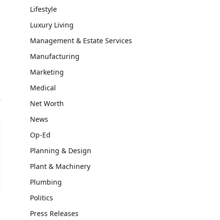
Lifestyle
Luxury Living
Management & Estate Services
Manufacturing
Marketing
Medical
Net Worth
News
Op-Ed
Planning & Design
Plant & Machinery
Plumbing
Politics
Press Releases