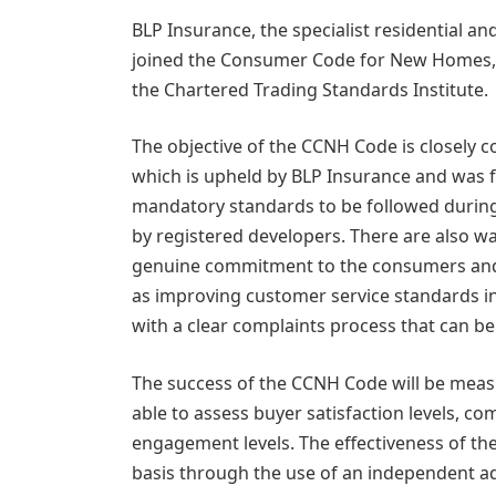
BLP Insurance, the specialist residential 
joined the Consumer Code for New Homes,
the Chartered Trading Standards Institute.
The objective of the CCNH Code is closely 
which is upheld by BLP Insurance and was fi
mandatory standards to be followed during
by registered developers. There are also w
genuine commitment to the consumers and l
as improving customer service standards i
with a clear complaints process that can be 
The success of the CCNH Code will be meas
able to assess buyer satisfaction levels, c
engagement levels. The effectiveness of t
basis through the use of an independent a