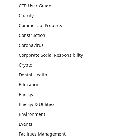
CFD User Guide
Charity
Commercial Property
Construction
Coronavirus
Corporate Social Responsibility
Crypto
Dental Health
Education
Energy
Energy & Utilities
Environment
Events
Facilities Management