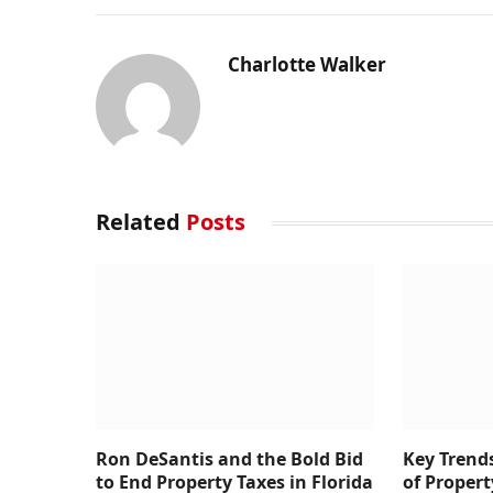
Charlotte Walker
Related
Posts
Ron DeSantis and the Bold Bid
Key Trend
to End Property Taxes in Florida
of Prope