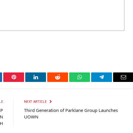
tter
Pinterest
LinkedIn
Reddit
WhatsApp
Telegram
Ema
LE
NEXT ARTICLE
UP
Third Generation of Parklane Group Launches
WN
UOWN
H