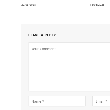
29/03/2025
18/03/2025
LEAVE A REPLY