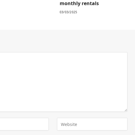
monthly rentals
03/03/2025