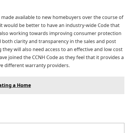
made available to new homebuyers over the course of
 it would be better to have an industry-wide Code that
e also working towards improving consumer protection
oth clarity and transparency in the sales and post
 they will also need access to an effective and low cost
ve joined the CCNH Code as they feel that it provides a
e different warranty providers.
ating a Home