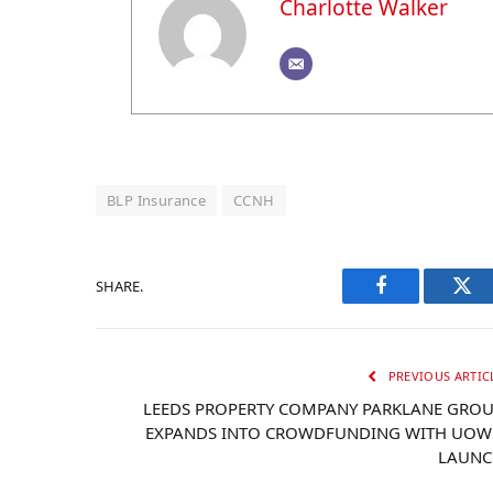
Charlotte Walker
BLP Insurance
CCNH
SHARE.
Facebook
Twi
PREVIOUS ARTIC
LEEDS PROPERTY COMPANY PARKLANE GRO
EXPANDS INTO CROWDFUNDING WITH UO
LAUNC