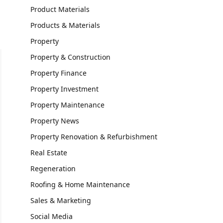
Product Materials
Products & Materials
Property
Property & Construction
Property Finance
Property Investment
Property Maintenance
Property News
Property Renovation & Refurbishment
Real Estate
Regeneration
Roofing & Home Maintenance
Sales & Marketing
Social Media