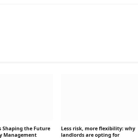
s Shaping the Future
Less risk, more flexibility: why
rty Management
landlords are opting for