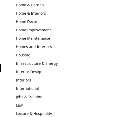
Home & Garden
Home & Interiors
Home Decor
Home Improvement
Home Maintenance
Homes and Interiors
Housing
Infrastructure & Energy
Interior Design
il
Interiors
International
Jobs & Training
Law
Leisure & Hospitality