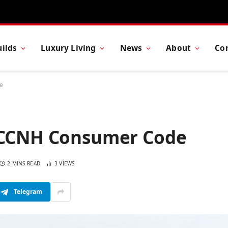
ilds
Luxury Living
News
About
Co
e
s CCNH Consumer Code
2 MINS READ
3
VIEWS
Telegram