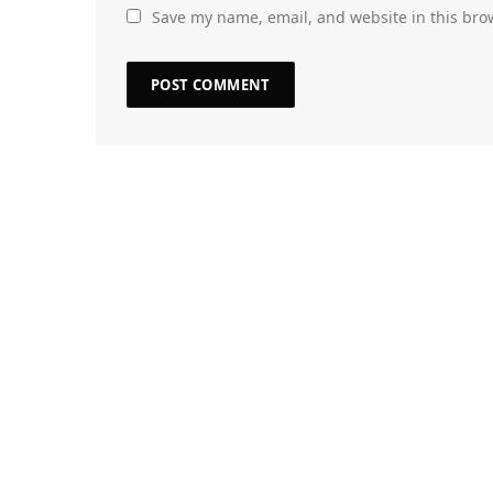
Save my name, email, and website in this bro