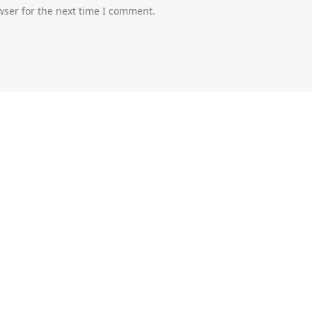
wser for the next time I comment.