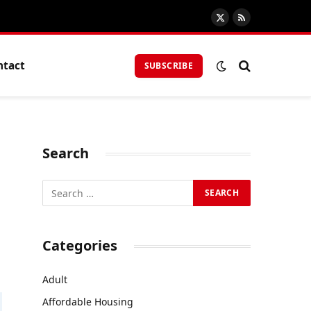
X
RSS
(Twitter)
ntact
SUBSCRIBE
Search
Categories
Adult
Affordable Housing