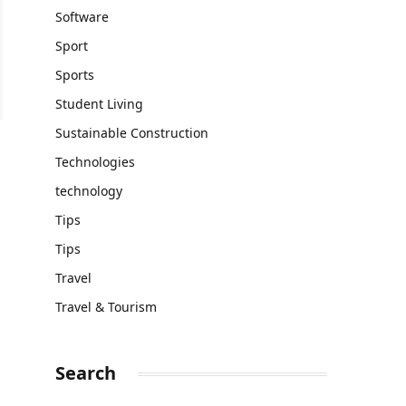
Software
Sport
Sports
Student Living
Sustainable Construction
Technologies
technology
Tips
Tips
Travel
Travel & Tourism
Search