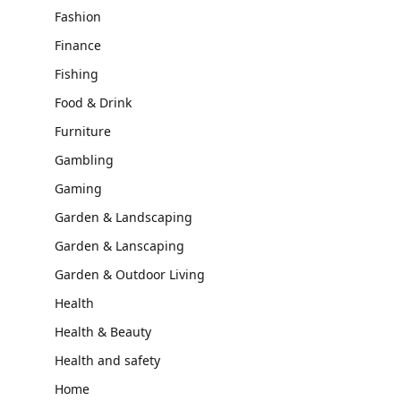
Fashion
Finance
Fishing
Food & Drink
Furniture
Gambling
Gaming
Garden & Landscaping
Garden & Lanscaping
Garden & Outdoor Living
Health
Health & Beauty
Health and safety
Home