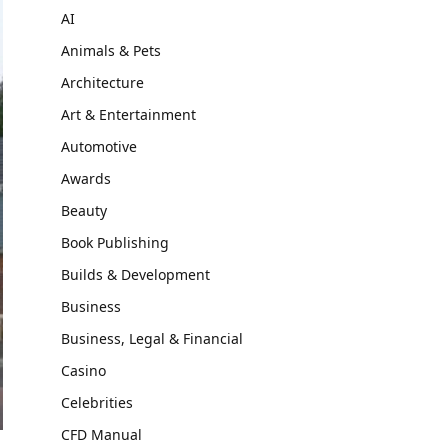
AI
Animals & Pets
Architecture
Art & Entertainment
Automotive
Awards
Beauty
Book Publishing
Builds & Development
Business
Business, Legal & Financial
Casino
Celebrities
CFD Manual