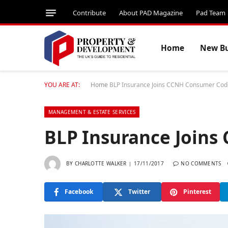
Contribute
About PAD Magazine
Pad Team
Home
New Bu
YOU ARE AT:
Home
BLP Insurance Joins CCNH Consumer Cod
MANAGEMENT & ESTATE SERVICES
BLP Insurance Join
BY
CHARLOTTE WALKER
17/11/2017
NO COMMENTS
Facebook
Twitter
Pinterest