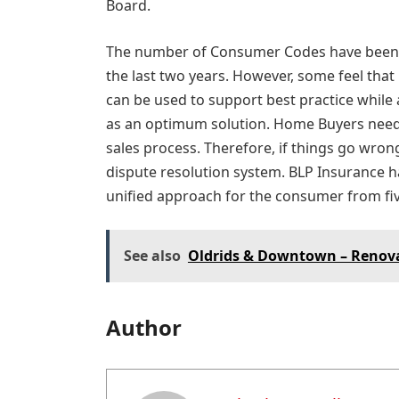
Board.
The number of Consumer Codes have been 
the last two years. However, some feel that
can be used to support best practice whil
as an optimum solution. Home Buyers need b
sales process. Therefore, if things go wrong
dispute resolution system. BLP Insurance ha
unified approach for the consumer from fiv
See also
Oldrids & Downtown – Renov
Author