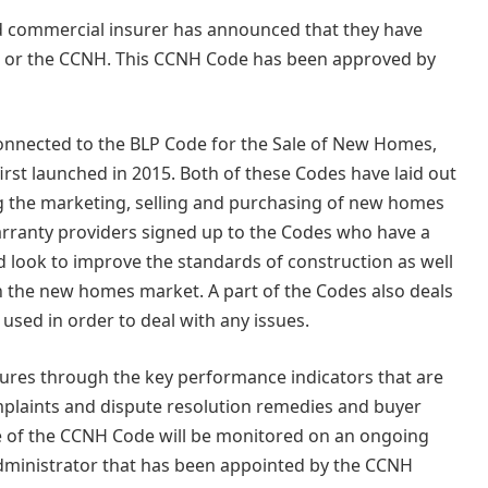
and commercial insurer has announced that they have
 or the CCNH. This CCNH Code has been approved by
connected to the BLP Code for the Sale of New Homes,
rst launched in 2015. Both of these Codes have laid out
 the marketing, selling and purchasing of new homes
arranty providers signed up to the Codes who have a
ook to improve the standards of construction as well
n the new homes market. A part of the Codes also deals
used in order to deal with any issues.
ures through the key performance indicators that are
omplaints and dispute resolution remedies and buyer
he of the CCNH Code will be monitored on an ongoing
dministrator that has been appointed by the CCNH