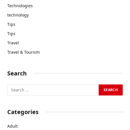
Technologies
technology
Tips
Tips
Travel
Travel & Tourism
Search
Categories
Adult