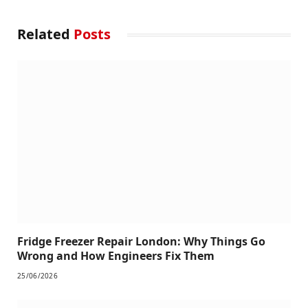
Related
Posts
Fridge Freezer Repair London: Why Things Go
Wrong and How Engineers Fix Them
25/06/2026