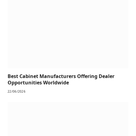
Best Cabinet Manufacturers Offering Dealer
Opportunities Worldwide
22/06/2026