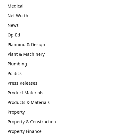
Medical
Net Worth
News
Op-Ed
Planning & Design
Plant & Machinery
Plumbing
Politics
Press Releases
Product Materials
Products & Materials
Property
Property & Construction
Property Finance