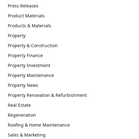
Press Releases
Product Materials
Products & Materials
Property
Property & Construction
Property Finance
Property Investment
Property Maintenance
Property News
Property Renovation & Refurbishment
Real Estate
Regeneration
Roofing & Home Maintenance
Sales & Marketing