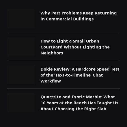
Why Pest Problems Keep Returning
in Commercial Buildings
How to Light a Small Urban
Courtyard Without Lighting the
Neighbors
Dokie Review: A Hardcore Speed Test
of the ‘Text-to-Timeline’ Chat
Workflow
Quartzite and Exotic Marble: What
10 Years at the Bench Has Taught Us
About Choosing the Right Slab