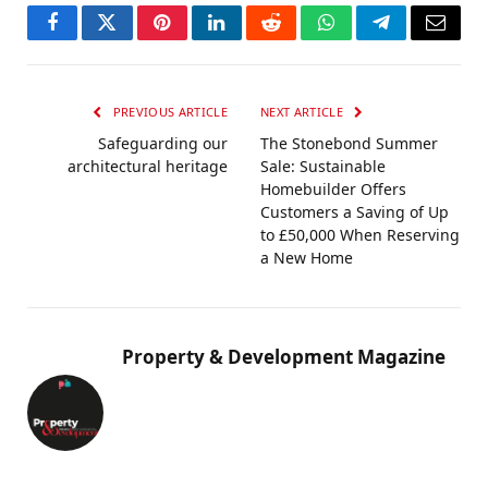
Facebook
Twitter
Pinterest
LinkedIn
Reddit
WhatsApp
Telegram
Email
PREVIOUS ARTICLE
NEXT ARTICLE
Safeguarding our
The Stonebond Summer
architectural heritage
Sale: Sustainable
Homebuilder Offers
Customers a Saving of Up
to £50,000 When Reserving
a New Home
Property & Development Magazine