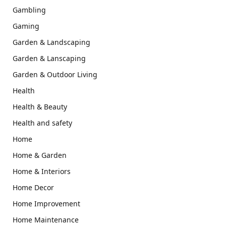
Gambling
Gaming
Garden & Landscaping
Garden & Lanscaping
Garden & Outdoor Living
Health
Health & Beauty
Health and safety
Home
Home & Garden
Home & Interiors
Home Decor
Home Improvement
Home Maintenance