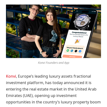
Konvi Founders and App
Konvi
, Europe’s leading luxury assets fractional
investment platform, has today announced it is
entering the real estate market in the United Arab
Emirates (UAE), opening up investment
opportunities in the country’s luxury property boom