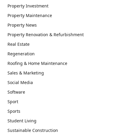
Property Investment
Property Maintenance
Property News
Property Renovation & Refurbishment
Real Estate
Regeneration
Roofing & Home Maintenance
Sales & Marketing
Social Media
Software
Sport
Sports
Student Living
Sustainable Construction