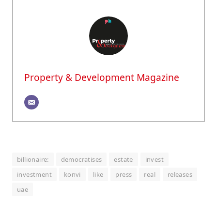
Property & Development Magazine
billionaire:
democratises
estate
invest
investment
konvi
like
press
real
releases
uae