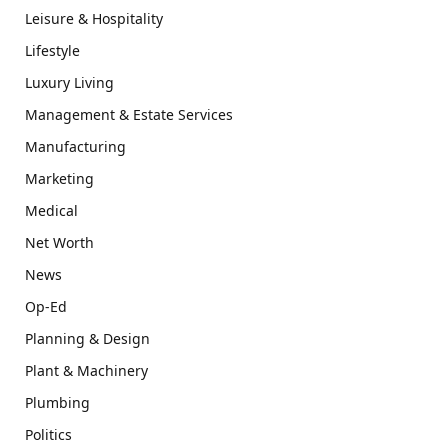
Leisure & Hospitality
Lifestyle
Luxury Living
Management & Estate Services
Manufacturing
Marketing
Medical
Net Worth
News
Op-Ed
Planning & Design
Plant & Machinery
Plumbing
Politics