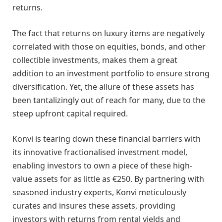
returns.
The fact that returns on luxury items are negatively
correlated with those on equities, bonds, and other
collectible investments, makes them a great
addition to an investment portfolio to ensure strong
diversification. Yet, the allure of these assets has
been tantalizingly out of reach for many, due to the
steep upfront capital required.
Konvi is tearing down these financial barriers with
its innovative fractionalised investment model,
enabling investors to own a piece of these high-
value assets for as little as €250. By partnering with
seasoned industry experts, Konvi meticulously
curates and insures these assets, providing
investors with returns from rental yields and