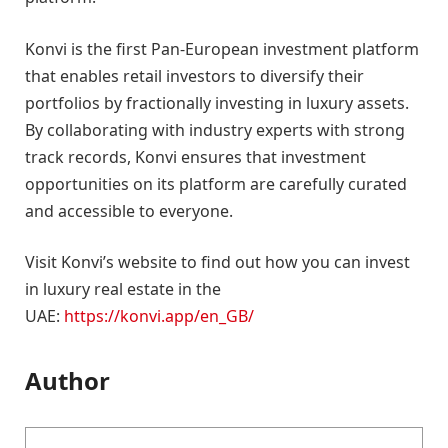
Konvi is the first Pan-European investment platform
that enables retail investors to diversify their
portfolios by fractionally investing in luxury assets.
By collaborating with industry experts with strong
track records, Konvi ensures that investment
opportunities on its platform are carefully curated
and accessible to everyone.
Visit Konvi’s website to find out how you can invest
in luxury real estate in the
UAE:
https://konvi.app/en_GB/
Author