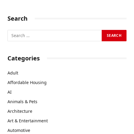
Search
Categories
Adult
Affordable Housing
AI
Animals & Pets
Architecture
Art & Entertainment
Automotive