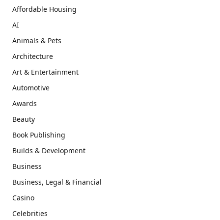
Affordable Housing
AI
Animals & Pets
Architecture
Art & Entertainment
Automotive
Awards
Beauty
Book Publishing
Builds & Development
Business
Business, Legal & Financial
Casino
Celebrities