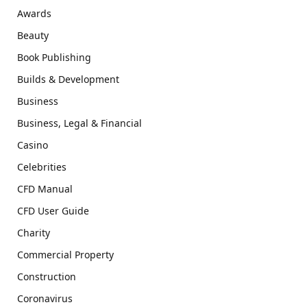
Awards
Beauty
Book Publishing
Builds & Development
Business
Business, Legal & Financial
Casino
Celebrities
CFD Manual
CFD User Guide
Charity
Commercial Property
Construction
Coronavirus