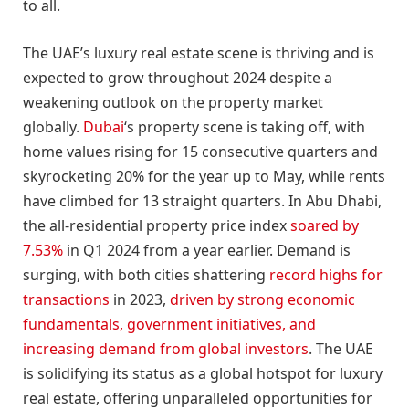
to all.
The UAE’s luxury real estate scene is thriving and is
expected to grow throughout 2024 despite a
weakening outlook on the property market
globally.
Dubai
‘s property scene is taking off, with
home values rising for 15 consecutive quarters and
skyrocketing 20% for the year up to May, while rents
have climbed for 13 straight quarters. In Abu Dhabi,
the all-residential property price index
soared by
7.53%
in Q1 2024 from a year earlier. Demand is
surging, with both cities shattering
record highs for
transactions
in 2023,
driven by strong economic
fundamentals, government initiatives, and
increasing demand from global investors
. The UAE
is solidifying its status as a global hotspot for luxury
real estate, offering unparalleled opportunities for