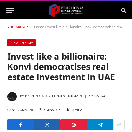
YOU ARE AT:
Home
Invest like a billionaire: Konvi democratises real estate investment in UAE
PRESS RELEASES
Invest like a billionaire:
Konvi democratises real
estate investment in UAE
BY
PROPERTY & DEVELOPMENT MAGAZINE
29/08/2024
NO COMMENTS
2 MINS READ
33
VIEWS