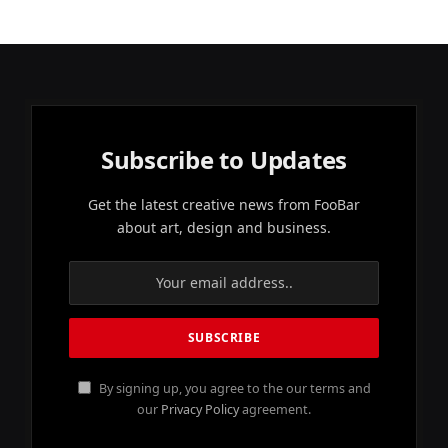
Subscribe to Updates
Get the latest creative news from FooBar
about art, design and business.
By signing up, you agree to the our terms and
our
Privacy Policy
agreement.