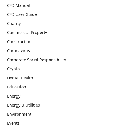
CFD Manual
CFD User Guide
Charity
Commercial Property
Construction
Coronavirus
Corporate Social Responsibility
Crypto
Dental Health
Education
Energy
Energy & Utilities
Environment
Events