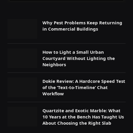
Why Pest Problems Keep Returning
in Commercial Buildings
How to Light a Small Urban
Courtyard Without Lighting the
Neighbors
Dokie Review: A Hardcore Speed Test
of the ‘Text-to-Timeline’ Chat
Workflow
Quartzite and Exotic Marble: What
10 Years at the Bench Has Taught Us
About Choosing the Right Slab