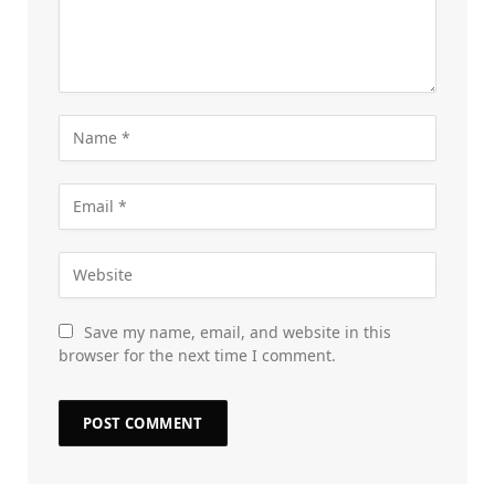
Save my name, email, and website in this
browser for the next time I comment.