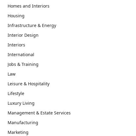
Homes and Interiors
Housing
Infrastructure & Energy
Interior Design
Interiors
International
Jobs & Training
Law
Leisure & Hospitality
Lifestyle
Luxury Living
Management & Estate Services
Manufacturing
Marketing