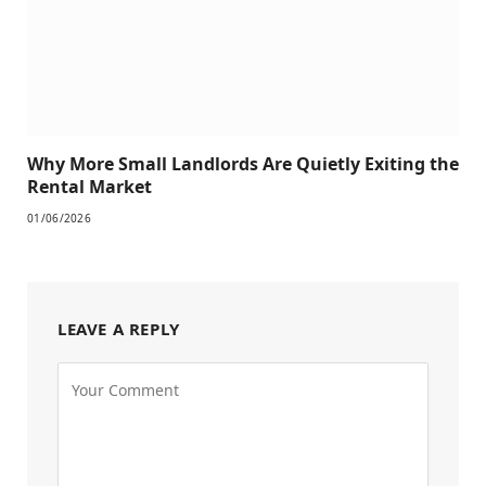
Why More Small Landlords Are Quietly Exiting the
Rental Market
01/06/2026
LEAVE A REPLY