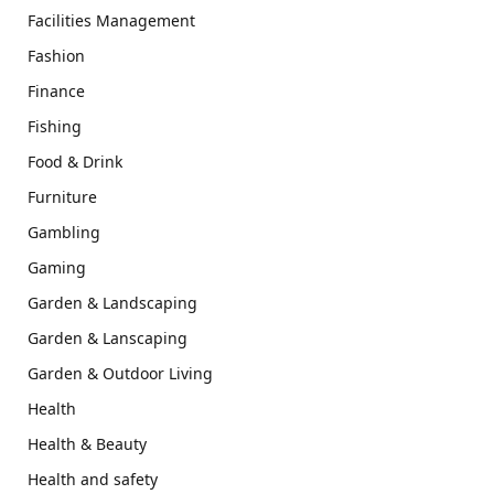
Facilities Management
Fashion
Finance
Fishing
Food & Drink
Furniture
Gambling
Gaming
Garden & Landscaping
Garden & Lanscaping
Garden & Outdoor Living
Health
Health & Beauty
Health and safety