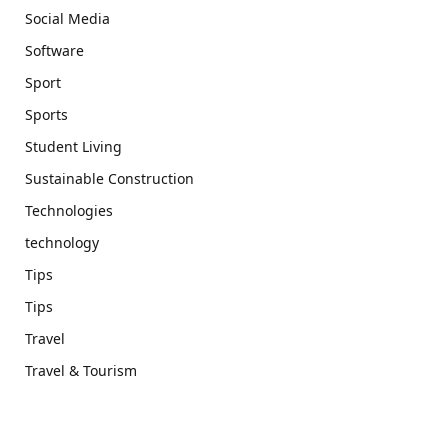
Social Media
Software
Sport
Sports
Student Living
Sustainable Construction
Technologies
technology
Tips
Tips
Travel
Travel & Tourism