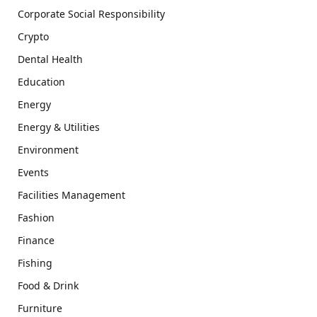
Corporate Social Responsibility
Crypto
Dental Health
Education
Energy
Energy & Utilities
Environment
Events
Facilities Management
Fashion
Finance
Fishing
Food & Drink
Furniture