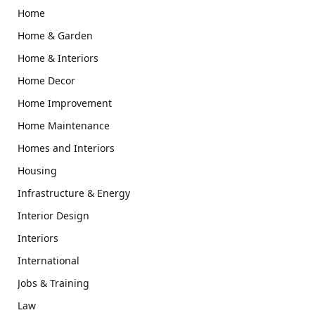
Home
Home & Garden
Home & Interiors
Home Decor
Home Improvement
Home Maintenance
Homes and Interiors
Housing
Infrastructure & Energy
Interior Design
Interiors
International
Jobs & Training
Law