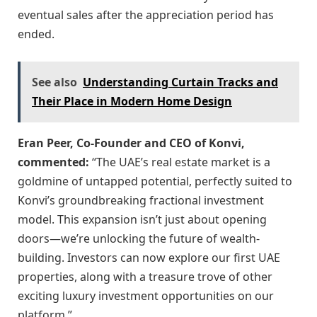
eventual sales after the appreciation period has
ended.
See also
Understanding Curtain Tracks and
Their Place in Modern Home Design
Eran Peer, Co-Founder and CEO of Konvi,
commented:
“The UAE’s real estate market is a
goldmine of untapped potential, perfectly suited to
Konvi’s groundbreaking fractional investment
model. This expansion isn’t just about opening
doors—we’re unlocking the future of wealth-
building. Investors can now explore our first UAE
properties, along with a treasure trove of other
exciting luxury investment opportunities on our
platform.”