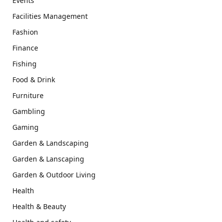
Events
Facilities Management
Fashion
Finance
Fishing
Food & Drink
Furniture
Gambling
Gaming
Garden & Landscaping
Garden & Lanscaping
Garden & Outdoor Living
Health
Health & Beauty