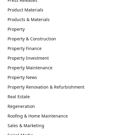
Press Releases
Product Materials
Products & Materials
Property
Property & Construction
Property Finance
Property Investment
Property Maintenance
Property News
Property Renovation & Refurbishment
Real Estate
Regeneration
Roofing & Home Maintenance
Sales & Marketing