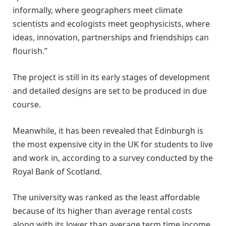
informally, where geographers meet climate
scientists and ecologists meet geophysicists, where
ideas, innovation, partnerships and friendships can
flourish.”
The project is still in its early stages of development
and detailed designs are set to be produced in due
course.
Meanwhile, it has been revealed that Edinburgh is
the most expensive city in the UK for students to live
and work in, according to a survey conducted by the
Royal Bank of Scotland.
The university was ranked as the least affordable
because of its higher than average rental costs
along with its lower than average term time income.