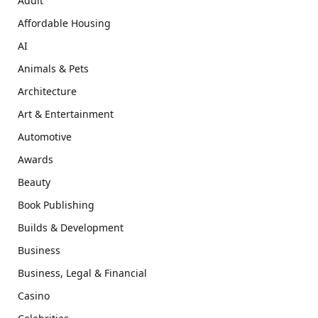
Adult
Affordable Housing
AI
Animals & Pets
Architecture
Art & Entertainment
Automotive
Awards
Beauty
Book Publishing
Builds & Development
Business
Business, Legal & Financial
Casino