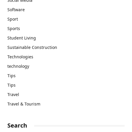
Social Media
Software
Sport
Sports
Student Living
Sustainable Construction
Technologies
technology
Tips
Tips
Travel
Travel & Tourism
Search