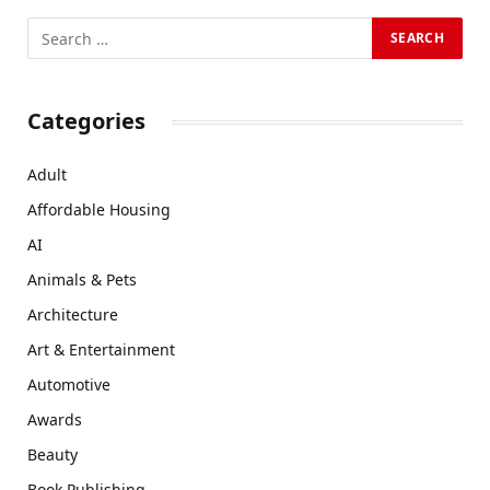
Categories
Adult
Affordable Housing
AI
Animals & Pets
Architecture
Art & Entertainment
Automotive
Awards
Beauty
Book Publishing