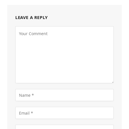
LEAVE A REPLY