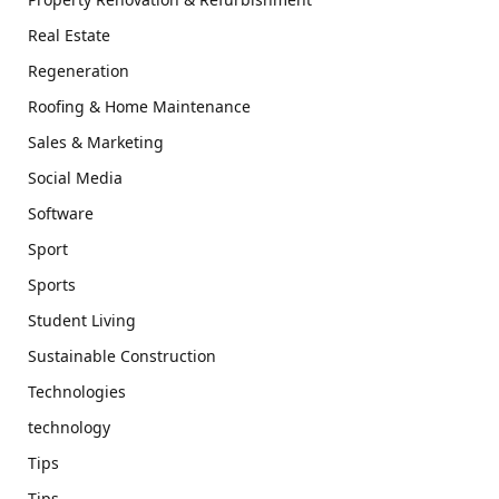
Real Estate
Regeneration
Roofing & Home Maintenance
Sales & Marketing
Social Media
Software
Sport
Sports
Student Living
Sustainable Construction
Technologies
technology
Tips
Tips