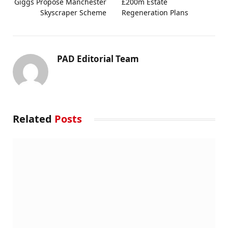
Giggs Propose Manchester
£200m Estate
Skyscraper Scheme
Regeneration Plans
PAD Editorial Team
Related
Posts