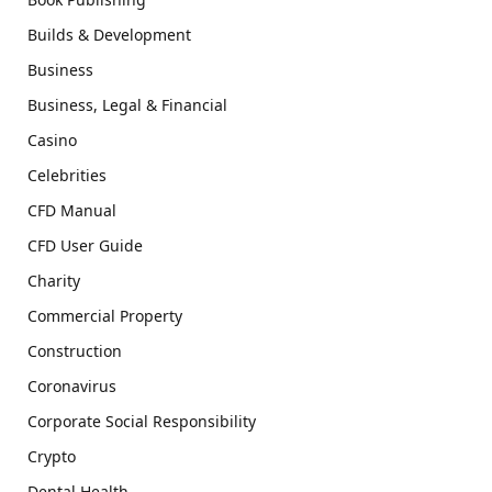
Builds & Development
Business
Business, Legal & Financial
Casino
Celebrities
CFD Manual
CFD User Guide
Charity
Commercial Property
Construction
Coronavirus
Corporate Social Responsibility
Crypto
Dental Health