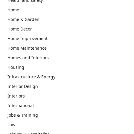
Health and safety
Home
Home & Garden
Home Decor
Home Improvement
Home Maintenance
Homes and Interiors
Housing
Infrastructure & Energy
Interior Design
Interiors
International
Jobs & Training
Law