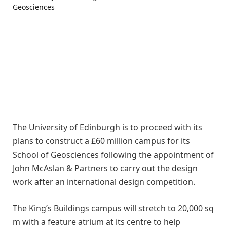
The University of Edinburgh is to proceed with its
plans to construct a £60 million campus for its
School of Geosciences following the appointment of
John McAslan & Partners to carry out the design
work after an international design competition.
The King’s Buildings campus will stretch to 20,000 sq
m with a feature atrium at its centre to help