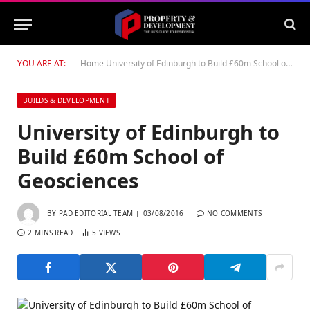
YOU ARE AT:
Home
University of Edinburgh to Build £60m School of Geosciences
BUILDS & DEVELOPMENT
University of Edinburgh to
Build £60m School of
Geosciences
BY
PAD EDITORIAL TEAM
03/08/2016
NO COMMENTS
2 MINS READ
5
VIEWS