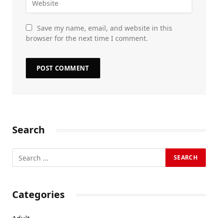
Save my name, email, and website in this
browser for the next time I comment.
Search
Categories