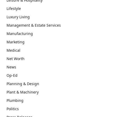
Leisure & Hospitality
Lifestyle
Luxury Living
Management & Estate Services
Manufacturing
Marketing
Medical
Net Worth
News
Op-Ed
Planning & Design
Plant & Machinery
Plumbing
Politics