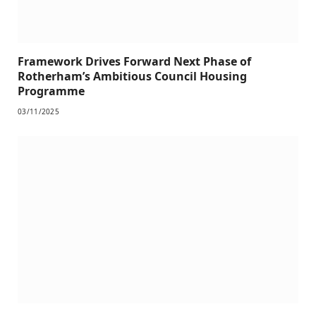
Framework Drives Forward Next Phase of
Rotherham’s Ambitious Council Housing
Programme
03/11/2025