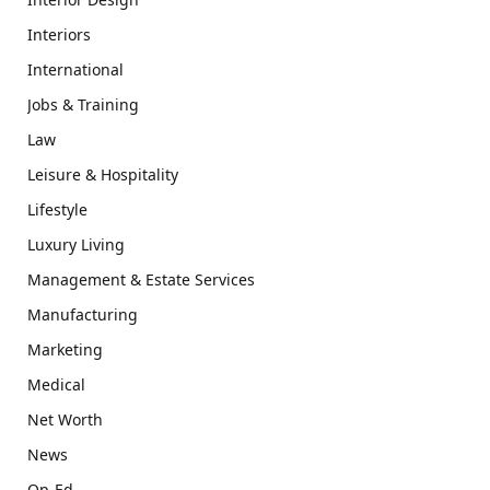
Interiors
International
Jobs & Training
Law
Leisure & Hospitality
Lifestyle
Luxury Living
Management & Estate Services
Manufacturing
Marketing
Medical
Net Worth
News
Op-Ed