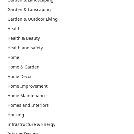
Garden & Lanscaping
Garden & Outdoor Living
Health
Health & Beauty
Health and safety
Home
Home & Garden
Home Decor
Home Improvement
Home Maintenance
Homes and Interiors
Housing
Infrastructure & Energy
Interior Design