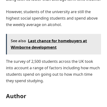
However, students of the university are still the
highest social spending students and spend above
the weekly average on alcohol.
See also
Last chance for homebuyers at
Wimborne development
The survey of 2,500 students across the UK took
into account a range of factors including how much
students spend on going out to how much time
they spend studying.
Author