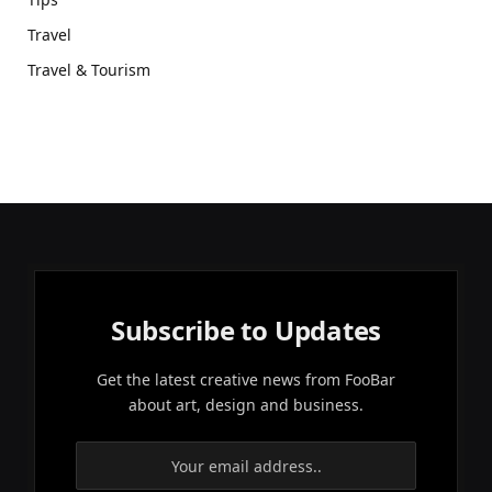
Travel
Travel & Tourism
Subscribe to Updates
Get the latest creative news from FooBar
about art, design and business.