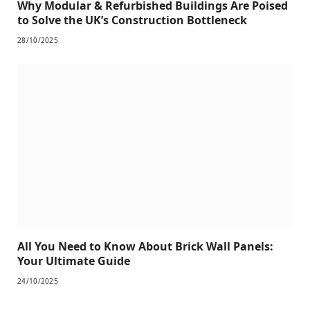
Why Modular & Refurbished Buildings Are Poised
to Solve the UK’s Construction Bottleneck
28/10/2025
All You Need to Know About Brick Wall Panels:
Your Ultimate Guide
24/10/2025