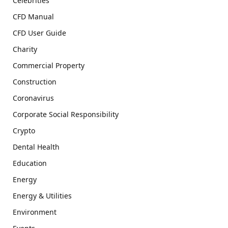
Celebrities
CFD Manual
CFD User Guide
Charity
Commercial Property
Construction
Coronavirus
Corporate Social Responsibility
Crypto
Dental Health
Education
Energy
Energy & Utilities
Environment