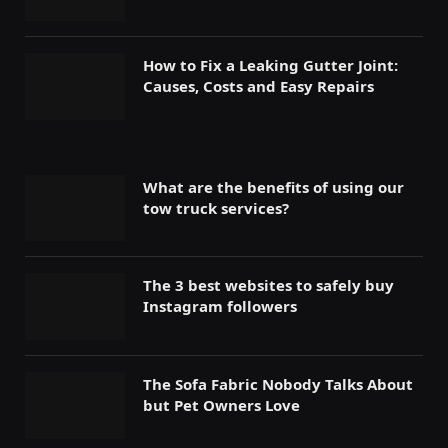
How to Fix a Leaking Gutter Joint:
Causes, Costs and Easy Repairs
What are the benefits of using our
tow truck services?
The 3 best websites to safely buy
Instagram followers
The Sofa Fabric Nobody Talks About
but Pet Owners Love