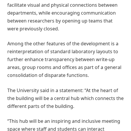
facilitate visual and physical connections between
departments, while encouraging communication
between researchers by opening up teams that
were previously closed.
Among the other features of the development is a
reinterpretation of standard laboratory layouts to
further enhance transparency between write-up
areas, group rooms and offices as part of a general
consolidation of disparate functions.
The University said in a statement: “At the heart of
the building will be a central hub which connects the
different parts of the building.
“This hub will be an inspiring and inclusive meeting
space where staff and students can interact