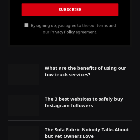
By signing up, you agree to the our terms and
our
Privacy Policy
agreement.
What are the benefits of using our
tow truck services?
The 3 best websites to safely buy
Instagram followers
The Sofa Fabric Nobody Talks About
but Pet Owners Love