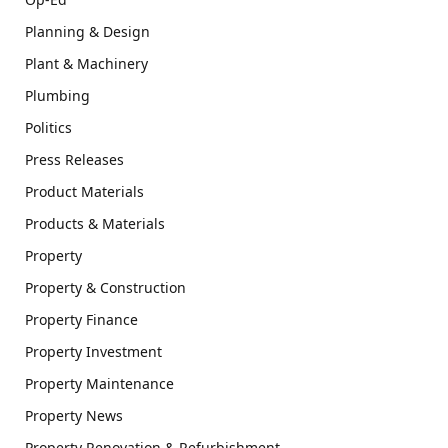
Planning & Design
Plant & Machinery
Plumbing
Politics
Press Releases
Product Materials
Products & Materials
Property
Property & Construction
Property Finance
Property Investment
Property Maintenance
Property News
Property Renovation & Refurbishment