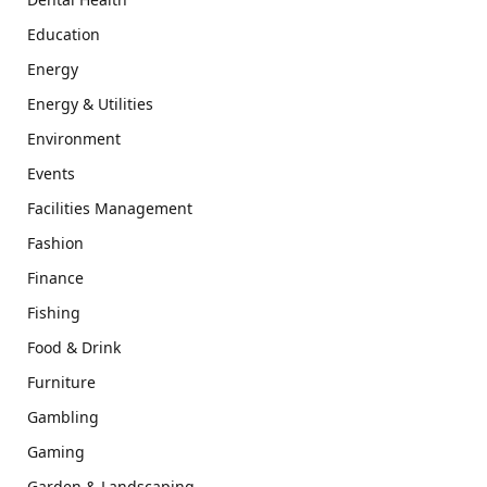
Education
Energy
Energy & Utilities
Environment
Events
Facilities Management
Fashion
Finance
Fishing
Food & Drink
Furniture
Gambling
Gaming
Garden & Landscaping