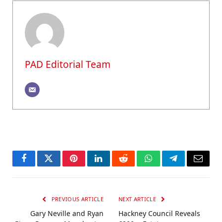
PAD Editorial Team
Facebook
Twitter
Pinterest
LinkedIn
Reddit
WhatsApp
Telegram
Email
PREVIOUS ARTICLE
NEXT ARTICLE
Gary Neville and Ryan
Hackney Council Reveals