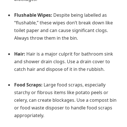
Flushable Wipes:
Despite being labelled as
“flushable,” these wipes don’t break down like
toilet paper and can cause significant clogs.
Always throw them in the bin.
Hair:
Hair is a major culprit for bathroom sink
and shower drain clogs. Use a drain cover to
catch hair and dispose of it in the rubbish.
Food Scraps:
Large food scraps, especially
starchy or fibrous items like potato peels or
celery, can create blockages. Use a compost bin
or food waste disposer to handle food scraps
appropriately.