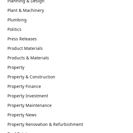
Planning & Design
Plant & Machinery
Plumbing
Politics
Press Releases
Product Materials
Products & Materials
Property
Property & Construction
Property Finance
Property Investment
Property Maintenance
Property News
Property Renovation & Refurbishment