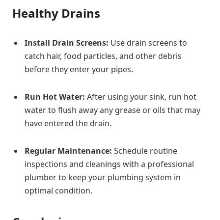
Healthy Drains
Install Drain Screens:
Use drain screens to
catch hair, food particles, and other debris
before they enter your pipes.
Run Hot Water:
After using your sink, run hot
water to flush away any grease or oils that may
have entered the drain.
Regular Maintenance:
Schedule routine
inspections and cleanings with a professional
plumber to keep your plumbing system in
optimal condition.