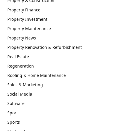
Property & Construction
Property Finance
Property Investment
Property Maintenance
Property News
Property Renovation & Refurbishment
Real Estate
Regeneration
Roofing & Home Maintenance
Sales & Marketing
Social Media
Software
Sport
Sports