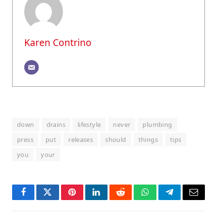
Karen Contrino
down
drains
lifestyle
never
plumbing
press
put
releases
should
things
tips
you
your
Facebook
Twitter
Pinterest
LinkedIn
Reddit
WhatsApp
Telegram
Email