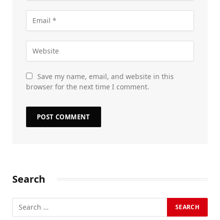
Save my name, email, and website in this
browser for the next time I comment.
Search