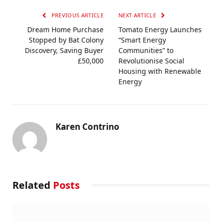
PREVIOUS ARTICLE
NEXT ARTICLE
Dream Home Purchase
Tomato Energy Launches
Stopped by Bat Colony
“Smart Energy
Discovery, Saving Buyer
Communities” to
£50,000
Revolutionise Social
Housing with Renewable
Energy
Karen Contrino
Related
Posts