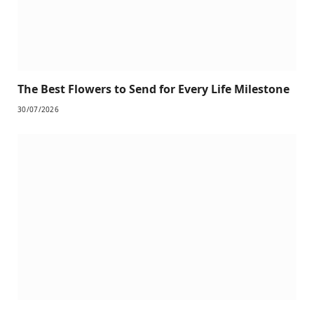
The Best Flowers to Send for Every Life Milestone
30/07/2026