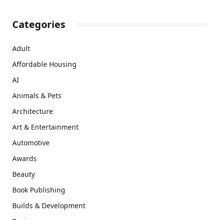
Categories
Adult
Affordable Housing
AI
Animals & Pets
Architecture
Art & Entertainment
Automotive
Awards
Beauty
Book Publishing
Builds & Development