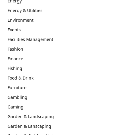
Energy
Energy & Utilities
Environment
Events
Facilities Management
Fashion
Finance
Fishing
Food & Drink
Furniture
Gambling
Gaming
Garden & Landscaping
Garden & Lanscaping