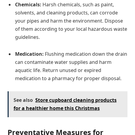
Chemicals:
Harsh chemicals, such as paint,
solvents, and cleaning products, can corrode
your pipes and harm the environment. Dispose
of them according to your local hazardous waste
guidelines.
Medication:
Flushing medication down the drain
can contaminate water supplies and harm
aquatic life. Return unused or expired
medication to a pharmacy for proper disposal.
See also
Store cupboard cleaning products
for a healthier home this Christmas
Preventative Measures for