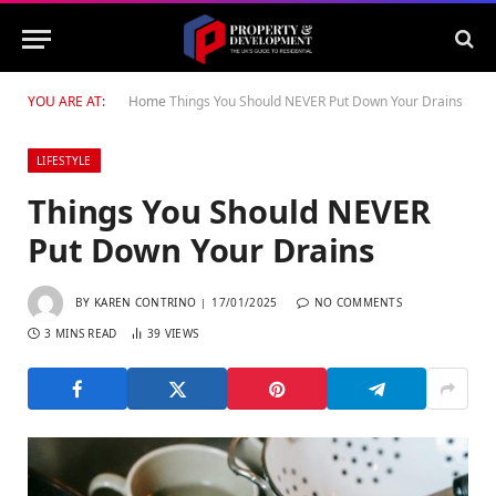
YOU ARE AT:
Home
Things You Should NEVER Put Down Your Drains
LIFESTYLE
Things You Should NEVER
Put Down Your Drains
BY
KAREN CONTRINO
17/01/2025
NO COMMENTS
3 MINS READ
39
VIEWS