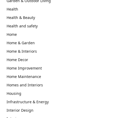
Garden & Outdoor Living
Health
Health & Beauty
Health and safety
Home
Home & Garden
Home & Interiors
Home Decor
Home Improvement
Home Maintenance
Homes and Interiors
Housing
Infrastructure & Energy
Interior Design