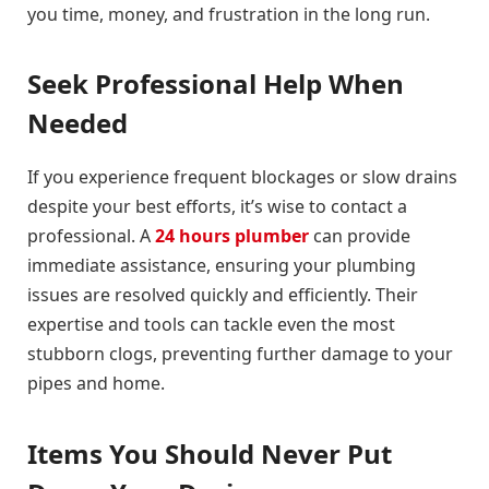
you time, money, and frustration in the long run.
Seek Professional Help When
Needed
If you experience frequent blockages or slow drains
despite your best efforts, it’s wise to contact a
professional. A
24 hours plumber
can provide
immediate assistance, ensuring your plumbing
issues are resolved quickly and efficiently. Their
expertise and tools can tackle even the most
stubborn clogs, preventing further damage to your
pipes and home.
Items You Should Never Put