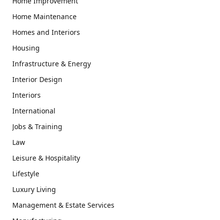
Home Improvement
Home Maintenance
Homes and Interiors
Housing
Infrastructure & Energy
Interior Design
Interiors
International
Jobs & Training
Law
Leisure & Hospitality
Lifestyle
Luxury Living
Management & Estate Services