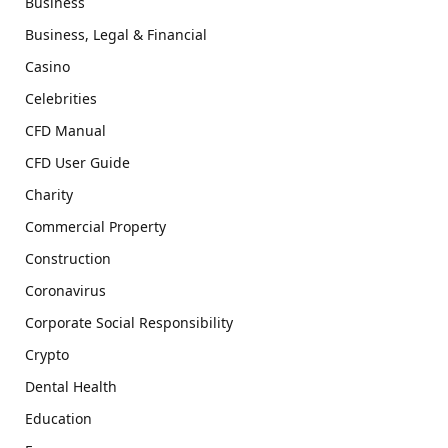
Business
Business, Legal & Financial
Casino
Celebrities
CFD Manual
CFD User Guide
Charity
Commercial Property
Construction
Coronavirus
Corporate Social Responsibility
Crypto
Dental Health
Education