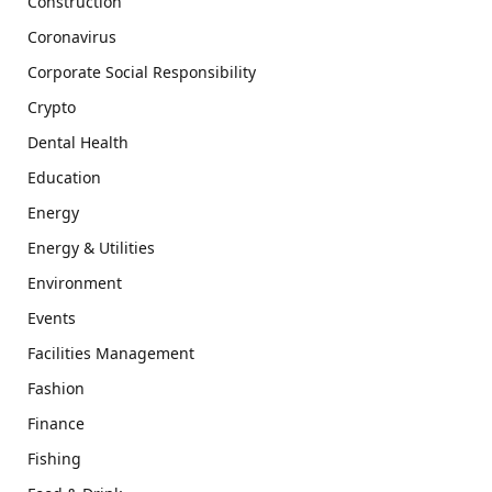
Construction
Coronavirus
Corporate Social Responsibility
Crypto
Dental Health
Education
Energy
Energy & Utilities
Environment
Events
Facilities Management
Fashion
Finance
Fishing