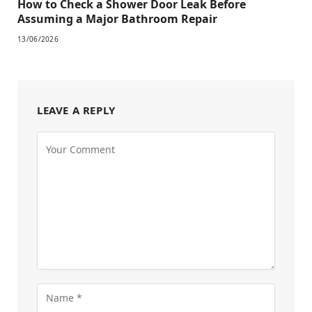
How to Check a Shower Door Leak Before
Assuming a Major Bathroom Repair
13/06/2026
LEAVE A REPLY