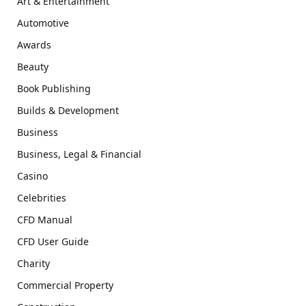
Art & Entertainment
Automotive
Awards
Beauty
Book Publishing
Builds & Development
Business
Business, Legal & Financial
Casino
Celebrities
CFD Manual
CFD User Guide
Charity
Commercial Property