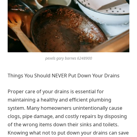
pexels gary barnes 6248900
Things You Should NEVER Put Down Your Drains
Proper care of your drains is essential for
maintaining a healthy and efficient plumbing
system. Many homeowners unintentionally cause
clogs, pipe damage, and costly repairs by disposing
of the wrong items down their sinks and toilets.
Knowing what not to put down your drains can save