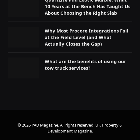
10 Years at the Bench Has Taught Us
About Choosing the Right Slab
Why Most Procore Integrations Fail
at the Field Level (and What
Actually Closes the Gap)
What are the benefits of using our
tow truck services?
© 2026 PAD Magazine. All rights reserved.
UK Property &
Development Magazine
.