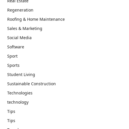
Real Estate
Regeneration
Roofing & Home Maintenance
Sales & Marketing
Social Media
Software
Sport
Sports
Student Living
Sustainable Construction
Technologies
technology
Tips
Tips