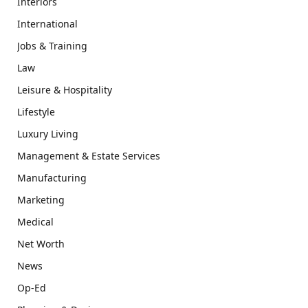
Interiors
International
Jobs & Training
Law
Leisure & Hospitality
Lifestyle
Luxury Living
Management & Estate Services
Manufacturing
Marketing
Medical
Net Worth
News
Op-Ed