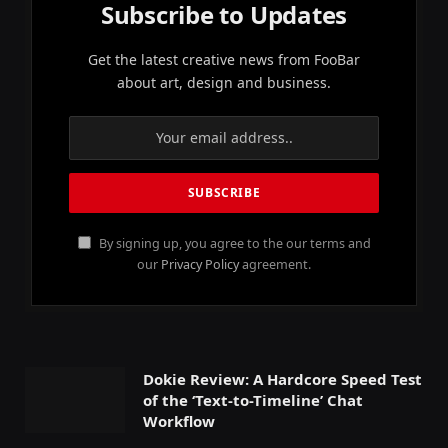
Subscribe to Updates
Get the latest creative news from FooBar
about art, design and business.
By signing up, you agree to the our terms and
our
Privacy Policy
agreement.
Dokie Review: A Hardcore Speed Test
of the ‘Text-to-Timeline’ Chat
Workflow