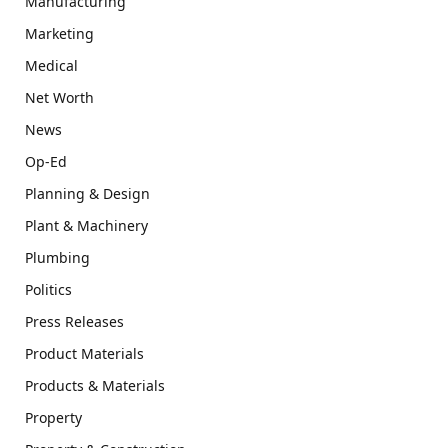
Manufacturing
Marketing
Medical
Net Worth
News
Op-Ed
Planning & Design
Plant & Machinery
Plumbing
Politics
Press Releases
Product Materials
Products & Materials
Property