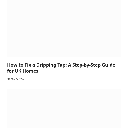
How to Fix a Dripping Tap: A Step-by-Step Guide
for UK Homes
31/07/2026