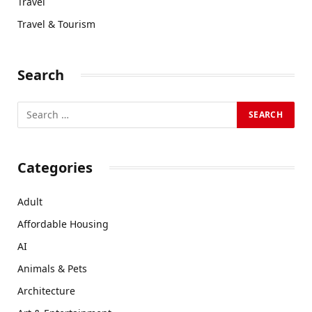
Travel
Travel & Tourism
Search
Categories
Adult
Affordable Housing
AI
Animals & Pets
Architecture