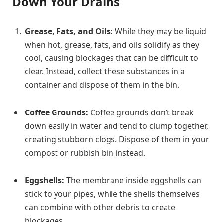
Down Your Drains
Grease, Fats, and Oils:
While they may be liquid
when hot, grease, fats, and oils solidify as they
cool, causing blockages that can be difficult to
clear. Instead, collect these substances in a
container and dispose of them in the bin.
Coffee Grounds:
Coffee grounds don’t break
down easily in water and tend to clump together,
creating stubborn clogs. Dispose of them in your
compost or rubbish bin instead.
Eggshells:
The membrane inside eggshells can
stick to your pipes, while the shells themselves
can combine with other debris to create
blockages.