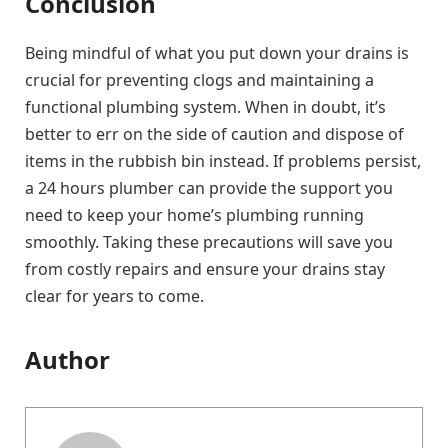
Conclusion
Being mindful of what you put down your drains is
crucial for preventing clogs and maintaining a
functional plumbing system. When in doubt, it’s
better to err on the side of caution and dispose of
items in the rubbish bin instead. If problems persist,
a 24 hours plumber can provide the support you
need to keep your home’s plumbing running
smoothly. Taking these precautions will save you
from costly repairs and ensure your drains stay
clear for years to come.
Author