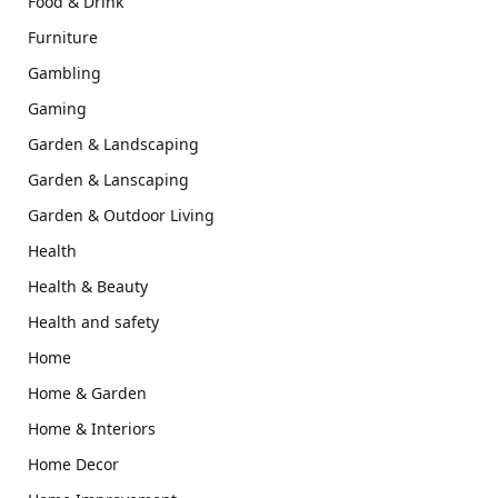
Food & Drink
Furniture
Gambling
Gaming
Garden & Landscaping
Garden & Lanscaping
Garden & Outdoor Living
Health
Health & Beauty
Health and safety
Home
Home & Garden
Home & Interiors
Home Decor