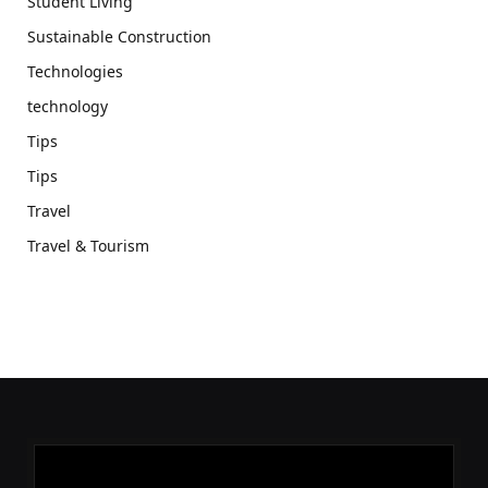
Student Living
Sustainable Construction
Technologies
technology
Tips
Tips
Travel
Travel & Tourism