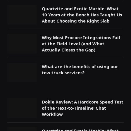
Quartzite and Exotic Marble: What
10 Years at the Bench Has Taught Us
About Choosing the Right Slab
Why Most Procore Integrations Fail
at the Field Level (and What
Actually Closes the Gap)
What are the benefits of using our
tow truck services?
Dokie Review: A Hardcore Speed Test
of the ‘Text-to-Timeline’ Chat
Workflow
Quartzite and Exotic Marble: What