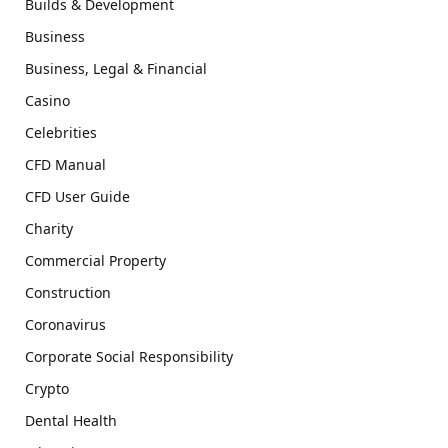
Builds & Development
Business
Business, Legal & Financial
Casino
Celebrities
CFD Manual
CFD User Guide
Charity
Commercial Property
Construction
Coronavirus
Corporate Social Responsibility
Crypto
Dental Health