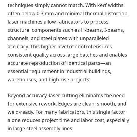
techniques simply cannot match. With kerf widths
often below 0.3 mm and minimal thermal distortion,
laser machines allow fabricators to process
structural components such as H-beams, I-beams,
channels, and steel plates with unparalleled
accuracy. This higher level of control ensures
consistent quality across large batches and enables
accurate reproduction of identical parts—an
essential requirement in industrial buildings,
warehouses, and high-rise projects.
Beyond accuracy, laser cutting eliminates the need
for extensive rework. Edges are clean, smooth, and
weld-ready. For many fabricators, this single factor
alone reduces project time and labor cost, especially
in large steel assembly lines.