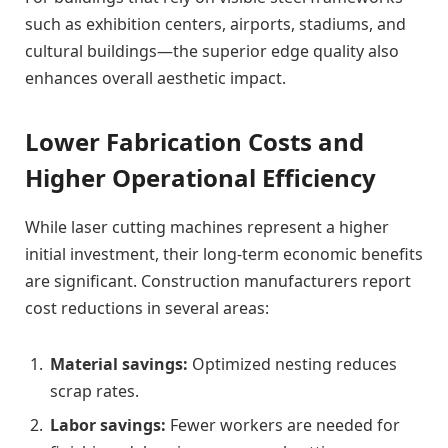
such as exhibition centers, airports, stadiums, and
cultural buildings—the superior edge quality also
enhances overall aesthetic impact.
Lower Fabrication Costs and
Higher Operational Efficiency
While laser cutting machines represent a higher
initial investment, their long-term economic benefits
are significant. Construction manufacturers report
cost reductions in several areas:
Material savings:
Optimized nesting reduces
scrap rates.
Labor savings:
Fewer workers are needed for