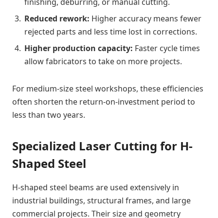
finishing, deburring, or manual cutting.
Reduced rework:
Higher accuracy means fewer
rejected parts and less time lost in corrections.
Higher production capacity:
Faster cycle times
allow fabricators to take on more projects.
For medium-size steel workshops, these efficiencies
often shorten the return-on-investment period to
less than two years.
Specialized Laser Cutting for H-
Shaped Steel
H-shaped steel beams are used extensively in
industrial buildings, structural frames, and large
commercial projects. Their size and geometry