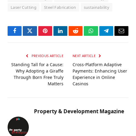
Laser Cutting
Steel Fabrication
sustainability
Facebook
Twitter
Pinterest
LinkedIn
Reddit
WhatsApp
Telegram
Email
PREVIOUS ARTICLE
NEXT ARTICLE
Standing Tall for a Cause:
Cross-Platform Adaptive
Why Adopting a Giraffe
Payments: Enhancing User
Through Born Free Truly
Experience in Online
Matters
Casinos
Property & Development Magazine