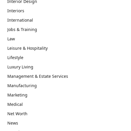
Interior Design
Interiors
International
Jobs & Training
Law
Leisure & Hospitality
Lifestyle
Luxury Living
Management & Estate Services
Manufacturing
Marketing
Medical
Net Worth
News