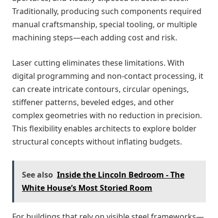
Traditionally, producing such components required
manual craftsmanship, special tooling, or multiple
machining steps—each adding cost and risk.
Laser cutting eliminates these limitations. With
digital programming and non-contact processing, it
can create intricate contours, circular openings,
stiffener patterns, beveled edges, and other
complex geometries with no reduction in precision.
This flexibility enables architects to explore bolder
structural concepts without inflating budgets.
See also
Inside the Lincoln Bedroom - The
White House’s Most Storied Room
For buildings that rely on visible steel frameworks—