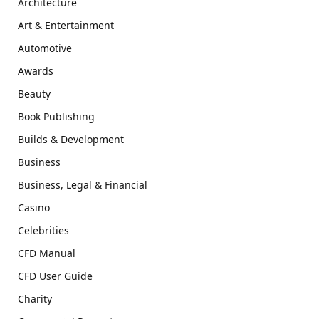
Architecture
Art & Entertainment
Automotive
Awards
Beauty
Book Publishing
Builds & Development
Business
Business, Legal & Financial
Casino
Celebrities
CFD Manual
CFD User Guide
Charity