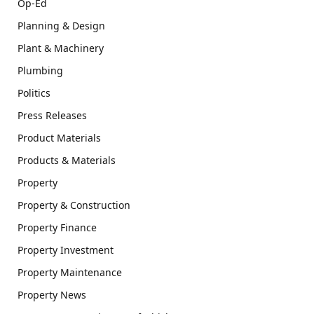
Op-Ed
Planning & Design
Plant & Machinery
Plumbing
Politics
Press Releases
Product Materials
Products & Materials
Property
Property & Construction
Property Finance
Property Investment
Property Maintenance
Property News