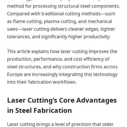
method for processing structural steel components.
Compared with traditional cutting methods—such
as flame cutting, plasma cutting, and mechanical
saws—laser cutting delivers cleaner edges, tighter
tolerances, and significantly higher productivity.
This article explains how laser cutting improves the
production, performance, and cost efficiency of
steel structures, and why construction firms across
Europe are increasingly integrating this technology
into their fabrication workflows.
Laser Cutting’s Core Advantages
in Steel Fabrication
Laser cutting brings a level of precision that older