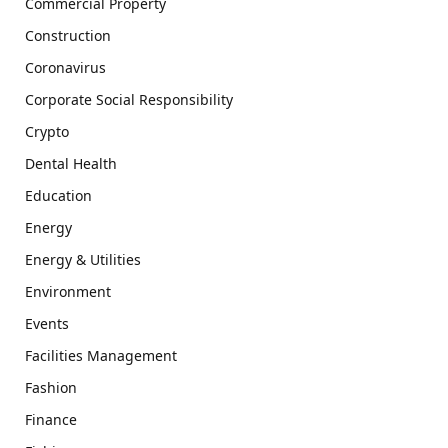
Commercial Property
Construction
Coronavirus
Corporate Social Responsibility
Crypto
Dental Health
Education
Energy
Energy & Utilities
Environment
Events
Facilities Management
Fashion
Finance