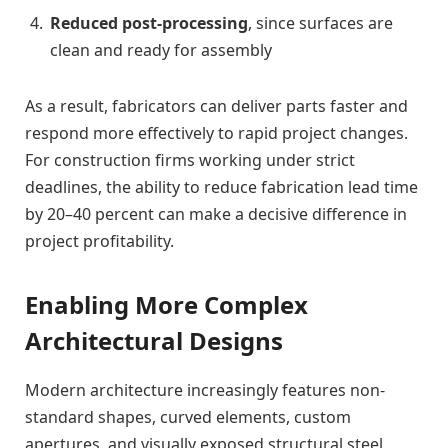
Reduced post-processing
, since surfaces are
clean and ready for assembly
As a result, fabricators can deliver parts faster and
respond more effectively to rapid project changes.
For construction firms working under strict
deadlines, the ability to reduce fabrication lead time
by 20–40 percent can make a decisive difference in
project profitability.
Enabling More Complex
Architectural Designs
Modern architecture increasingly features non-
standard shapes, curved elements, custom
apertures, and visually exposed structural steel.