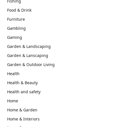
Fishing
Food & Drink
Furniture
Gambling
Gaming
Garden & Landscaping
Garden & Lanscaping
Garden & Outdoor Living
Health
Health & Beauty
Health and safety
Home
Home & Garden
Home & Interiors