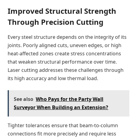
Improved Structural Strength
Through Precision Cutting
Every steel structure depends on the integrity of its
joints. Poorly aligned cuts, uneven edges, or high
heat-affected zones create stress concentrations
that weaken structural performance over time.
Laser cutting addresses these challenges through
its high accuracy and low thermal load.
See also
Who Pays for the Party Wall
Surveyor When Building an Extension?
Tighter tolerances ensure that beam-to-column
connections fit more precisely and require less