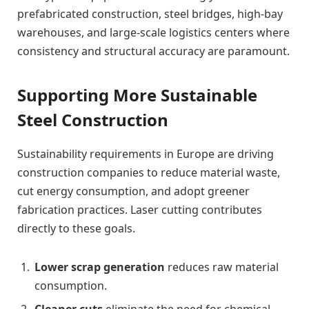
prefabricated construction, steel bridges, high-bay
warehouses, and large-scale logistics centers where
consistency and structural accuracy are paramount.
Supporting More Sustainable
Steel Construction
Sustainability requirements in Europe are driving
construction companies to reduce material waste,
cut energy consumption, and adopt greener
fabrication practices. Laser cutting contributes
directly to these goals.
Lower scrap generation
reduces raw material
consumption.
Cleaner cuts
eliminate the need for chemical