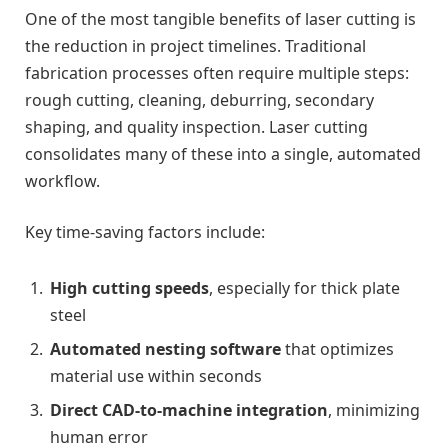
One of the most tangible benefits of laser cutting is
the reduction in project timelines. Traditional
fabrication processes often require multiple steps:
rough cutting, cleaning, deburring, secondary
shaping, and quality inspection. Laser cutting
consolidates many of these into a single, automated
workflow.
Key time-saving factors include:
High cutting speeds
, especially for thick plate
steel
Automated nesting software
that optimizes
material use within seconds
Direct CAD-to-machine integration
, minimizing
human error