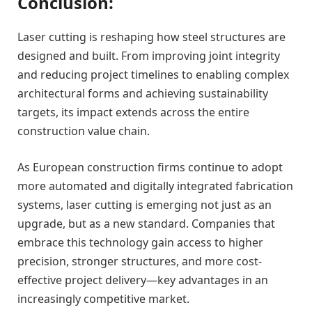
Conclusion:
Laser cutting is reshaping how steel structures are
designed and built. From improving joint integrity
and reducing project timelines to enabling complex
architectural forms and achieving sustainability
targets, its impact extends across the entire
construction value chain.
As European construction firms continue to adopt
more automated and digitally integrated fabrication
systems, laser cutting is emerging not just as an
upgrade, but as a new standard. Companies that
embrace this technology gain access to higher
precision, stronger structures, and more cost-
effective project delivery—key advantages in an
increasingly competitive market.