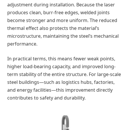
adjustment during installation. Because the laser
produces clean, burr-free edges, welded joints
become stronger and more uniform. The reduced
thermal effect also protects the material’s
microstructure, maintaining the steel’s mechanical
performance.
In practical terms, this means fewer weak points,
higher load-bearing capacity, and improved long-
term stability of the entire structure. For large-scale
steel buildings—such as logistics hubs, factories,
and energy facilities—this improvement directly
contributes to safety and durability.