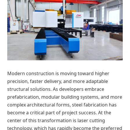
Modern construction is moving toward higher
precision, faster delivery, and more adaptable
structural solutions. As developers embrace
prefabrication, modular building systems, and more
complex architectural forms, steel fabrication has
become a critical part of project success. At the
center of this transformation is laser cutting
technology, which has rapidly become the preferred