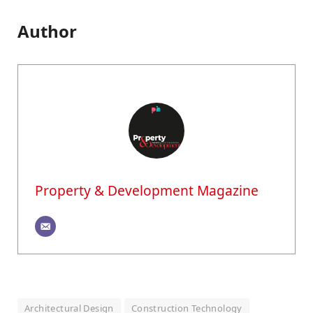
Author
Property & Development Magazine
Architectural Design
Construction Technology