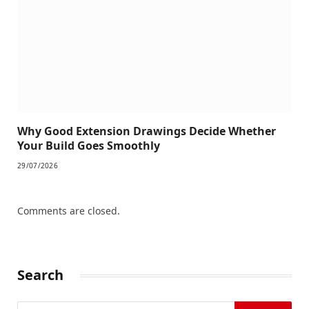
Why Good Extension Drawings Decide Whether
Your Build Goes Smoothly
29/07/2026
Comments are closed.
Search