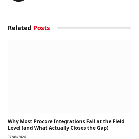
Related
Posts
Why Most Procore Integrations Fail at the Field
Level (and What Actually Closes the Gap)
07/08/2026