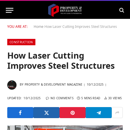
YOU ARE AT:
Home
How Laser Cutting Improves Steel Structures
CONSTRUCTION
How Laser Cutting
Improves Steel Structures
BY
PROPERTY & DEVELOPMENT MAGAZINE
10/12/2025
UPDATED:
10/12/2025
NO COMMENTS
5 MINS READ
30
VIEWS