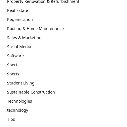
Property Renovation & Refurbishment
Real Estate
Regeneration
Roofing & Home Maintenance
Sales & Marketing
Social Media
Software
Sport
Sports
Student Living
Sustainable Construction
Technologies
technology
Tips