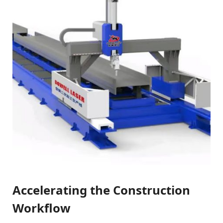
Accelerating the Construction
Workflow