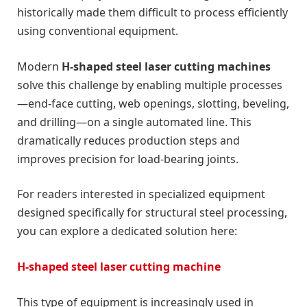
historically made them difficult to process efficiently
using conventional equipment.
Modern
H-shaped steel laser cutting machines
solve this challenge by enabling multiple processes
—end-face cutting, web openings, slotting, beveling,
and drilling—on a single automated line. This
dramatically reduces production steps and
improves precision for load-bearing joints.
For readers interested in specialized equipment
designed specifically for structural steel processing,
you can explore a dedicated solution here:
H-shaped steel laser cutting machine
This type of equipment is increasingly used in