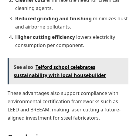
cleaning agents.
Reduced grinding and finishing
minimizes dust
and airborne pollutants.
Higher cutting efficiency
lowers electricity
consumption per component.
See also
Telford school celebrates
sustainability with local housebuilder
These advantages also support compliance with
environmental certification frameworks such as
LEED and BREEAM, making laser cutting a future-
aligned investment for steel fabricators.