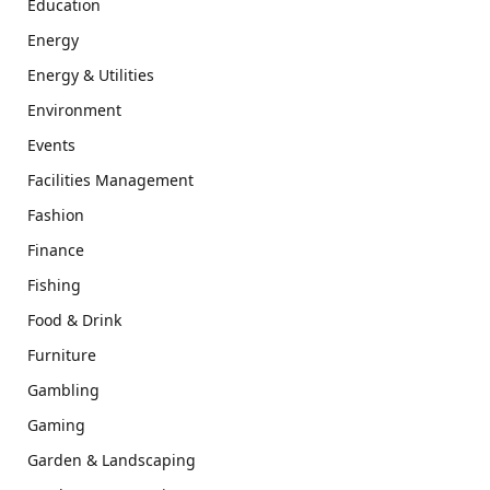
Education
Energy
Energy & Utilities
Environment
Events
Facilities Management
Fashion
Finance
Fishing
Food & Drink
Furniture
Gambling
Gaming
Garden & Landscaping