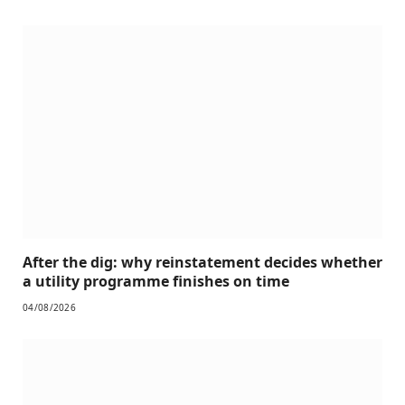
After the dig: why reinstatement decides whether
a utility programme finishes on time
04/08/2026