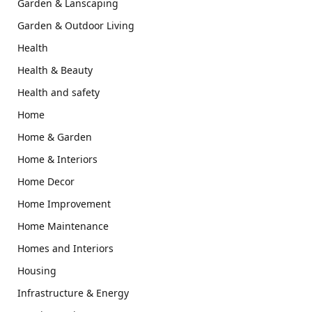
Garden & Lanscaping
Garden & Outdoor Living
Health
Health & Beauty
Health and safety
Home
Home & Garden
Home & Interiors
Home Decor
Home Improvement
Home Maintenance
Homes and Interiors
Housing
Infrastructure & Energy