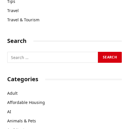
Tips
Travel
Travel & Tourism
Search
Categories
Adult
Affordable Housing
AI
Animals & Pets