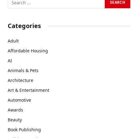
Categories
Adult
Affordable Housing
AI
Animals & Pets
Architecture
Art & Entertainment
Automotive
Awards
Beauty
Book Publishing