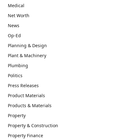
Medical
Net Worth
News
Op-Ed
Planning & Design
Plant & Machinery
Plumbing
Politics
Press Releases
Product Materials
Products & Materials
Property
Property & Construction
Property Finance