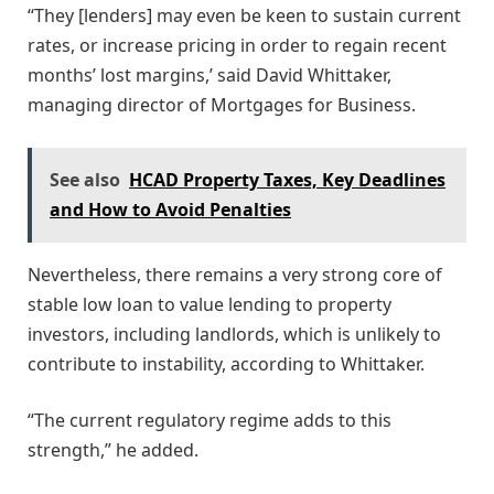
“They [lenders] may even be keen to sustain current
rates, or increase pricing in order to regain recent
months’ lost margins,’ said David Whittaker,
managing director of Mortgages for Business.
See also
HCAD Property Taxes, Key Deadlines
and How to Avoid Penalties
Nevertheless, there remains a very strong core of
stable low loan to value lending to property
investors, including landlords, which is unlikely to
contribute to instability, according to Whittaker.
“The current regulatory regime adds to this
strength,” he added.