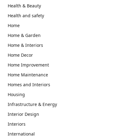
Health & Beauty
Health and safety
Home
Home & Garden
Home & Interiors
Home Decor
Home Improvement
Home Maintenance
Homes and Interiors
Housing
Infrastructure & Energy
Interior Design
Interiors
International