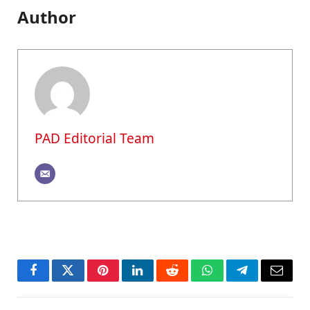
Author
PAD Editorial Team
Facebook
Twitter
Pinterest
LinkedIn
Reddit
WhatsApp
Telegram
Email