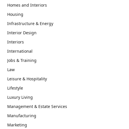
Homes and Interiors
Housing
Infrastructure & Energy
Interior Design
Interiors
International
Jobs & Training
Law
Leisure & Hospitality
Lifestyle
Luxury Living
Management & Estate Services
Manufacturing
Marketing