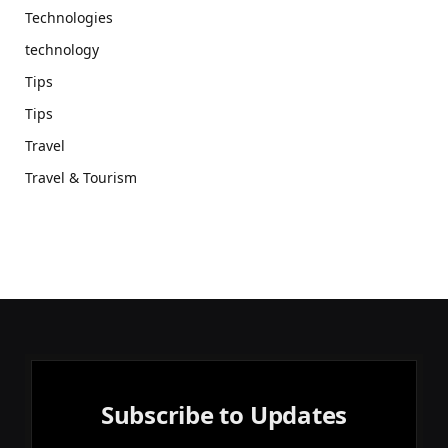
Technologies
technology
Tips
Tips
Travel
Travel & Tourism
Subscribe to Updates