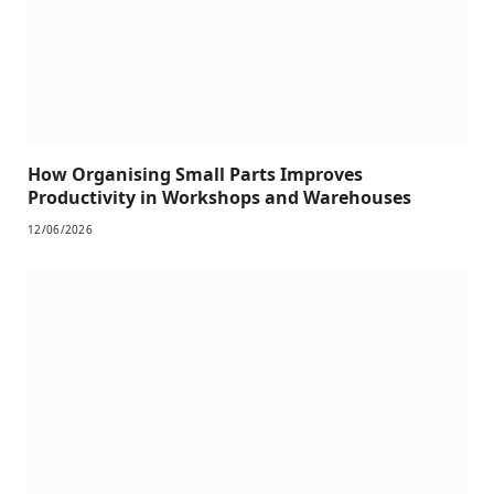
How Organising Small Parts Improves
Productivity in Workshops and Warehouses
12/06/2026