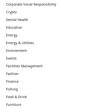
Corporate Social Responsibility
Crypto
Dental Health
Education
Energy
Energy & Utilities
Environment
Events
Facilities Management
Fashion
Finance
Fishing
Food & Drink
Furniture