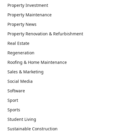
Property Investment
Property Maintenance
Property News
Property Renovation & Refurbishment
Real Estate
Regeneration
Roofing & Home Maintenance
Sales & Marketing
Social Media
Software
Sport
Sports
Student Living
Sustainable Construction