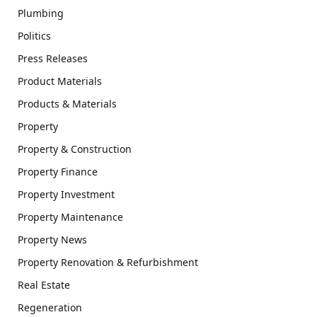
Plumbing
Politics
Press Releases
Product Materials
Products & Materials
Property
Property & Construction
Property Finance
Property Investment
Property Maintenance
Property News
Property Renovation & Refurbishment
Real Estate
Regeneration