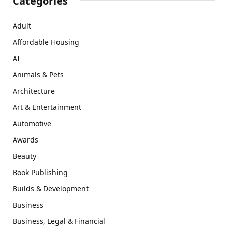
Categories
Adult
Affordable Housing
AI
Animals & Pets
Architecture
Art & Entertainment
Automotive
Awards
Beauty
Book Publishing
Builds & Development
Business
Business, Legal & Financial