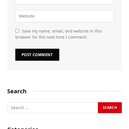
Save my name, email, and website in this
browser for the next time I comment.
Search