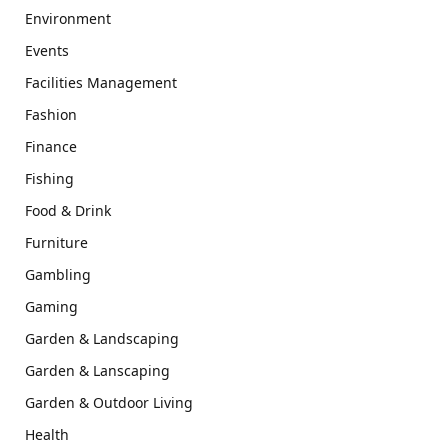
Environment
Events
Facilities Management
Fashion
Finance
Fishing
Food & Drink
Furniture
Gambling
Gaming
Garden & Landscaping
Garden & Lanscaping
Garden & Outdoor Living
Health