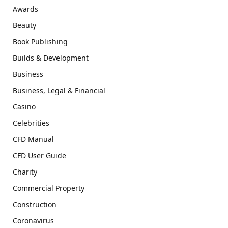
Awards
Beauty
Book Publishing
Builds & Development
Business
Business, Legal & Financial
Casino
Celebrities
CFD Manual
CFD User Guide
Charity
Commercial Property
Construction
Coronavirus