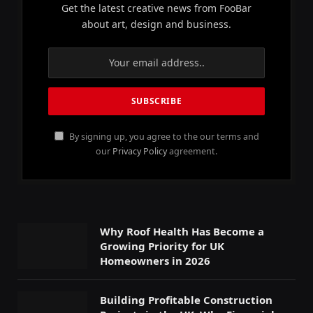
Get the latest creative news from FooBar
about art, design and business.
By signing up, you agree to the our terms and
our
Privacy Policy
agreement.
Why Roof Health Has Become a
Growing Priority for UK
Homeowners in 2026
Building Profitable Construction