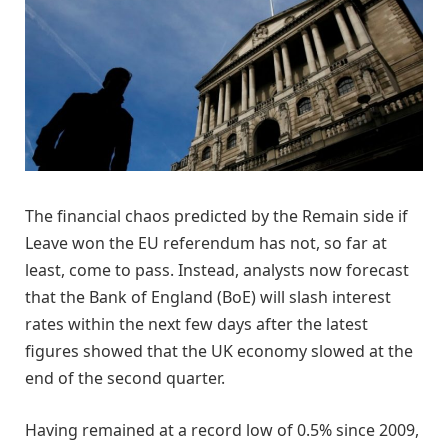
The financial chaos predicted by the Remain side if
Leave won the EU referendum has not, so far at
least, come to pass. Instead, analysts now forecast
that the Bank of England (BoE) will slash interest
rates within the next few days after the latest
figures showed that the UK economy slowed at the
end of the second quarter.
Having remained at a record low of 0.5% since 2009,