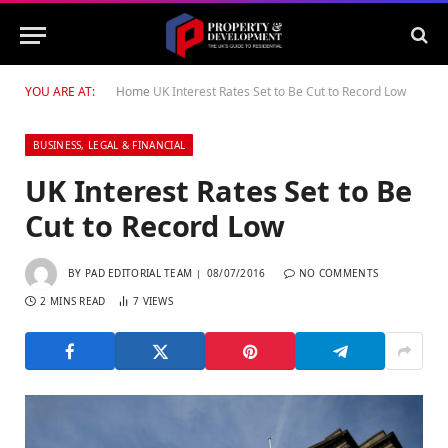
YOU ARE AT:
Home
UK Interest Rates Set to Be Cut to Record Low
BUSINESS, LEGAL & FINANCIAL
UK Interest Rates Set to Be
Cut to Record Low
BY
PAD EDITORIAL TEAM
08/07/2016
NO COMMENTS
2 MINS READ
7
VIEWS