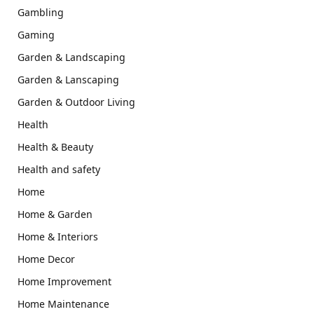
Gambling
Gaming
Garden & Landscaping
Garden & Lanscaping
Garden & Outdoor Living
Health
Health & Beauty
Health and safety
Home
Home & Garden
Home & Interiors
Home Decor
Home Improvement
Home Maintenance