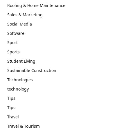
Roofing & Home Maintenance
Sales & Marketing
Social Media
Software
Sport
Sports
Student Living
Sustainable Construction
Technologies
technology
Tips
Tips
Travel
Travel & Tourism