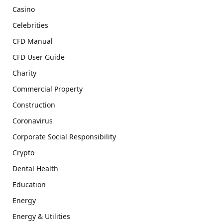
Casino
Celebrities
CFD Manual
CFD User Guide
Charity
Commercial Property
Construction
Coronavirus
Corporate Social Responsibility
Crypto
Dental Health
Education
Energy
Energy & Utilities