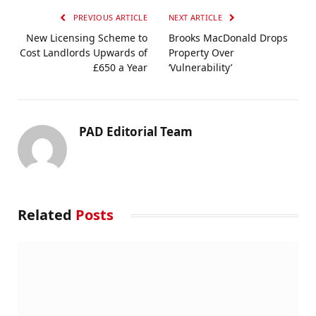
PREVIOUS ARTICLE
NEXT ARTICLE
New Licensing Scheme to
Brooks MacDonald Drops
Cost Landlords Upwards of
Property Over
£650 a Year
‘Vulnerability’
PAD Editorial Team
Related
Posts