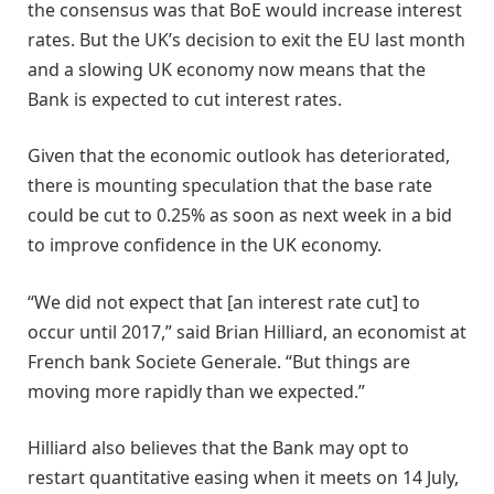
the consensus was that BoE would increase interest
rates. But the UK’s decision to exit the EU last month
and a slowing UK economy now means that the
Bank is expected to cut interest rates.
Given that the economic outlook has deteriorated,
there is mounting speculation that the base rate
could be cut to 0.25% as soon as next week in a bid
to improve confidence in the UK economy.
“We did not expect that [an interest rate cut] to
occur until 2017,” said Brian Hilliard, an economist at
French bank Societe Generale. “But things are
moving more rapidly than we expected.”
Hilliard also believes that the Bank may opt to
restart quantitative easing when it meets on 14 July,