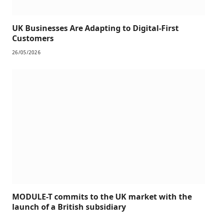
UK Businesses Are Adapting to Digital-First
Customers
26/05/2026
MODULE-T commits to the UK market with the
launch of a British subsidiary