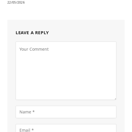
22/05/2026
LEAVE A REPLY