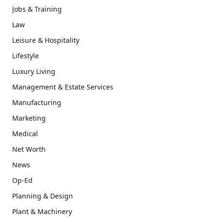
Jobs & Training
Law
Leisure & Hospitality
Lifestyle
Luxury Living
Management & Estate Services
Manufacturing
Marketing
Medical
Net Worth
News
Op-Ed
Planning & Design
Plant & Machinery