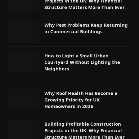
Projects in the UK: Why Financial
Structure Matters More Than Ever
Why Pest Problems Keep Returning
in Commercial Buildings
How to Light a Small Urban
Courtyard Without Lighting the
Neighbors
Why Roof Health Has Become a
Growing Priority for UK
Homeowners in 2026
Building Profitable Construction
Projects in the UK: Why Financial
Structure Matters More Than Ever