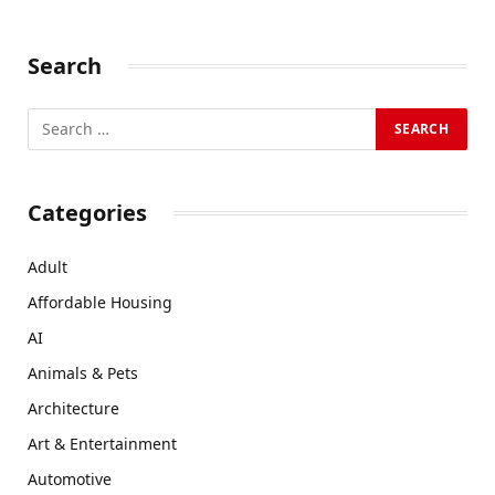
Search
Categories
Adult
Affordable Housing
AI
Animals & Pets
Architecture
Art & Entertainment
Automotive