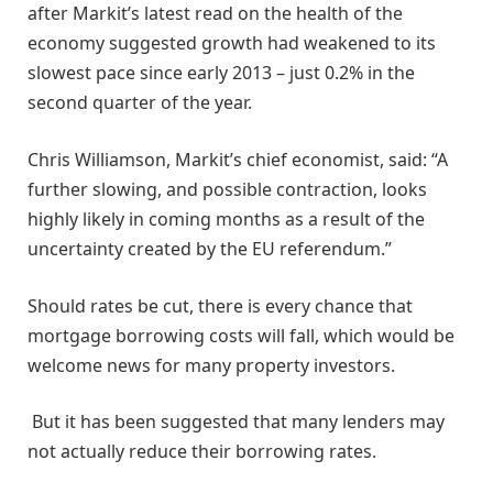
after Markit’s latest read on the health of the
economy suggested growth had weakened to its
slowest pace since early 2013 – just 0.2% in the
second quarter of the year.
Chris Williamson, Markit’s chief economist, said: “A
further slowing, and possible contraction, looks
highly likely in coming months as a result of the
uncertainty created by the EU referendum.”
Should rates be cut, there is every chance that
mortgage borrowing costs will fall, which would be
welcome news for many property investors.
But it has been suggested that many lenders may
not actually reduce their borrowing rates.